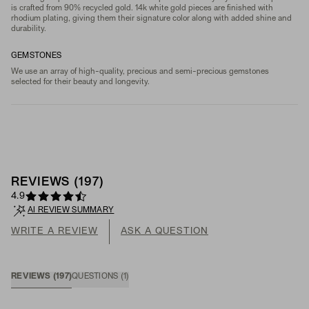
is crafted from 90% recycled gold. 14k white gold pieces are finished with
rhodium plating, giving them their signature color along with added shine and
durability.
GEMSTONES
We use an array of high-quality, precious and semi-precious gemstones
selected for their beauty and longevity.
REVIEWS
(
197
)
4.9
AI REVIEW SUMMARY
WRITE A REVIEW
ASK A QUESTION
REVIEWS
(
197
)
QUESTIONS
(
1
)