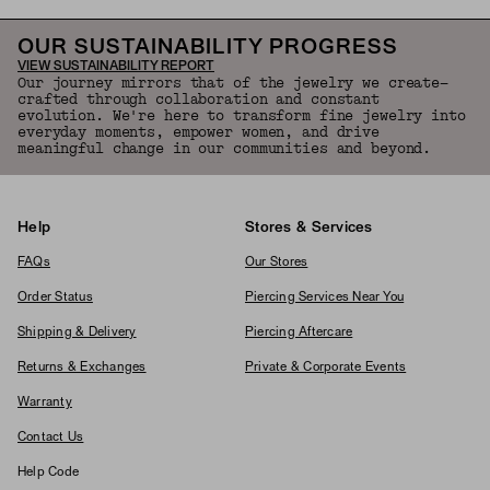
OUR SUSTAINABILITY PROGRESS
VIEW SUSTAINABILITY REPORT
Our journey mirrors that of the jewelry we create—
crafted through collaboration and constant
evolution. We're here to transform fine jewelry into
everyday moments, empower women, and drive
meaningful change in our communities and beyond.
Help
Stores & Services
FAQs
Our Stores
Order Status
Piercing Services Near You
Shipping & Delivery
Piercing Aftercare
Returns & Exchanges
Private & Corporate Events
Warranty
Contact Us
Help Code