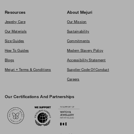
Resources
About Mejuri
Jewelry Care
Our Mission
Our Materials
Sustainability
Size Guides
Commitments
How To Guides
Modern Slavery Policy
Blogs
Accessibility Statement
Mejuri + Terms & Conditions
Supplier Code Of Conduct
Careers
Our Certifications And Partnerships
Logos