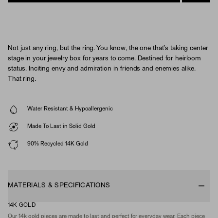
Not just any ring, but the ring. You know, the one that’s taking center
stage in your jewelry box for years to come. Destined for heirloom
status. Inciting envy and admiration in friends and enemies alike.
That ring.
Water Resistant & Hypoallergenic
Made To Last in Solid Gold
90% Recycled 14K Gold
MATERIALS & SPECIFICATIONS
14K GOLD
Our 14k gold pieces are made to last and perfect for everyday wear. Each piece