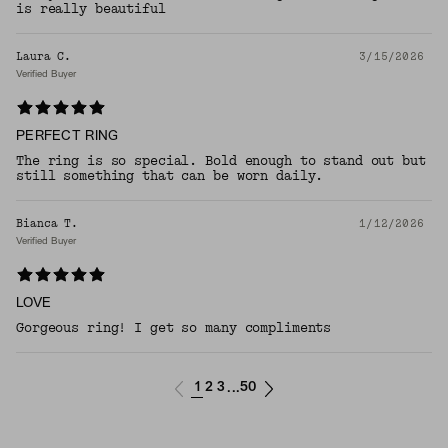
is really beautiful
Laura C.
3/15/2026
Verified Buyer
PERFECT RING
The ring is so special. Bold enough to stand out but
still something that can be worn daily.
Bianca T.
1/12/2026
Verified Buyer
LOVE
Gorgeous ring! I get so many compliments
1
2
3
50
...