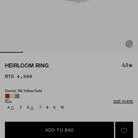
4.9
HEIRLOOM RING
MYR 4,900
Garnet, 14k Yellow Gold
Material & Stone Options
Size
SIZE GUIDE
4
5
6
7
8
9
10
ADD TO BAG
SIGN 