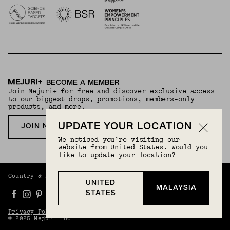
BECOME A MEMBER
Join Mejuri+ for free and discover exclusive access
to our biggest drops, promotions, members-only
products, and more.
UPDATE YOUR LOCATION
JOIN NOW FOR FREE
We noticed you’re visiting our
website from United States. Would you
like to update your location?
Country & Language:
Malaysia
(
MYR
) |
English
UNITED
MALAYSIA
STATES
Privacy Policy
Terms And Conditions
© 2025 Mejuri Inc