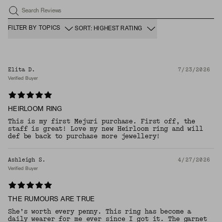
Search Reviews
FILTER BY TOPICS
SORT: HIGHEST RATING
Elita D.
7/23/2026
Verified Buyer
HEIRLOOM RING
This is my first Mejuri purchase. First off, the
staff is great! Love my new Heirloom ring and will
def be back to purchase more jewellery!
Ashleigh S.
4/27/2026
Verified Buyer
THE RUMOURS ARE TRUE
She’s worth every penny. This ring has become a
daily wearer for me ever since I got it. The garnet