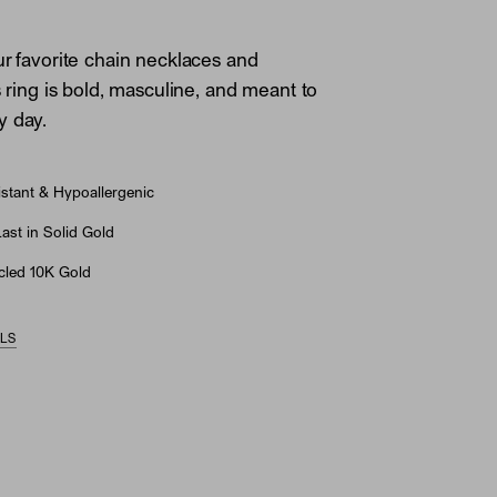
ur favorite chain necklaces and
s ring is bold, masculine, and meant to
y day.
stant & Hypoallergenic
st in Solid Gold
led 10K Gold
ILS