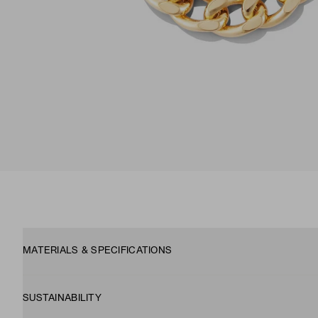
MATERIALS & SPECIFICATIONS
SUSTAINABILITY