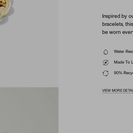
Inspired by o
bracelets, thi
be worn ever
Water Resi
Made To La
90% Recyc
VIEW MORE DETA