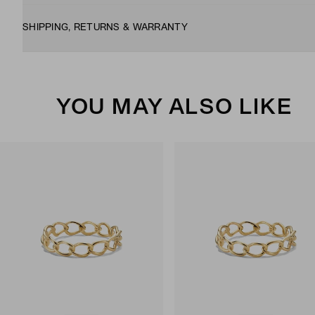
SHIPPING, RETURNS & WARRANTY
YOU MAY ALSO LIKE