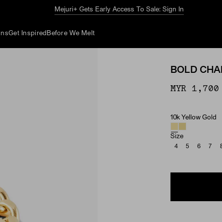
The Summer Guide
Explore Now
ons
Get Inspired
Before We Melt
BOLD CHAI
MYR 1,700
10k Yellow Gold
Material
Size
4
5
6
7