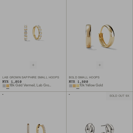
LAB GROWN SAPPHIRE SMALL HOOPS
BOLD SMALL HOOPS
MYR 1,050
MYR 1,800
18k Gold Vermeil, Lab Grown White Sapphire
10k Yellow Gold
SOLD OUT 9X