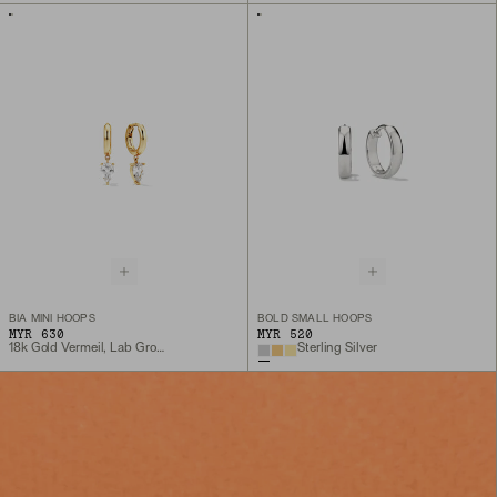
BIA MINI HOOPS
BOLD SMALL HOOPS
MYR 630
MYR 520
18k Gold Vermeil, Lab Grown White Sapphire
Sterling Silver