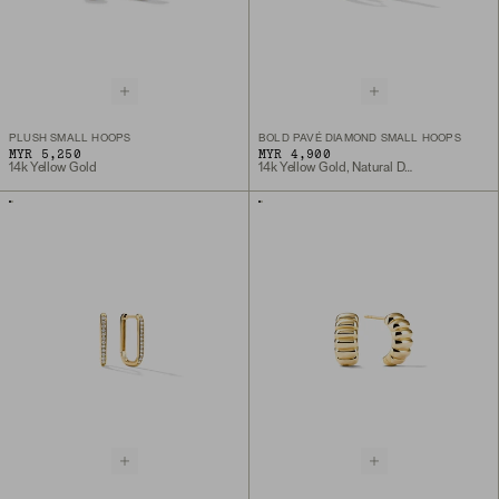
PLUSH SMALL HOOPS
BOLD PAVÉ DIAMOND SMALL HOOPS
MYR 5,250
MYR 4,900
14k Yellow Gold
14k Yellow Gold, Natural Diamond