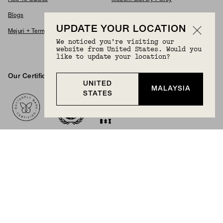
Blogs
Accessibility Statement
UPDATE YOUR LOCATION
Mejuri + Terms & Conditions
Supplier Code Of Conduct
We noticed you’re visiting our
Careers
website from United States. Would you
like to update your location?
Our Certifications And Partnerships
UNITED
Logos
MALAYSIA
STATES
BECOME A MEMBER