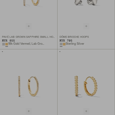
PAVÉ LAB GROWN SAPPHIRE SMALL HOOPS
DÔME BRIOCHE HOOPS
MYR 855
MYR 705
18k Gold Vermeil, Lab Grown Sapphire
Sterling Silver