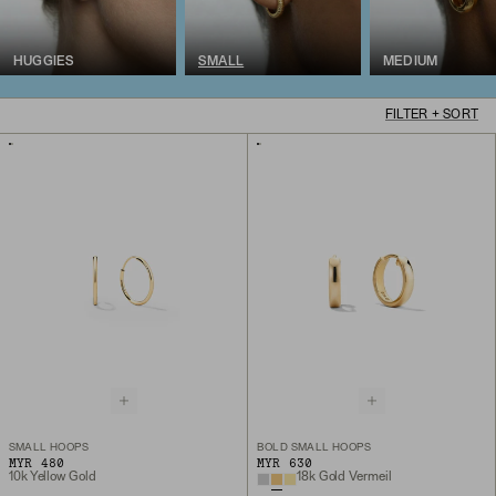
HUGGIES
SMALL
MEDIUM
FILTER + SORT
SMALL HOOPS
BOLD SMALL HOOPS
MYR 480
MYR 630
10k Yellow Gold
18k Gold Vermeil