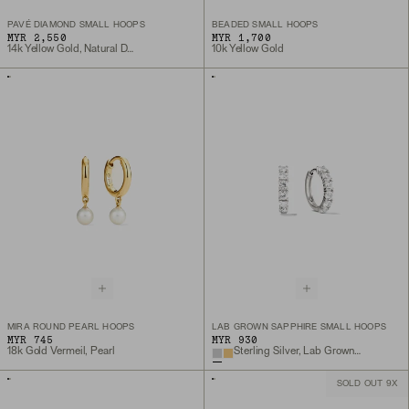
PAVÉ DIAMOND SMALL HOOPS
BEADED SMALL HOOPS
MYR 2,550
MYR 1,700
14k Yellow Gold, Natural Diamond
10k Yellow Gold
MIRA ROUND PEARL HOOPS
LAB GROWN SAPPHIRE SMALL HOOPS
MYR 745
MYR 930
18k Gold Vermeil, Pearl
Sterling Silver, Lab Grown White Sapphire
SOLD OUT 9X