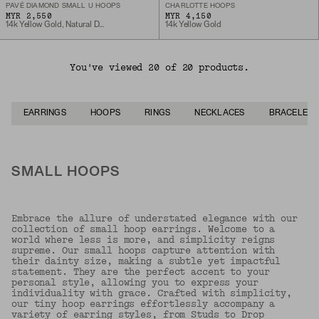
PAVÉ DIAMOND SMALL U HOOPS
CHARLOTTE HOOPS
MYR 2,550
MYR 4,150
14k Yellow Gold, Natural Diamond
14k Yellow Gold
You've viewed 20 of 20 products.
EARRINGS
HOOPS
RINGS
NECKLACES
BRACELETS
SMALL HOOPS
Embrace the allure of understated elegance with our
collection of small hoop earrings. Welcome to a
world where less is more, and simplicity reigns
supreme. Our small hoops capture attention with
their dainty size, making a subtle yet impactful
statement. They are the perfect accent to your
personal style, allowing you to express your
individuality with grace. Crafted with simplicity,
our tiny hoop earrings effortlessly accompany a
variety of earring styles, from
Studs
to
Drop