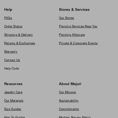
Help
Stores & Services
FAQs
Our Stores
Order Status
Piercing Services Near You
Shipping & Delivery
Piercing Aftercare
Returns & Exchanges
Private & Corporate Events
Warranty
Contact Us
Help Code
Resources
About Mejuri
Jewelry Care
Our Mission
Our Materials
Sustainability
Size Guides
Commitments
How To Guides
Modern Slavery Policy