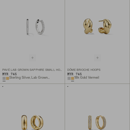
PAVÉ LAB GROWN SAPPHIRE SMALL HOOPS
DÔME BRIOCHE HOOPS
MYR 745
MYR 745
Sterling Silver, Lab Grown Sapphire
18k Gold Vermeil