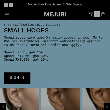
Mejuri+ Gets Early Access To Sale: Sign In
Op
Em
/
/
Shop All
Earrings
Hoop Earrings
SMALL HOOPS
Spend more, save more M+ early access on now. Up to
25% off everything. Discount automatically applied
at checkout.
Terms And Conditions
apply.
Spend RM600, get 15%.
Spend RM1,200, get 20%.
Spend RM2,050, get 25%.
SIGN IN