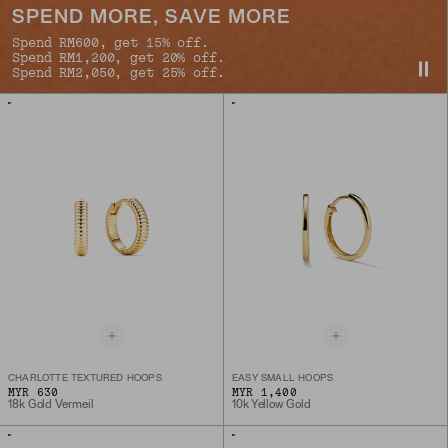
SPEND MORE, SAVE MORE
Spend RM600, get 15% off.
Spend RM1,200, get 20% off.
Spend RM2,050, get 25% off.
CHARLOTTE TEXTURED HOOPS
EASY SMALL HOOPS
MYR 630
MYR 1,400
18k Gold Vermeil
10k Yellow Gold