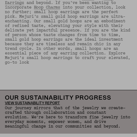
Earrings
and beyond. If you’ve been wanting to
incorporate
Hoop Charms
into your collection, look
no further; small hoop earrings are the perfect
pick. Mejuri’s small gold hoop earrings are ultra-
enchanting. Our small gold hoops are an embodiment
of refined taste, elevating your style with their
delicate yet impactful presence. If you are the kind
of person whose taste changes from time to time,
small gold hoop earrings are the ideal investment
because they are timeless and remain chic in any
trend cycle. In other words, small hoops are an
essential piece of any earring collection. Explore
Mejuri’s small hoop earrings to craft your elevated,
go-to look
Back to Top
OUR SUSTAINABILITY PROGRESS
VIEW SUSTAINABILITY REPORT
Our journey mirrors that of the jewelry we create—
crafted through collaboration and constant
evolution. We're here to transform fine jewelry into
everyday moments, empower women, and drive
meaningful change in our communities and beyond.