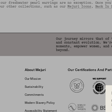
 our freshwater pearl earrings are no exception. Once you
our other collections, such as our
Mejuri Icons
,
Back In 
Back to Top
Our journey mirrors that of 
and constant evolution. We'r
moments, empower women, and 
beyond.
About Mejuri
Our Certifications And Par
Logos
Our Mission
Sustainability
Commitments
Modern Slavery Policy
Accessibility Statement