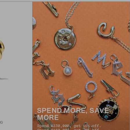
SPEND MORE, SAVE
MORE
NG
Spend ₩230,000, get 15% off.