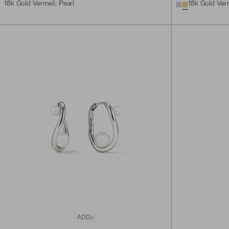
18k Gold Vermeil, Pearl
18k Gold Verm
ADD