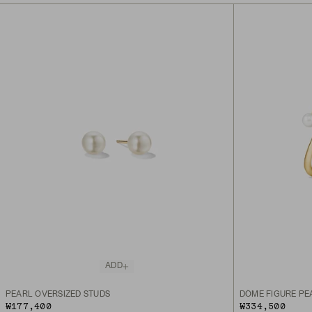
ADD
PEARL OVERSIZED STUDS
DÔME FIGURE PE
₩177,400
₩334,500