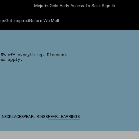
Mejuri+ Gets Early Access To Sale: Sign In
ons
Get Inspired
Before We Melt
25% off everything. Discount
ons
apply.
L NECKLACES
PEARL RINGS
PEARL EARRINGS