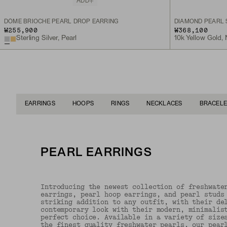
ADD
DÔME BRIOCHE PEARL DROP EARRING
DIAMOND PEARL 
₩255,900
₩368,100
Sterling Silver, Pearl
10k Yellow Gold,
EARRINGS
HOOPS
RINGS
NECKLACES
BRACELE
PEARL EARRINGS
Introducing the newest collection of freshwate
earrings, pearl hoop earrings, and pearl studs
striking addition to any outfit, with their de
contemporary look with their modern, minimalis
perfect choice. Available in a variety of size
the finest quality freshwater pearls, our pear