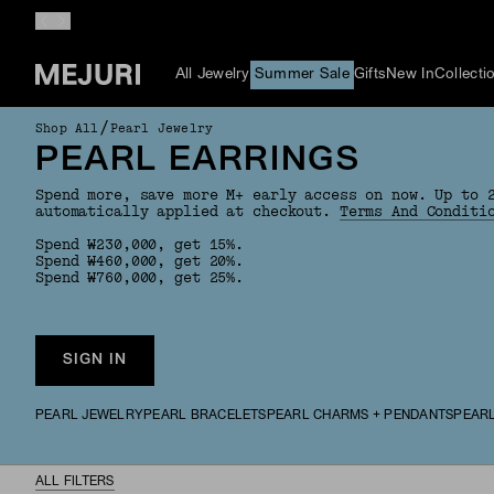
All Jewelry
Summer Sale
Gifts
New In
Collecti
/
Shop All
Pearl Jewelry
PEARL EARRINGS
Spend more, save more M+ early access on now. Up to 
automatically applied at checkout.
Terms And Conditi
Spend ₩230,000, get 15%.
Spend ₩460,000, get 20%.
Spend ₩760,000, get 25%.
SIGN IN
PEARL JEWELRY
PEARL BRACELETS
PEARL CHARMS + PENDANTS
PEAR
ALL FILTERS