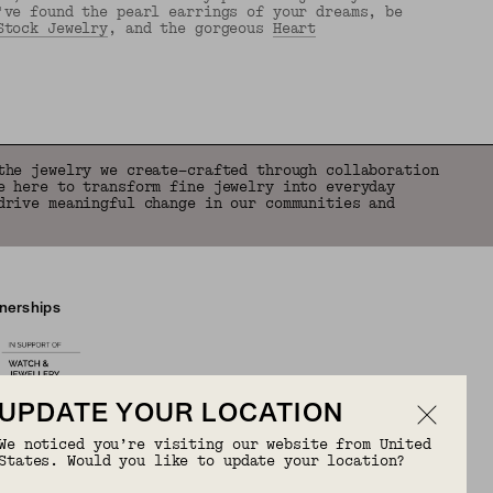
've found the pearl earrings of your dreams, be
Stock Jewelry
, and the gorgeous
Heart
the jewelry we create—crafted through collaboration
e here to transform fine jewelry into everyday
drive meaningful change in our communities and
tnerships
UPDATE YOUR LOCATION
We noticed you’re visiting our website from United
States. Would you like to update your location?