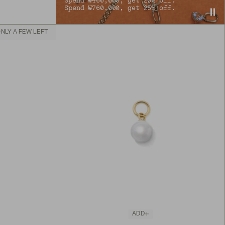
Spend ₩460,000, get 20% off.
Spend ₩760,000, get 25% off.
NLY A FEW LEFT
ADD