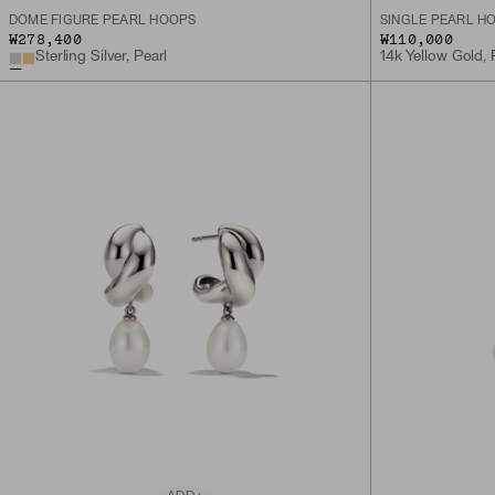
DÔME FIGURE PEARL HOOPS
SINGLE PEARL H
₩278,400
₩110,000
Sterling Silver, Pearl
14k Yellow Gold, 