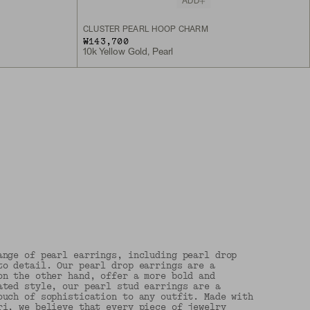
ADD
CLUSTER PEARL HOOP CHARM
₩143,700
10k Yellow Gold, Pearl
ange of pearl earrings, including pearl drop
to detail. Our pearl drop earrings are a
on the other hand, offer a more bold and
ated style, our pearl stud earrings are a
ouch of sophistication to any outfit. Made with
ri, we believe that every piece of jewelry