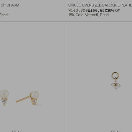
OOP CHARM
SINGLE OVERSIZED BAROQUE PEAR
ORIGINAL PRICE
SALE PRICE
₩143,700
₩100,590
30
% Off
Pearl
18k Gold Vermeil, Pearl