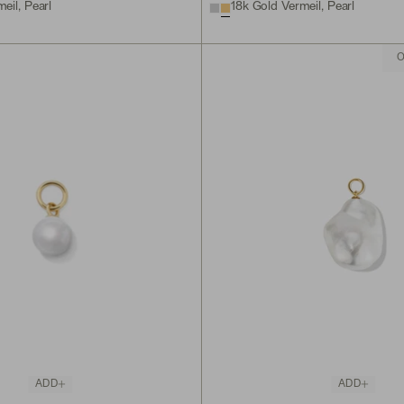
eil, Pearl
18k Gold Vermeil, Pearl
O
ADD
ADD