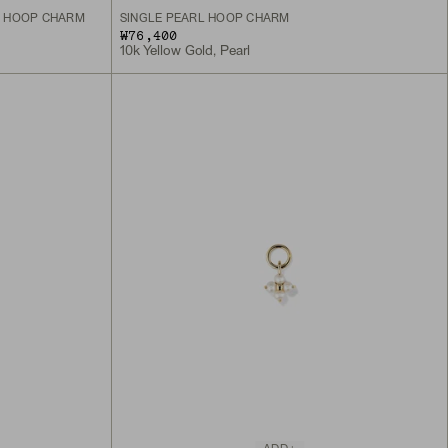
L HOOP CHARM
SINGLE PEARL HOOP CHARM
₩76,400
10k Yellow Gold, Pearl