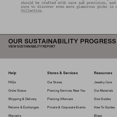
should be crafted with care and precision, and
sure to discover even more glamorous picks in 
Collection
.
OUR SUSTAINABILITY PROGRESS
VIEW SUSTAINABILITY REPORT
Help
Stores & Services
Resources
FAQs
Our Stores
Jewelry Care
Order Status
Piercing Services Near You
Our Materials
Shipping & Delivery
Piercing Aftercare
Size Guides
Returns & Exchanges
Private & Corporate Events
How To Guides
Warranty
Blogs