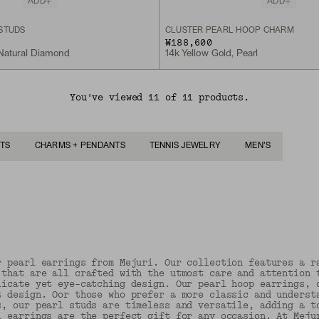
ADD
ADD
STUDS
CLUSTER PEARL HOOP CHARM
₩188,600
 Natural Diamond
14k Yellow Gold, Pearl
You've viewed 11 of 11 products.
TS
CHARMS + PENDANTS
TENNIS JEWELRY
MEN'S
r pearl earrings from Mejuri. Our collection features a r
 that are all crafted with the utmost care and attention 
licate yet eye-catching design. Our pearl hoop earrings, 
t design. Oor those who prefer a more classic and underst
s, our pearl studs are timeless and versatile, adding a t
l earrings are the perfect gift for any occasion. At Meju