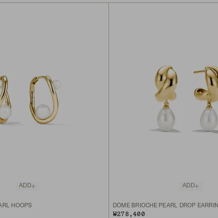
ADD
ADD
ARL HOOPS
DÔME BRIOCHE PEARL DROP EARRI
₩278,400