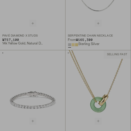
PAVÉ DIAMOND X STUDS
SERPENTINE CHAIN NECKLACE
₩757,100
₩165,300
From
14k Yellow Gold, Natural Diamond
Sterling Silver
SELLING FAST