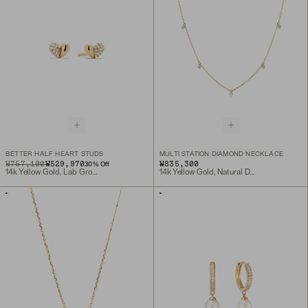
BETTER HALF HEART STUDS
MULTI STATION DIAMOND NECKLACE
ORIGINAL PRICE
SALE PRICE
₩757,100
₩529,970
₩835,300
30
% Off
14k Yellow Gold, Lab Grown Diamond
14k Yellow Gold, Natural Diamond