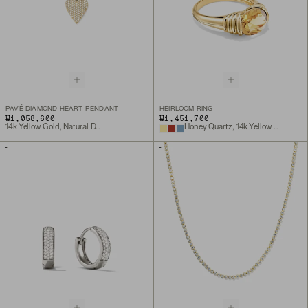
PAVÉ DIAMOND HEART PENDANT
HEIRLOOM RING
₩1,058,600
₩1,451,700
14k Yellow Gold, Natural Diamond
Honey Quartz, 14k Yellow Gold