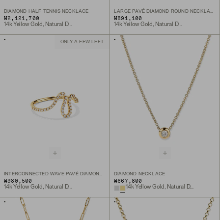
DIAMOND HALF TENNIS NECKLACE
LARGE PAVÉ DIAMOND ROUND NECKLACE
₩2,121,700
₩891,100
14k Yellow Gold, Natural Diamond
14k Yellow Gold, Natural Diamond
ONLY A FEW LEFT
INTERCONNECTED WAVE PAVÉ DIAMOND RING
DIAMOND NECKLACE
₩980,500
₩667,800
14k Yellow Gold, Natural Diamond
14k Yellow Gold, Natural Diamond