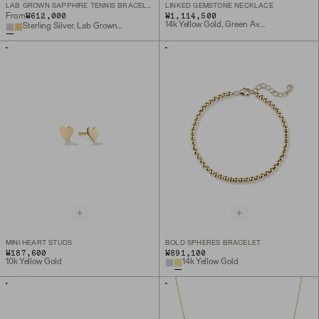
LAB GROWN SAPPHIRE TENNIS BRACELET
LINKED GEMSTONE NECKLACE
₩612,000
₩1,114,500
From
14k Yellow Gold, Green Aventurine
Sterling Silver, Lab Grown White Sapphire
MINI HEART STUDS
BOLD SPHERES BRACELET
₩187,600
₩891,100
10k Yellow Gold
14k Yellow Gold