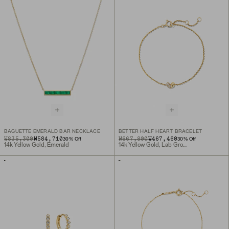
BAGUETTE EMERALD BAR NECKLACE
BETTER HALF HEART BRACELET
ORIGINAL PRICE
SALE PRICE
₩835,300
₩584,710
ORIGINAL PRICE
SALE PRICE
₩667,800
₩467,460
30
% Off
30
% Off
14k Yellow Gold, Emerald
14k Yellow Gold, Lab Grown Diamond