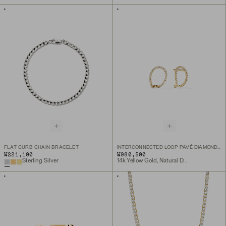
FLAT CURB CHAIN BRACELET
INTERCONNECTED LOOP PAVÉ DIAMOND STUDS
₩221,100
₩980,500
Sterling Silver
14k Yellow Gold, Natural Diamond