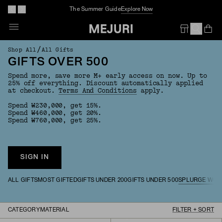
The Summer Guide
Explore Now
Op
Em
/
Shop All
All Gifts
GIFTS OVER 500
Spend more, save more M+ early access on now. Up to
25% off everything. Discount automatically applied
at checkout.
Terms And Conditions
apply.
Spend ₩230,000, get 15%.
Spend ₩460,000, get 20%.
Spend ₩760,000, get 25%.
SIGN IN
ALL GIFTS
MOST GIFTED
GIFTS UNDER 200
GIFTS UNDER 500
SPLURGE WOR
CATEGORY
MATERIAL
FILTER + SORT