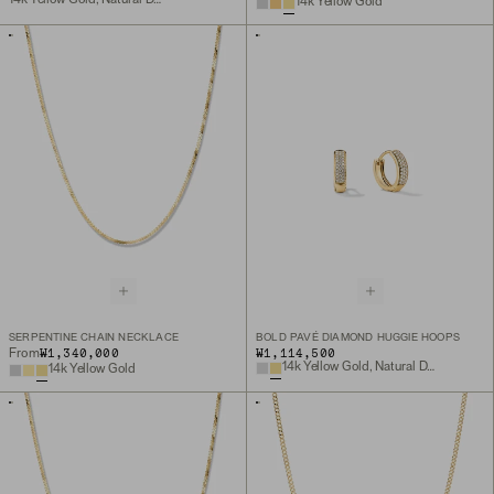
14k Yellow Gold
SERPENTINE CHAIN NECKLACE
BOLD PAVÉ DIAMOND HUGGIE HOOPS
₩1,340,000
₩1,114,500
From
14k Yellow Gold, Natural Diamond
14k Yellow Gold