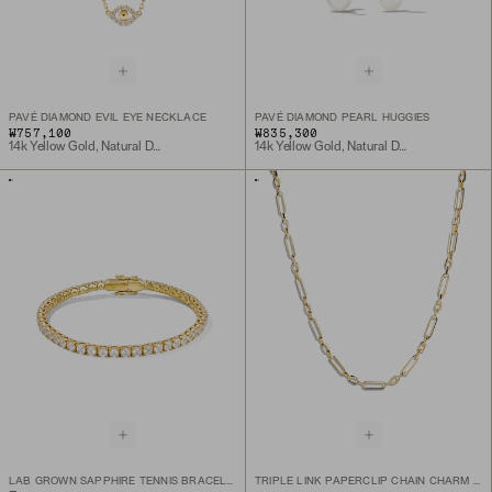
PAVÉ DIAMOND EVIL EYE NECKLACE
PAVÉ DIAMOND PEARL HUGGIES
₩757,100
₩835,300
14k Yellow Gold, Natural Diamond
14k Yellow Gold, Natural Diamond
LAB GROWN SAPPHIRE TENNIS BRACELET
TRIPLE LINK PAPERCLIP CHAIN CHARM NECKLACE