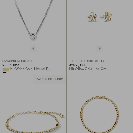
DIAMOND NECKLACE
FLEURETTE MINI STUDS
₩667,800
₩757,100
14k White Gold, Natural Diamond
14k Yellow Gold, Lab Grown Diamond
ONLY A FEW LEFT