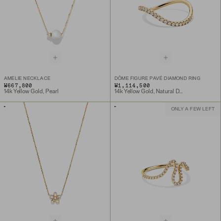
AMELIE NECKLACE
DÔME FIGURE PAVÉ DIAMOND RING
₩667,800
₩1,114,500
14k Yellow Gold, Pearl
14k Yellow Gold, Natural Diamond
ONLY A FEW LEFT