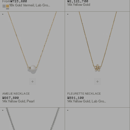
₩723,600
₩2,121,700
From
14k Yellow Gold
18k Gold Vermeil, Lab Grown White Sapphire
AMELIE NECKLACE
FLEURETTE NECKLACE
₩667,800
₩891,100
14k Yellow Gold, Pearl
14k Yellow Gold, Lab Grown Diamond