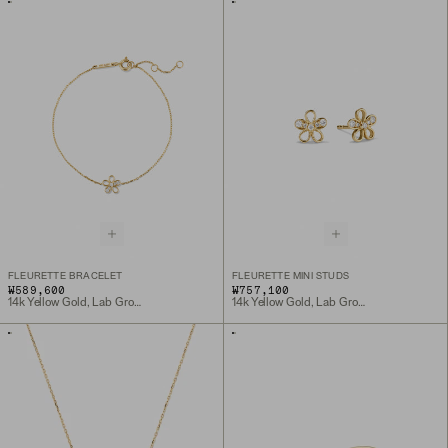
FLEURETTE BRACELET
FLEURETTE MINI STUDS
₩589,600
₩757,100
14k Yellow Gold, Lab Grown Diamond
14k Yellow Gold, Lab Grown Diamond