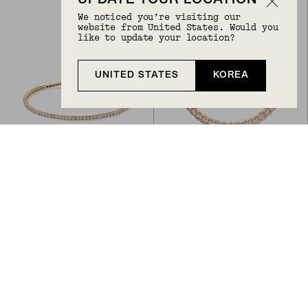
UPDATE YOUR LOCATION
We noticed you’re visiting our
website from United States. Would you
like to update your location?
UNITED STATES
KOREA
Back to Top
LAB GROWN DIAMOND TENNIS BRACELET 1.8MM
FLAT CURB CHAIN BRACELET
₩3,573,300
₩1,563,400
From
14k Yellow Gold
14k Yellow Gold, Lab Grown Diamond