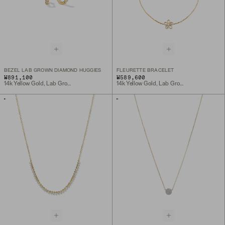
BEZEL LAB GROWN DIAMOND HUGGIES
FLEURETTE BRACELET
₩891,100
₩589,600
14k Yellow Gold, Lab Grown Diamond
14k Yellow Gold, Lab Grown Diamond