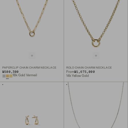
PAPERCLIP CHAIN CHARM NECKLACE
ROLO CHAIN CHARM NECKLACE
₩500,300
₩1,675,000
From
18k Gold Vermeil
14k Yellow Gold