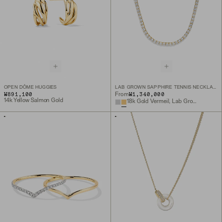
OPEN DÔME HUGGIES
LAB GROWN SAPPHIRE TENNIS NECKLACE
₩891,100
₩1,340,000
From
14k Yellow Salmon Gold
18k Gold Vermeil, Lab Grown Sapphire