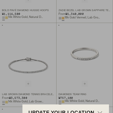
BOLD PAVÉ DIAMOND HUGGIE HOOPS
ZADIE BEZEL LAB GROWN SAPPHIRE TENNIS NECKLACE
₩1,114,500
₩1,340,000
From
14k White Gold, Natural Diamond
18k Gold Vermeil, Lab Grown White Sapphire
LAB GROWN DIAMOND TENNIS BRACELET 1.8MM
DIAMONDS TEAM RING
₩3,573,300
₩757,100
From
14k White Gold, Natural Diamond
14k White Gold, Lab Grown Diamond