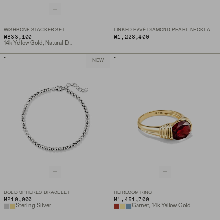
WISHBONE STACKER SET
LINKED PAVÉ DIAMOND PEARL NECKLACE
₩833,100
₩1,228,400
14k Yellow Gold, Natural Diamond
NEW
BOLD SPHERES BRACELET
HEIRLOOM RING
₩210,000
₩1,451,700
Sterling Silver
Garnet, 14k Yellow Gold