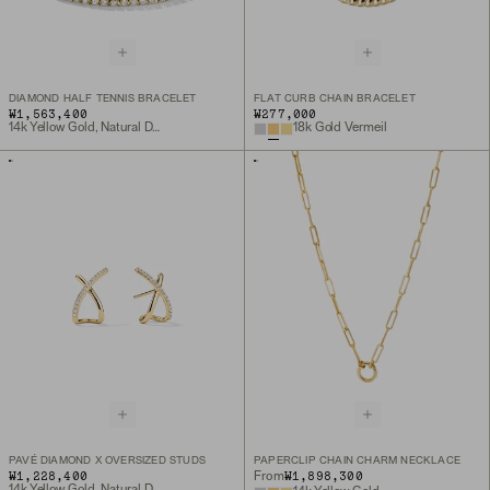
DIAMOND HALF TENNIS BRACELET
FLAT CURB CHAIN BRACELET
₩1,563,400
₩277,000
14k Yellow Gold, Natural Diamond
18k Gold Vermeil
PAVÉ DIAMOND X OVERSIZED STUDS
PAPERCLIP CHAIN CHARM NECKLACE
₩1,228,400
₩1,898,300
From
14k Yellow Gold, Natural Diamond