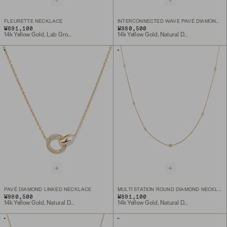
FLEURETTE NECKLACE
INTERCONNECTED WAVE PAVÉ DIAMOND RING
₩891,100
₩980,500
14k Yellow Gold, Lab Grown Diamond
14k Yellow Gold, Natural Diamond
PAVÉ DIAMOND LINKED NECKLACE
MULTI STATION ROUND DIAMOND NECKLACE
₩980,500
₩891,100
14k Yellow Gold, Natural Diamond
14k Yellow Gold, Natural Diamond