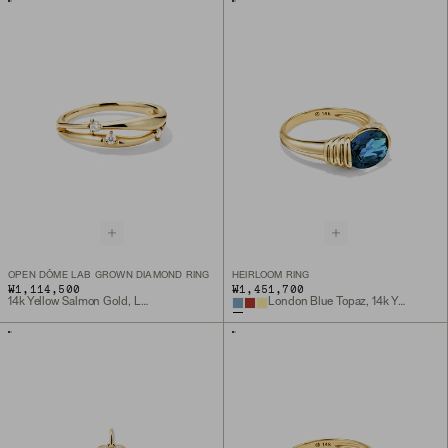
OPEN DÔME LAB GROWN DIAMOND RING
HEIRLOOM RING
₩1,114,500
₩1,451,700
14k Yellow Salmon Gold, Lab Grown Diamond
London Blue Topaz, 14k Yellow Gold