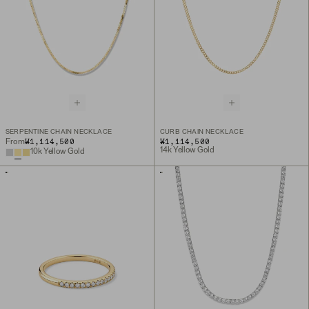
SERPENTINE CHAIN NECKLACE
CURB CHAIN NECKLACE
₩1,114,500
₩1,114,500
From
14k Yellow Gold
10k Yellow Gold