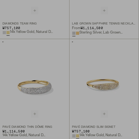
DIAMONDS TEAM RING
LAB GROWN SAPPHIRE TENNIS NECKLACE
₩757,100
₩1,114,500
From
14k Yellow Gold, Natural Diamond
Sterling Silver, Lab Grown White Sapphire
PAVÉ DIAMOND THIN DÔME RING
PAVÉ DIAMOND SLIM SIGNET
₩1,114,500
₩757,100
14k Yellow Gold, Natural Diamond
14k Yellow Gold, Natural Diamond