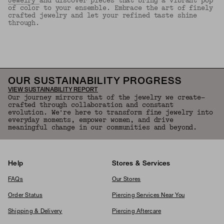
Jewelry
and discover pieces that bring a vibrant pop
of color to your ensemble. Embrace the art of finely
crafted jewelry and let your refined taste shine
through.
Back to Top
OUR SUSTAINABILITY PROGRESS
VIEW SUSTAINABILITY REPORT
Our journey mirrors that of the jewelry we create—
crafted through collaboration and constant
evolution. We're here to transform fine jewelry into
everyday moments, empower women, and drive
meaningful change in our communities and beyond.
Help
Stores & Services
FAQs
Our Stores
Order Status
Piercing Services Near You
Shipping & Delivery
Piercing Aftercare