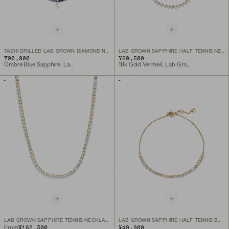
TASHI DRILLED LAB GROWN DIAMOND NECKLACE
LAB GROWN SAPPHIRE HALF TENNIS NECKLACE
¥90,900
¥60,500
Ombre Blue Sapphire, Lab Grown Diamond, 10k Yellow Gold
18k Gold Vermeil, Lab Grown Sapphire
LAB GROWN SAPPHIRE TENNIS NECKLACE
LAB GROWN SAPPHIRE HALF TENNIS BRACELET
¥182,300
¥49,900
From