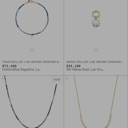
TASHI DRILLED LAB GROWN DIAMOND BRACELET
SWING DRILLED LAB GROWN DIAMOND HOOP CHARM
¥72,600
¥30,100
Ombre Blue Sapphire, Lab Grown Diamond, 10k Yellow Gold
10k Yellow Gold, Lab Grown Diamond
NEW