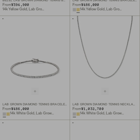
BEZEL LAB GROWN DIAMOND TENNIS BRACELET
LAB GROWN DIAMOND TENNIS BRACELET 1.8MM
¥394,900
¥486,000
From
From
14k Yellow Gold, Lab Grown Diamond
14k Yellow Gold, Lab Grown Diamond
LAB GROWN DIAMOND TENNIS BRACELET 1.8MM
LAB GROWN DIAMOND TENNIS NECKLACE 1.8MM
¥486,000
¥1,032,700
From
From
14k White Gold, Lab Grown Diamond
14k White Gold, Lab Grown Diamond