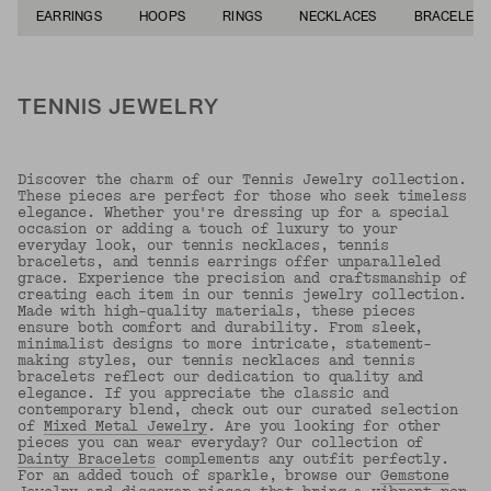
EARRINGS
HOOPS
RINGS
NECKLACES
BRACELETS
TENNIS JEWELRY
Discover the charm of our Tennis Jewelry collection.
These pieces are perfect for those who seek timeless
elegance. Whether you're dressing up for a special
occasion or adding a touch of luxury to your
everyday look, our tennis necklaces, tennis
bracelets, and tennis earrings offer unparalleled
grace. Experience the precision and craftsmanship of
creating each item in our tennis jewelry collection.
Made with high-quality materials, these pieces
ensure both comfort and durability. From sleek,
minimalist designs to more intricate, statement-
making styles, our tennis necklaces and tennis
bracelets reflect our dedication to quality and
elegance. If you appreciate the classic and
contemporary blend, check out our curated selection
of
Mixed Metal Jewelry
. Are you looking for other
pieces you can wear everyday? Our collection of
Dainty Bracelets
complements any outfit perfectly.
For an added touch of sparkle, browse our
Gemstone