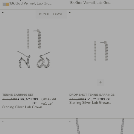
18k Gold Vermeil, Lab Grown Sapphire
18k Gold Vermeil, Lab Grown Sapphire
BUNDLE + SAVE
TENNIS EARRING SET
DROP SHOT TENNIS EARRINGS
ORIGINAL PRICE
SALE PRICE
¥95,100
¥66,570
(¥94700
ORIGINAL PRICE
SALE PRICE
¥45,300
¥31,710
30
%
30
% Off
Sterling Silver, Lab Grown Sapphire
value)
Off
Sterling Silver, Lab Grown Sapphire