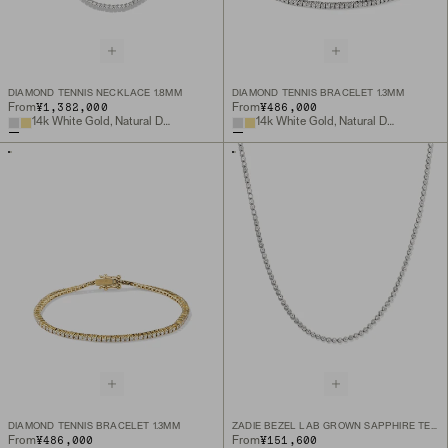
DIAMOND TENNIS NECKLACE 1.8MM
DIAMOND TENNIS BRACELET 1.3MM
¥1,382,000
¥486,000
From
From
14k White Gold, Natural Diamond
14k White Gold, Natural Diamond
DIAMOND TENNIS BRACELET 1.3MM
ZADIE BEZEL LAB GROWN SAPPHIRE TENNIS NECKLACE
¥486,000
¥151,600
From
From