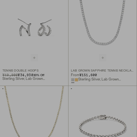
TENNIS DOUBLE HOOPS
LAB GROWN SAPPHIRE TENNIS NECKLACE
ORIGINAL PRICE
SALE PRICE
¥49,900
¥34,930
¥151,600
From
30
% Off
Sterling Silver, Lab Grown Sapphire
Sterling Silver, Lab Grown White Sapphire