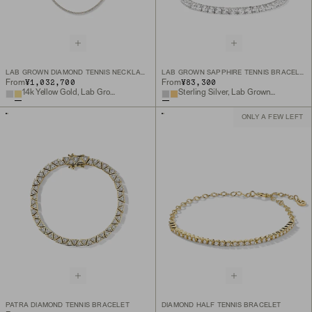
LAB GROWN DIAMOND TENNIS NECKLACE 1.8MM
LAB GROWN SAPPHIRE TENNIS BRACELET
¥1,032,700
¥83,300
From
From
14k Yellow Gold, Lab Grown Diamond
Sterling Silver, Lab Grown White Sapphire
ONLY A FEW LEFT
PATRA DIAMOND TENNIS BRACELET
DIAMOND HALF TENNIS BRACELET