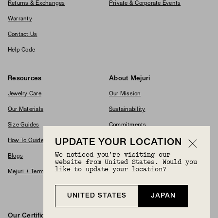
Returns & Exchanges
Private & Corporate Events
Warranty
Contact Us
Help Code
Resources
About Mejuri
Jewelry Care
Our Mission
Our Materials
Sustainability
Size Guides
Commitments
UPDATE YOUR LOCATION
How To Guides
Modern Slavery Policy
We noticed you’re visiting our
Blogs
Accessibility Statement
website from United States. Would you
like to update your location?
Mejuri + Terms & Conditions
Supplier Code Of Conduct
Careers
UNITED STATES
JAPAN
Our Certifications And Partnerships