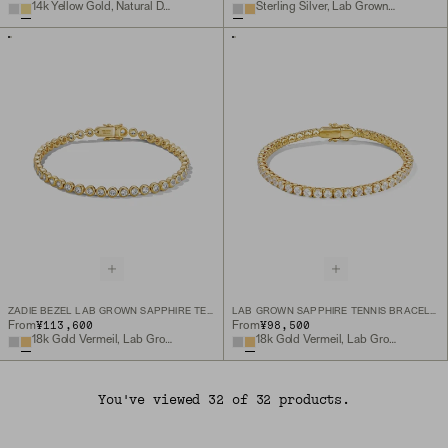
14k Yellow Gold, Natural Diamond
Sterling Silver, Lab Grown White Sapphire
ZADIE BEZEL LAB GROWN SAPPHIRE TENNIS BRACELET
LAB GROWN SAPPHIRE TENNIS BRACELET
¥113,600
¥98,500
From
From
18k Gold Vermeil, Lab Grown White Sapphire
18k Gold Vermeil, Lab Grown White Sapphire
You've viewed 32 of 32 products.