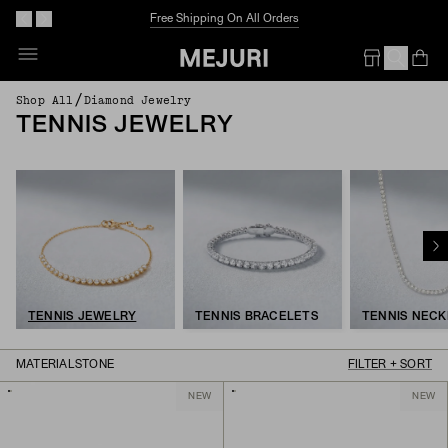
Free Shipping On All Orders
Op
Em
/
Shop All
Diamond Jewelry
TENNIS JEWELRY
TENNIS JEWELRY
TENNIS BRACELETS
TENNIS NEC
MATERIAL
STONE
FILTER + SORT
NEW
NEW