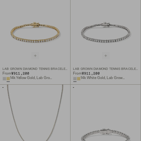
LAB GROWN DIAMOND TENNIS BRACELET 2.5MM
LAB GROWN DIAMOND TENNIS BRACELET 2.5MM
¥911,200
¥911,200
From
From
14k Yellow Gold, Lab Grown Diamond
14k White Gold, Lab Grown Diamond