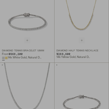
DIAMOND TENNIS BRACELET 1.8MM
DIAMOND HALF TENNIS NECKLACE
¥668,200
¥288,600
From
14k Yellow Gold, Natural Diamond
14k White Gold, Natural Diamond