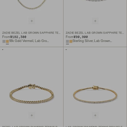
ZADIE BEZEL LAB GROWN SAPPHIRE TENNIS NECKLACE
ZADIE BEZEL LAB GROWN SAPPHIRE TENNIS BRACELET
¥182,300
¥90,900
From
From
18k Gold Vermeil, Lab Grown White Sapphire
Sterling Silver, Lab Grown White Sapphire