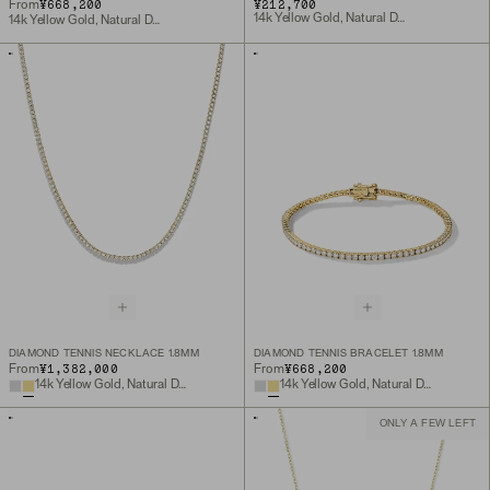
¥668,200
¥212,700
From
14k Yellow Gold, Natural Diamond
14k Yellow Gold, Natural Diamond
DIAMOND TENNIS NECKLACE 1.8MM
DIAMOND TENNIS BRACELET 1.8MM
¥1,382,000
¥668,200
From
From
14k Yellow Gold, Natural Diamond
14k Yellow Gold, Natural Diamond
ONLY A FEW LEFT