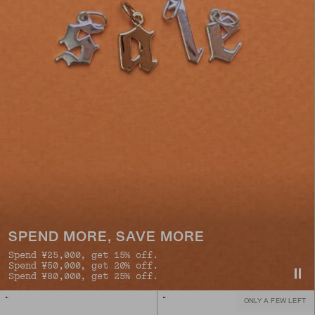
SPEND MORE, SAVE MORE
Spend ¥25,000, get 15% off.
Spend ¥50,000, get 20% off.
Spend ¥80,000, get 25% off.
ONLY A FEW LEFT