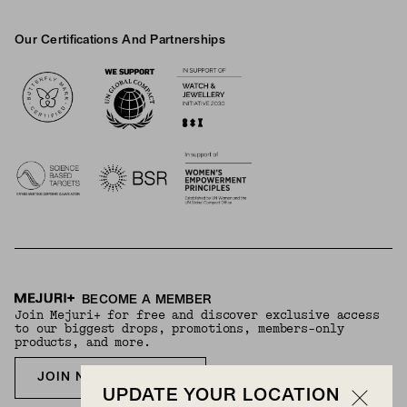
Our Certifications And Partnerships
Logos
BECOME A MEMBER
Join Mejuri+ for free and discover exclusive access
to our biggest drops, promotions, members-only
products, and more.
JOIN NOW FOR FREE
UPDATE YOUR LOCATION