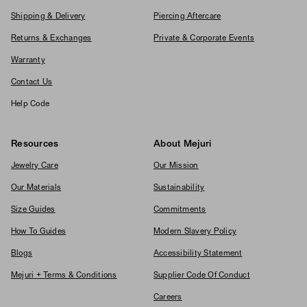
Shipping & Delivery
Piercing Aftercare
Returns & Exchanges
Private & Corporate Events
Warranty
Contact Us
Help Code
Resources
About Mejuri
Jewelry Care
Our Mission
Our Materials
Sustainability
Size Guides
Commitments
How To Guides
Modern Slavery Policy
Blogs
Accessibility Statement
Mejuri + Terms & Conditions
Supplier Code Of Conduct
Careers