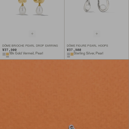
DÔME BRIOCHE PEARL DROP EARRING
DÔME FIGURE PEARL HOOPS
¥37,900
¥37,900
18k Gold Vermeil, Pearl
Sterling Silver, Pearl