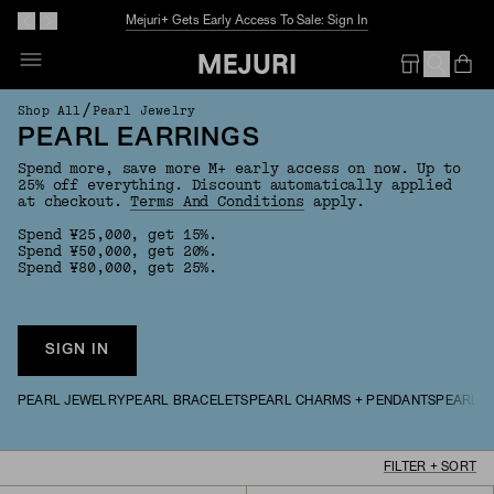
Mejuri+ Gets Early Access To Sale: Sign In
Op
Em
/
Shop All
Pearl Jewelry
PEARL EARRINGS
Spend more, save more M+ early access on now. Up to
25% off everything. Discount automatically applied
at checkout.
Terms And Conditions
apply.
Spend ¥25,000, get 15%.
Spend ¥50,000, get 20%.
Spend ¥80,000, get 25%.
SIGN IN
PEARL JEWELRY
PEARL BRACELETS
PEARL CHARMS + PENDANTS
PEARL N
FILTER + SORT