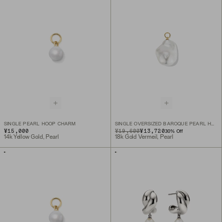
SINGLE PEARL HOOP CHARM
SINGLE OVERSIZED BAROQUE PEARL HOOP CHARM
¥15,000
ORIGINAL PRICE
SALE PRICE
¥19,600
¥13,720
30
% Off
14k Yellow Gold, Pearl
18k Gold Vermeil, Pearl