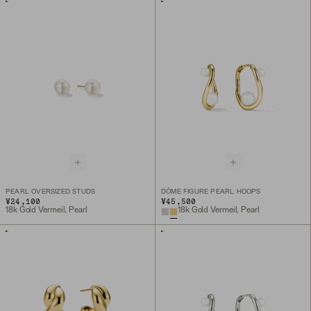
PEARL OVERSIZED STUDS
DÔME FIGURE PEARL HOOPS
¥24,100
¥45,500
18k Gold Vermeil, Pearl
18k Gold Vermeil, Pearl