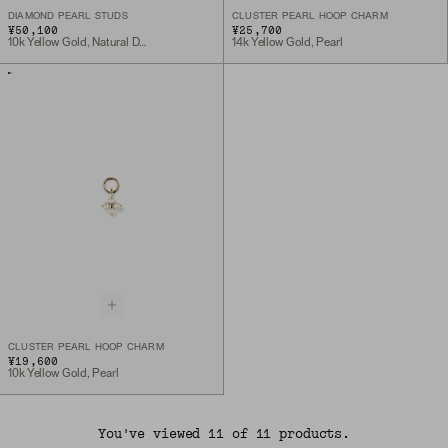
DIAMOND PEARL STUDS
CLUSTER PEARL HOOP CHARM
¥50,100
¥25,700
10k Yellow Gold, Natural Diamond
14k Yellow Gold, Pearl
CLUSTER PEARL HOOP CHARM
¥19,600
10k Yellow Gold, Pearl
You've viewed 11 of 11 products.