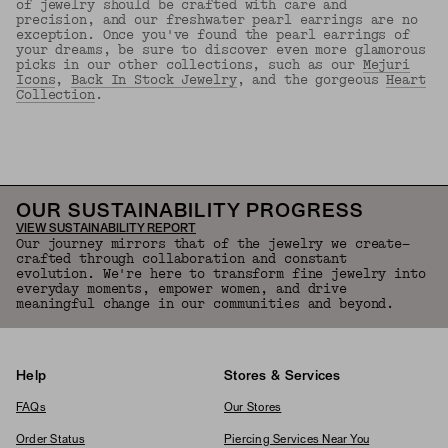
of jewelry should be crafted with care and
precision, and our freshwater pearl earrings are no
exception. Once you've found the pearl earrings of
your dreams, be sure to discover even more glamorous
picks in our other collections, such as our
Mejuri
Icons
,
Back In Stock Jewelry
, and the gorgeous
Heart
Collection
.
Back to Top
OUR SUSTAINABILITY PROGRESS
VIEW SUSTAINABILITY REPORT
Our journey mirrors that of the jewelry we create—
crafted through collaboration and constant
evolution. We're here to transform fine jewelry into
everyday moments, empower women, and drive
meaningful change in our communities and beyond.
Help
Stores & Services
FAQs
Our Stores
Order Status
Piercing Services Near You