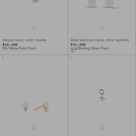
SINGLE PEARL HOOP CHARM
DÔME BRIOCHE PEARL DROP EARRING
¥10,400
¥34,800
10k Yellow Gold, Pearl
Sterling Silver, Pearl