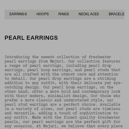
EARRINGS
HOOPS
RINGS
NECKLACES
BRACELETS
PEARL EARRINGS
Introducing the newest collection of freshwater
pearl earrings from Mejuri. Our collection features
a range of pearl earrings, including pearl drop
earrings, pearl hoop earrings, and pearl studs that
are all crafted with the utmost care and attention
to detail. Our pearl drop earrings are a striking
addition to any outfit, with their delicate yet eye-
catching design. Our pearl hoop earrings, on the
other hand, offer a more bold and contemporary look
with their modern, minimalist design. Oor those who
prefer a more classic and understated style, our
pearl stud earrings are a perfect choice. Available
in a variety of sizes, our pearl studs are timeless
and versatile, adding a touch of sophistication to
any outfit. Made with the finest quality freshwater
pearls, our pearl earrings are the perfect gift for
any occasion. At Mejuri, we believe that every piece