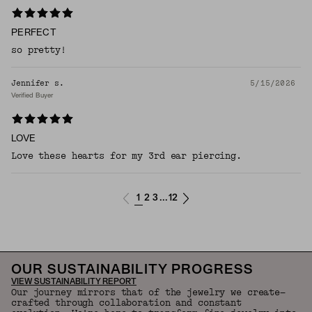
PERFECT
so pretty!
Jennifer s.
5/15/2026
Verified Buyer
LOVE
Love these hearts for my 3rd ear piercing.
1
2
3
12
...
OUR SUSTAINABILITY PROGRESS
VIEW SUSTAINABILITY REPORT
Our journey mirrors that of the jewelry we create—
crafted through collaboration and constant