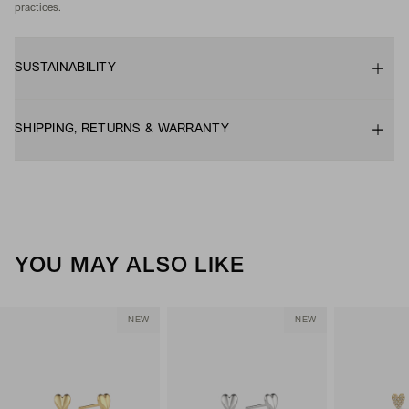
practices.
SUSTAINABILITY
SHIPPING, RETURNS & WARRANTY
YOU MAY ALSO LIKE
NEW
NEW