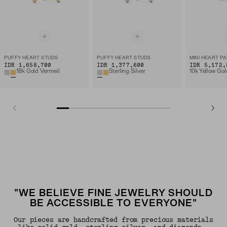
PUFFY HEART STUDS
PUFFY HEART STUDS
IDR 1,658,700
IDR 1,377,600
IDR 5,172,
18k Gold Vermeil
Sterling Silver
"WE BELIEVE FINE JEWELRY SHOULD
BE ACCESSIBLE TO EVERYONE"
Our pieces are handcrafted from precious materials