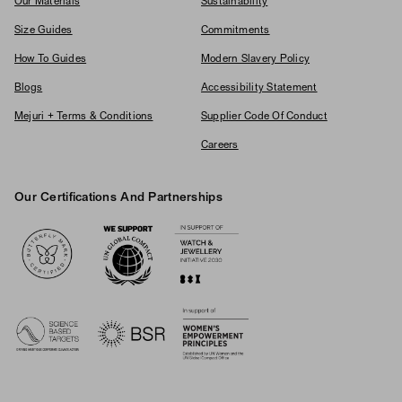
Our Materials
Sustainability
Size Guides
Commitments
How To Guides
Modern Slavery Policy
Blogs
Accessibility Statement
Mejuri + Terms & Conditions
Supplier Code Of Conduct
Careers
Our Certifications And Partnerships
Logos