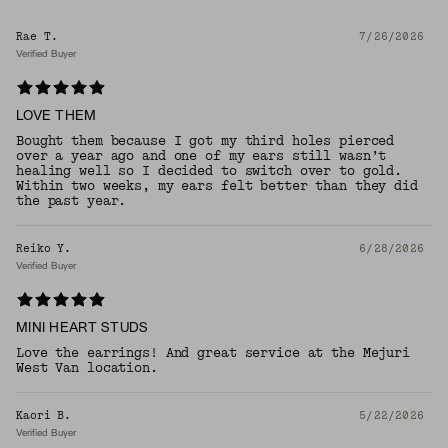
Rae T.
7/26/2026
Verified Buyer
LOVE THEM
Bought them because I got my third holes pierced
over a year ago and one of my ears still wasn’t
healing well so I decided to switch over to gold.
Within two weeks, my ears felt better than they did
the past year.
Reiko Y.
6/28/2026
Verified Buyer
MINI HEART STUDS
Love the earrings! And great service at the Mejuri
West Van location.
Kaori B.
5/22/2026
Verified Buyer