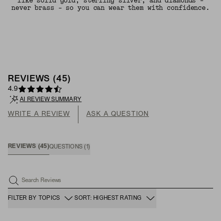
like solid gold, sterling silver, and diamonds -
never brass - so you can wear them with confidence.
REVIEWS
(
45
)
4.9
AI REVIEW SUMMARY
WRITE A REVIEW
ASK A QUESTION
REVIEWS
(
45
)
QUESTIONS
(
1
)
Search Reviews
FILTER BY TOPICS
SORT: HIGHEST RATING