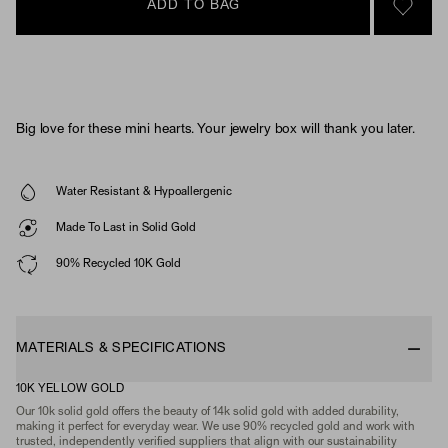
ADD TO BAG
SIGN 
Big love for these mini hearts. Your jewelry box will thank you later.
Water Resistant & Hypoallergenic
Made To Last in Solid Gold
90% Recycled 10K Gold
MATERIALS & SPECIFICATIONS
10K YELLOW GOLD
Our 10k solid gold offers the beauty of 14k solid gold with added durability,
making it perfect for everyday wear. We use 90% recycled gold and work with
trusted, independently verified suppliers that align with our sustainability