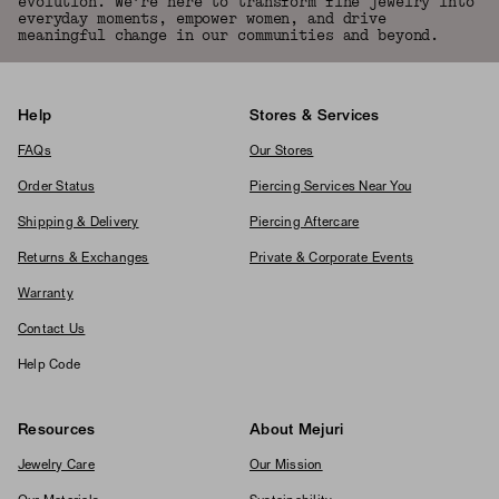
evolution. We're here to transform fine jewelry into
everyday moments, empower women, and drive
meaningful change in our communities and beyond.
Help
Stores & Services
FAQs
Our Stores
Order Status
Piercing Services Near You
Shipping & Delivery
Piercing Aftercare
Returns & Exchanges
Private & Corporate Events
Warranty
Contact Us
Help Code
Resources
About Mejuri
Jewelry Care
Our Mission