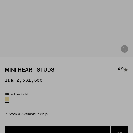
4.9
MINI HEART STUDS
IDR 2,361,500
10k Yellow Gold
Material
In Stock & Available to Ship