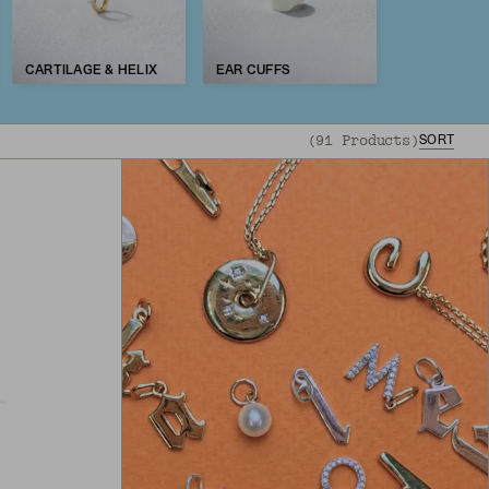
CARTILAGE & HELIX
EAR CUFFS
(
91
Products
)
SORT