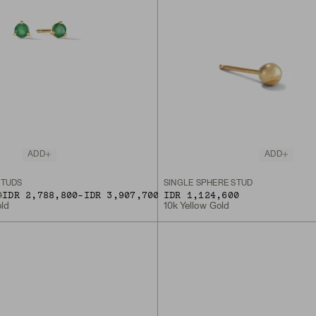
ADD
ADD
STUDS
SINGLE SPHERE STUD
TO
0
IDR 2,788,800
-
IDR 3,907,700
IDR 1,124,600
old
10k Yellow Gold