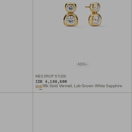
ADD
INÈS DROP STUDS
IDR 4,188,800
18k Gold Vermeil, Lab Grown White Sapphire