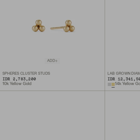
ADD
SPHERES CLUSTER STUDS
LAB GROWN DIAM
IDR 2,783,200
IDR 12,341,5
10k Yellow Gold
14k Yellow G