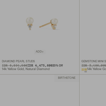
ADD
DIAMOND PEARL STUDS
GEMSTONE MINI 
ORIGINAL PRICE
SALE PRICE
IDR 5,594,500
IDR 4,475,600
ORIGINAL PRICE
IDR 3,486,00
20
% Off
14k Yellow Gold, Natural Diamond
14k Yellow G
BIRTHSTONE