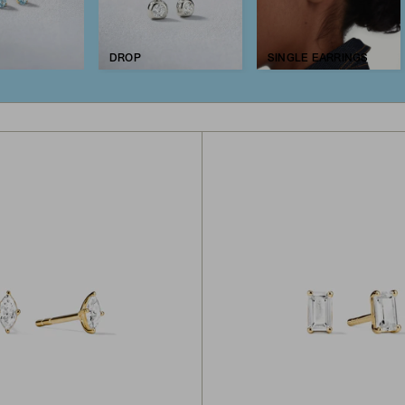
DROP
SINGLE EARRINGS