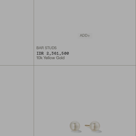
ADD
BAR STUDS
IDR 2,361,500
10k Yellow Gold