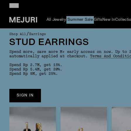
All Jewelry
Summer Sale
Gifts
New In
Collecti
/
Shop All
Earrings
STUD EARRINGS
Spend more, save more M+ early access on now. Up to 
automatically applied at checkout.
Terms And Conditi
Spend Rp 2.7M, get 15%.
Spend Rp 5.4M, get 20%.
Spend Rp 9M, get 25%.
SIGN IN