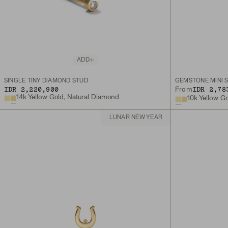
ADD
SINGLE TINY DIAMOND STUD
GEMSTONE MINI 
IDR 2,220,900
IDR 2,78
From
14k Yellow Gold, Natural Diamond
10k Yellow G
LUNAR NEW YEAR