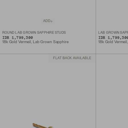
ADD
ROUND LAB GROWN SAPPHIRE STUDS
LAB GROWN SAPP
IDR 1,799,300
IDR 1,799,30
18k Gold Vermeil, Lab Grown Sapphire
18k Gold Vermeil
FLAT BACK AVAILABLE