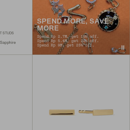
SPEND MORE, SAVE
MORE
T STUDS
Spend Rp 2.7M, get 15% off.
Spend Rp 5.4M, get 20% off.
 Sapphire
Spend Rp 9M, get 25% off.