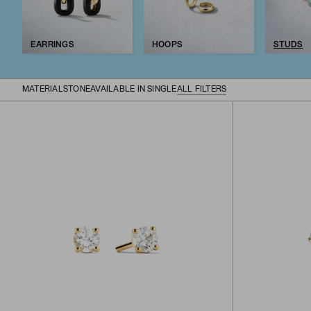
EARRINGS
HOOPS
STUDS
MATERIAL
STONE
AVAILABLE IN SINGLE
ALL FILTERS