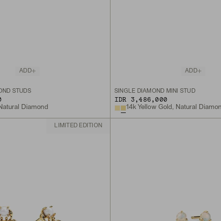
ADD
ADD
MOND STUDS
SINGLE DIAMOND MINI STUD
0
IDR 3,486,000
 Natural Diamond
14k Yellow Gold, Natural Diamo
LIMITED EDITION