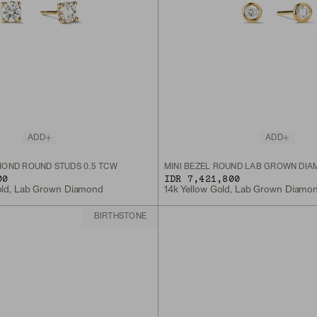
ADD
ADD
OND ROUND STUDS 0.5 TCW
MINI BEZEL ROUND LAB GROWN DIA
00
IDR 7,421,800
old, Lab Grown Diamond
14k Yellow Gold, Lab Grown Diamo
BIRTHSTONE