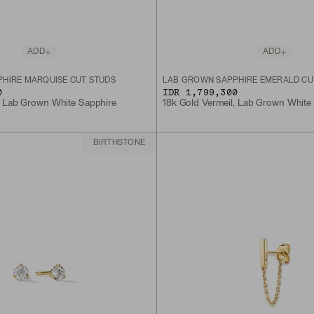
ADD
ADD
HIRE MARQUISE CUT STUDS
LAB GROWN SAPPHIRE EMERALD CU
0
IDR 1,799,300
, Lab Grown White Sapphire
18k Gold Vermeil, Lab Grown White
BIRTHSTONE