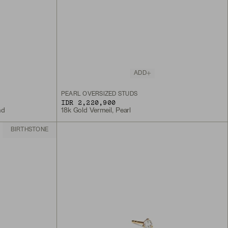
ADD
PEARL OVERSIZED STUDS
IDR 2,220,900
nd
18k Gold Vermeil, Pearl
BIRTHSTONE