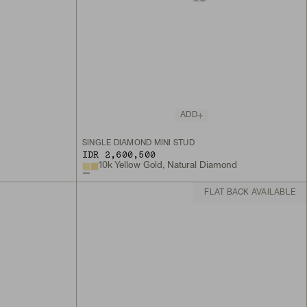
ADD
SINGLE DIAMOND MINI STUD
IDR 2,600,500
10k Yellow Gold, Natural Diamond
FLAT BACK AVAILABLE