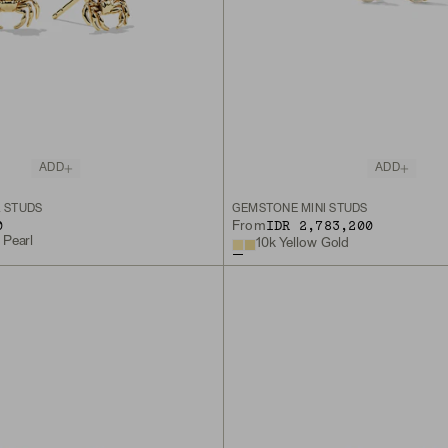
ADD
ADD
L STUDS
GEMSTONE MINI STUDS
0
IDR 2,783,200
From
 Pearl
10k Yellow Gold