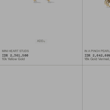
ADD
MINI HEART STUDS
IN A PINCH PEAR
IDR 2,361,500
IDR 2,642,60
10k Yellow Gold
18k Gold Vermeil,