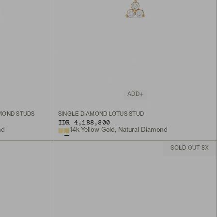
ADD
MOND STUDS
SINGLE DIAMOND LOTUS STUD
IDR 4,188,800
nd
14k Yellow Gold, Natural Diamond
SOLD OUT 8X