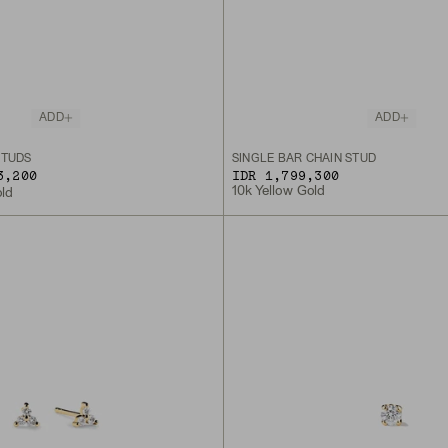
ADD
ADD
STUDS
SINGLE BAR CHAIN STUD
3,200
IDR 1,799,300
10k Yellow Gold
old