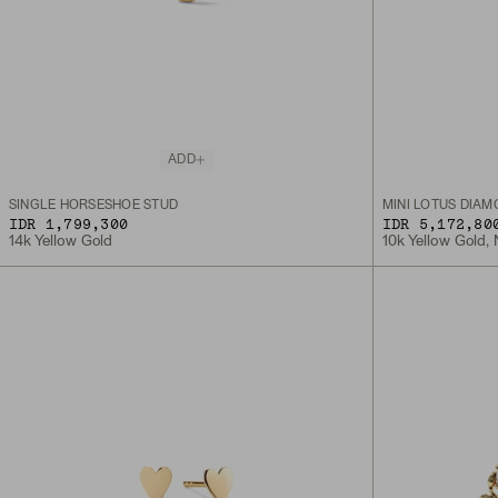
ADD
SINGLE HORSESHOE STUD
MINI LOTUS DIA
IDR 1,799,300
IDR 5,172,80
14k Yellow Gold
10k Yellow Gold,