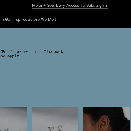
The Summer Guide
Explore Now
ons
Get Inspired
Before We Melt
25% off everything. Discount
ons
apply.