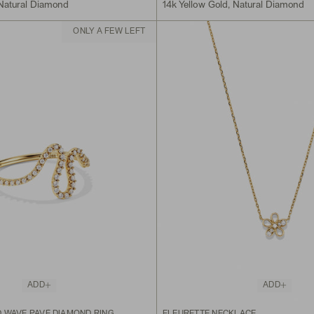
 Natural Diamond
14k Yellow Gold, Natural Diamond
ONLY A FEW LEFT
ADD
ADD
 WAVE PAVÉ DIAMOND RING
FLEURETTE NECKLACE