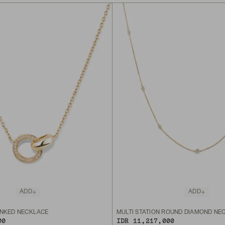
ADD
ADD
INKED NECKLACE
MULTI STATION ROUND DIAMOND NE
00
IDR 11,217,000