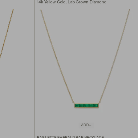
14k Yellow Gold, Lab Grown Diamond
ADD
BAGUETTE EMERALD BAR NECKLACE