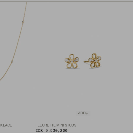
ADD
CKLACE
FLEURETTE MINI STUDS
IDR 9,530,200