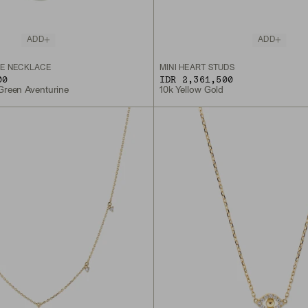
ADD
ADD
E NECKLACE
MINI HEART STUDS
00
IDR 2,361,500
 Green Aventurine
10k Yellow Gold