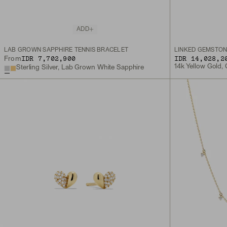
ADD
LAB GROWN SAPPHIRE TENNIS BRACELET
LINKED GEMSTON
IDR 7,702,900
IDR 14,028,2
From
14k Yellow Gold,
Sterling Silver, Lab Grown White Sapphire