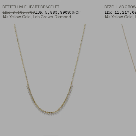
BETTER HALF HEART BRACELET
BEZEL LAB GROW
ORIGINAL PRICE
SALE PRICE
IDR 8,405,700
IDR 5,883,990
IDR 11,217,0
30
% Off
14k Yellow Gold, Lab Grown Diamond
14k Yellow Gold