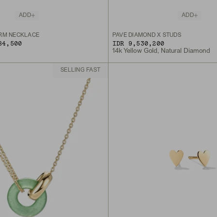
ADD
ADD
RM NECKLACE
PAVÉ DIAMOND X STUDS
84,500
IDR 9,530,200
14k Yellow Gold, Natural Diamond
SELLING FAST