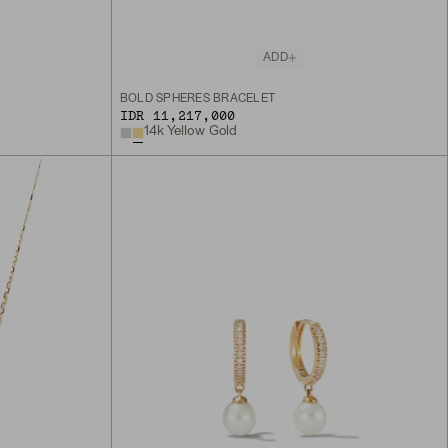
ADD
BOLD SPHERES BRACELET
IDR 11,217,000
14k Yellow Gold