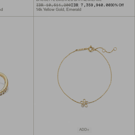
ORIGINAL PRICE
SALE PRICE
IDR 10,514,200
IDR 7,359,940.00
30
% Off
nd
14k Yellow Gold, Emerald
ADD