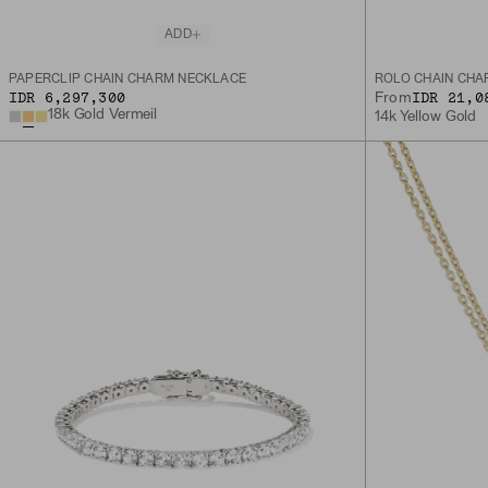
ADD
PAPERCLIP CHAIN CHARM NECKLACE
ROLO CHAIN CHA
IDR 6,297,300
IDR 21,0
From
18k Gold Vermeil
14k Yellow Gold