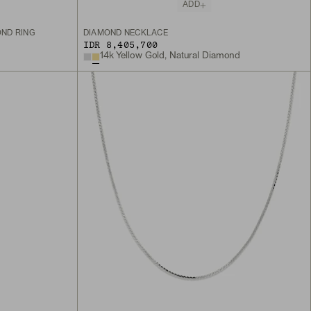
ADD
OND RING
DIAMOND NECKLACE
IDR 8,405,700
14k Yellow Gold, Natural Diamond