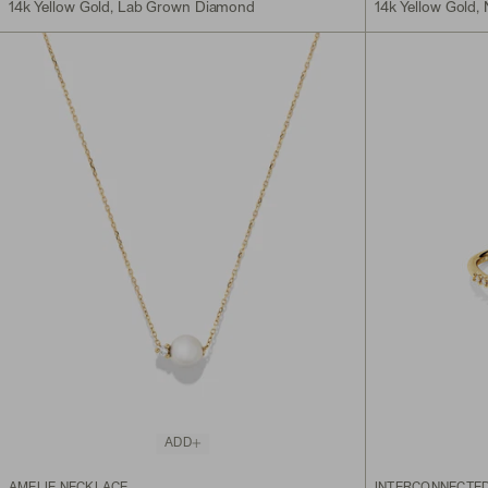
14k Yellow Gold, Lab Grown Diamond
14k Yellow Gold,
ADD
AMELIE NECKLACE
INTERCONNECTED