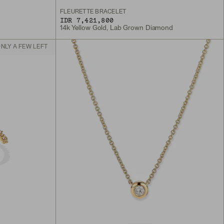
FLEURETTE BRACELET
IDR 7,421,800
14k Yellow Gold, Lab Grown Diamond
NLY A FEW LEFT