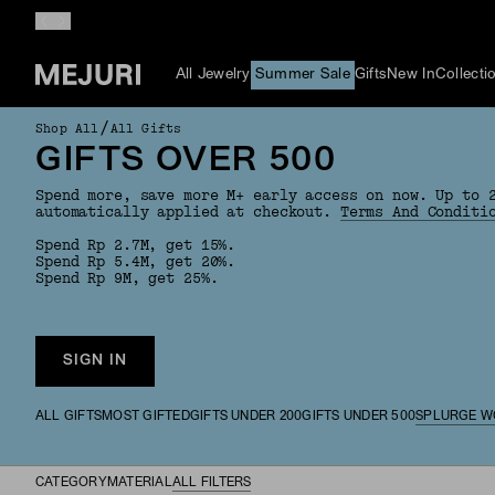
All Jewelry
Summer Sale
Gifts
New In
Collecti
/
Shop All
All Gifts
GIFTS OVER 500
Spend more, save more M+ early access on now. Up to 
automatically applied at checkout.
Terms And Conditi
Spend Rp 2.7M, get 15%.
Spend Rp 5.4M, get 20%.
Spend Rp 9M, get 25%.
SIGN IN
ALL GIFTS
MOST GIFTED
GIFTS UNDER 200
GIFTS UNDER 500
SPLURGE W
CATEGORY
MATERIAL
ALL FILTERS