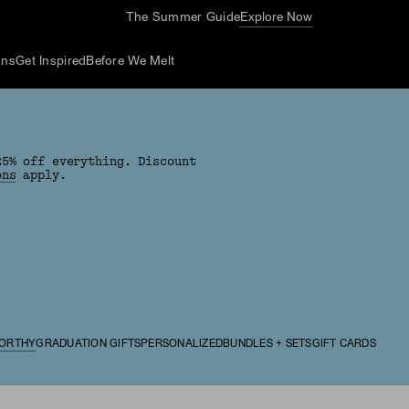
The Summer Guide
Explore Now
ons
Get Inspired
Before We Melt
25% off everything. Discount
ons
apply.
ORTHY
GRADUATION GIFTS
PERSONALIZED
BUNDLES + SETS
GIFT CARDS