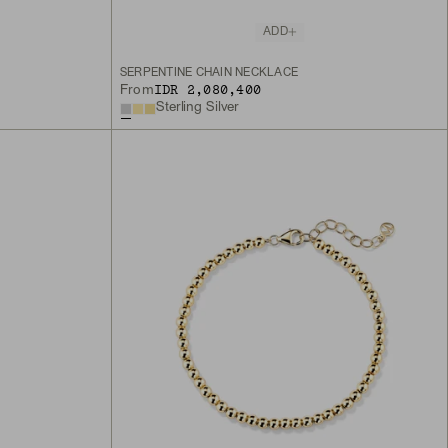
ADD
SERPENTINE CHAIN NECKLACE
IDR 2,080,400
From
Sterling Silver