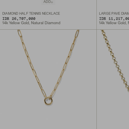
ADD
DIAMOND HALF TENNIS NECKLACE
LARGE PAVÉ DIA
IDR 26,707,000
IDR 11,217,0
14k Yellow Gold, Natural Diamond
14k Yellow Gold,