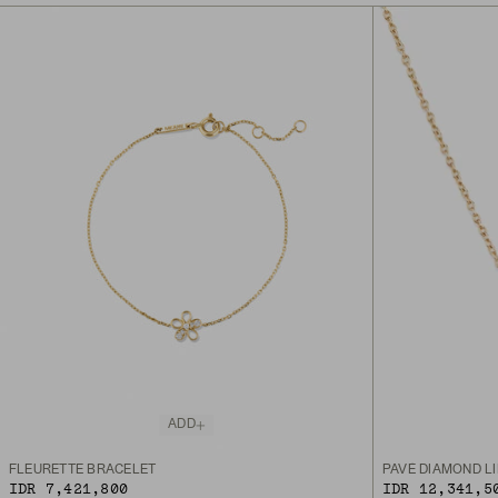
ADD
FLEURETTE BRACELET
PAVÉ DIAMOND L
IDR 7,421,800
IDR 12,341,5