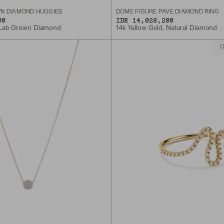
N DIAMOND HUGGIES
DÔME FIGURE PAVÉ DIAMOND RING
00
IDR 14,028,200
, Lab Grown Diamond
14k Yellow Gold, Natural Diamond
O