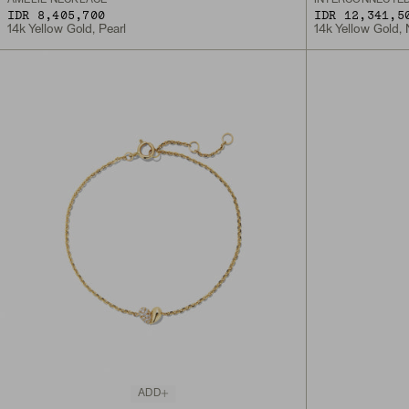
IDR 8,405,700
IDR 12,341,5
14k Yellow Gold, Pearl
14k Yellow Gold,
ADD