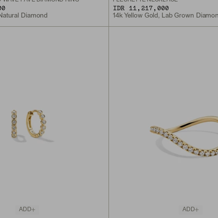
00
IDR 11,217,000
 Natural Diamond
14k Yellow Gold, Lab Grown Diamo
ADD
ADD