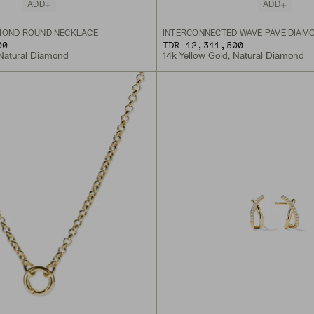
ADD
ADD
MOND ROUND NECKLACE
INTERCONNECTED WAVE PAVÉ DIAM
00
IDR 12,341,500
 Natural Diamond
14k Yellow Gold, Natural Diamond