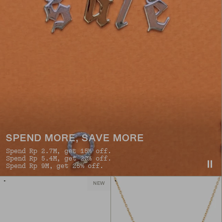
SPEND MORE, SAVE MORE
Spend Rp 2.7M, get 15% off.
Spend Rp 5.4M, get 20% off.
Spend Rp 9M, get 25% off.
NEW