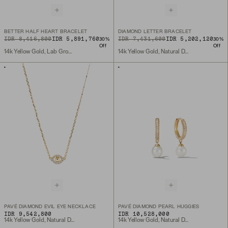
BETTER HALF HEART BRACELET
DIAMOND LETTER BRACELET
ORIGINAL PRICE
SALE PRICE
IDR 8,416,800
IDR 5,891,760
ORIGINAL PRICE
SALE PRICE
IDR 7,431,600
IDR 5,202,120
30
%
30
%
Off
Off
14k Yellow Gold, Lab Grown Diamond
14k Yellow Gold, Natural Diamond
PAVÉ DIAMOND EVIL EYE NECKLACE
PAVÉ DIAMOND PEARL HUGGIES
IDR 9,542,800
IDR 10,528,000
14k Yellow Gold, Natural Diamond
14k Yellow Gold, Natural Diamond