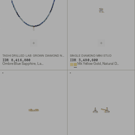
TASHI DRILLED LAB GROWN DIAMOND NECKLACE
SINGLE DIAMOND MINI STUD
IDR 8,416,800
IDR 3,490,600
Ombre Blue Sapphire, Lab Grown Diamond, 10k Yellow Gold
14k Yellow Gold, Natural Diamond