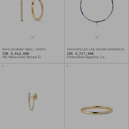
PAVÉ DIAMOND SMALL HOOPS
TASHI DRILLED LAB GROWN DIAMOND BRACELET
IDR 9,542,800
IDR 6,727,800
14k Yellow Gold, Natural Diamond
Ombre Blue Sapphire, Lab Grown Diamond, 10k Yellow Gold