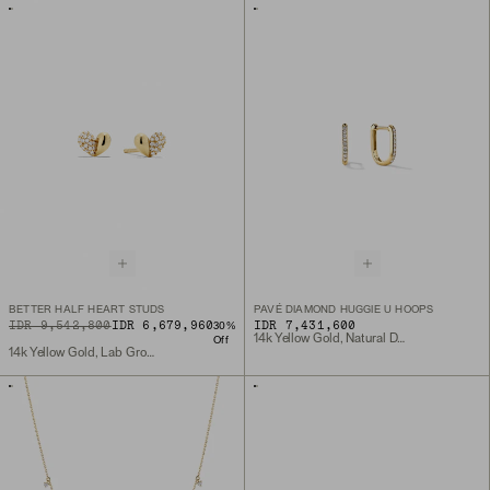
BETTER HALF HEART STUDS
PAVÉ DIAMOND HUGGIE U HOOPS
ORIGINAL PRICE
SALE PRICE
IDR 9,542,800
IDR 6,679,960
IDR 7,431,600
30
%
14k Yellow Gold, Natural Diamond
Off
14k Yellow Gold, Lab Grown Diamond