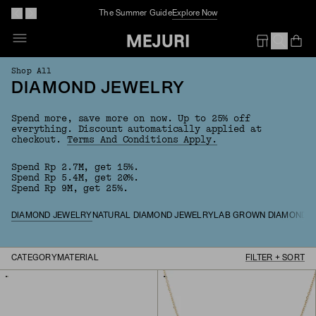
The Summer Guide
Explore Now
Op
Em
Shop All
DIAMOND JEWELRY
Spend more, save more on now. Up to 25% off
everything.
Discount automatically applied at
checkout.
Terms And Conditions Apply.
Spend Rp 2.7M, get 15%.
Spend Rp 5.4M, get 20%.
Spend Rp 9M, get 25%.
DIAMOND JEWELRY
NATURAL DIAMOND JEWELRY
LAB GROWN DIAMOND 
CATEGORY
MATERIAL
FILTER + SORT