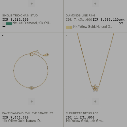
SINGLE TRIO CHAIN STUD
DIAMONDS LINE RING
IDR 3,912,900
ORIGINAL PRICE
SALE PRICE
IDR 7,431,600
IDR 5,202,120
30
%
Natural Diamond, 10k Yellow Gold
Off
14k Yellow Gold, Natural Diamond
PAVÉ DIAMOND EVIL EYE BRACELET
FLEURETTE NECKLACE
IDR 7,431,600
IDR 11,231,800
14k Yellow Gold, Natural Diamond
14k Yellow Gold, Lab Grown Diamond