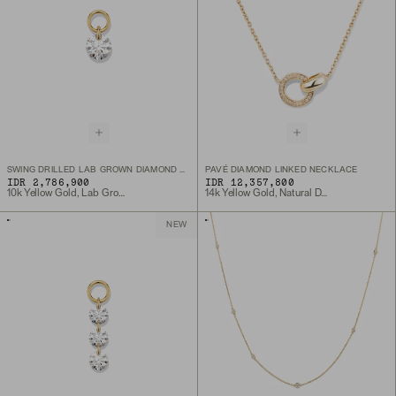
SWING DRILLED LAB GROWN DIAMOND HOOP CHARM
PAVÉ DIAMOND LINKED NECKLACE
IDR 2,786,900
IDR 12,357,800
10k Yellow Gold, Lab Grown Diamond
14k Yellow Gold, Natural Diamond
NEW