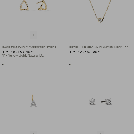
PAVÉ DIAMOND X OVERSIZED STUDS
BEZEL LAB GROWN DIAMOND NECKLACE 0.25 CT
IDR 15,482,400
IDR 12,357,800
14k Yellow Gold, Natural Diamond