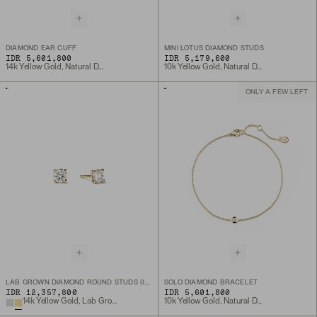
DIAMOND EAR CUFF
MINI LOTUS DIAMOND STUDS
IDR 5,601,800
IDR 5,179,600
14k Yellow Gold, Natural Diamond
10k Yellow Gold, Natural Diamond
ONLY A FEW LEFT
LAB GROWN DIAMOND ROUND STUDS 0.5 TCW
SOLO DIAMOND BRACELET
IDR 12,357,800
IDR 5,601,800
14k Yellow Gold, Lab Grown Diamond
10k Yellow Gold, Natural Diamond