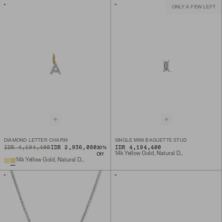
ONLY A FEW LEFT
DIAMOND LETTER CHARM
SINGLE MINI BAGUETTE STUD
ORIGINAL PRICE
SALE PRICE
IDR 4,194,400
IDR 2,936,080
IDR 4,194,400
30
%
14k Yellow Gold, Natural Diamond
Off
14k Yellow Gold, Natural Diamond