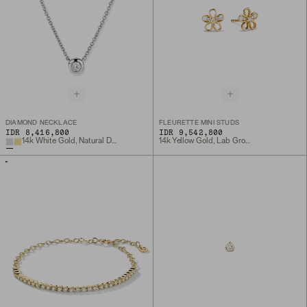
DIAMOND NECKLACE
FLEURETTE MINI STUDS
IDR 8,416,800
IDR 9,542,800
14k White Gold, Natural Diamond
14k Yellow Gold, Lab Grown Diamond