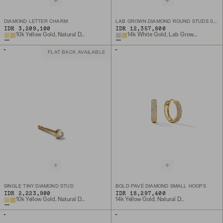
DIAMOND LETTER CHARM
LAB GROWN DIAMOND ROUND STUDS 0.5 TCW
IDR 3,209,100
IDR 12,357,800
10k Yellow Gold, Natural Diamond
14k White Gold, Lab Grown Diamond
FLAT BACK AVAILABLE
SINGLE TINY DIAMOND STUD
BOLD PAVÉ DIAMOND SMALL HOOPS
IDR 2,223,900
IDR 18,297,400
10k Yellow Gold, Natural Diamond
14k Yellow Gold, Natural Diamond