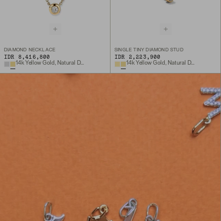
DIAMOND NECKLACE
SINGLE TINY DIAMOND STUD
IDR 8,416,800
IDR 2,223,900
14k Yellow Gold, Natural Diamond
14k Yellow Gold, Natural Diamond