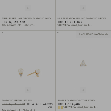
TRIPLE SET LAB GROWN DIAMOND HOOP CHARM
MULTI STATION ROUND DIAMOND NECKLACE
IDR 3,209,100
IDR 11,231,800
10k Yellow Gold, Lab Grown Diamond
14k Yellow Gold, Natural Diamond
FLAT BACK AVAILABLE
DIAMOND PEARL STUDS
SINGLE DIAMOND LOTUS STUD
ORIGINAL PRICE
SALE PRICE
IDR 5,601,800
IDR 4,481,440
IDR 4,194,400
20
%
14k Yellow Gold, Natural Diamond
Off
14k Yellow Gold, Natural Diamond