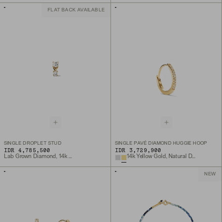
FLAT BACK AVAILABLE
SINGLE DROPLET STUD
SINGLE PAVÉ DIAMOND HUGGIE HOOP
IDR 4,785,500
IDR 3,729,900
Lab Grown Diamond, 14k Yellow Gold
14k Yellow Gold, Natural Diamond
NEW