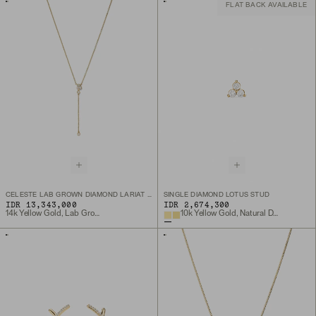
FLAT BACK AVAILABLE
CELESTE LAB GROWN DIAMOND LARIAT NECKLACE
SINGLE DIAMOND LOTUS STUD
IDR 13,343,000
IDR 2,674,300
14k Yellow Gold, Lab Grown Diamond
10k Yellow Gold, Natural Diamond