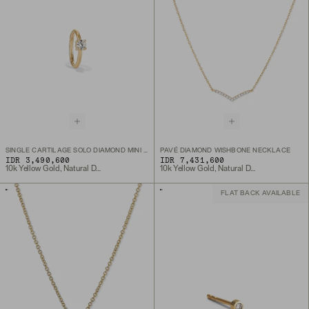
SINGLE CARTILAGE SOLO DIAMOND MINI HOOP
PAVÉ DIAMOND WISHBONE NECKLACE
IDR 3,490,600
IDR 7,431,600
10k Yellow Gold, Natural Diamond
10k Yellow Gold, Natural Diamond
FLAT BACK AVAILABLE