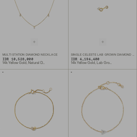
MULTI STATION DIAMOND NECKLACE
SINGLE CELESTE LAB GROWN DIAMOND TRIAD STUD
IDR 10,528,000
IDR 4,194,400
14k Yellow Gold, Natural Diamond
14k Yellow Gold, Lab Grown Diamond