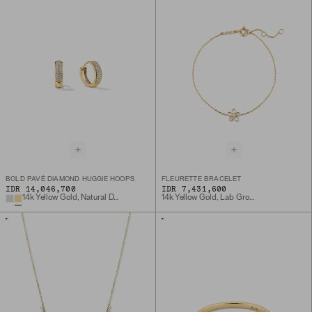
BOLD PAVÉ DIAMOND HUGGIE HOOPS
FLEURETTE BRACELET
IDR 14,046,700
IDR 7,431,600
14k Yellow Gold, Natural Diamond
14k Yellow Gold, Lab Grown Diamond