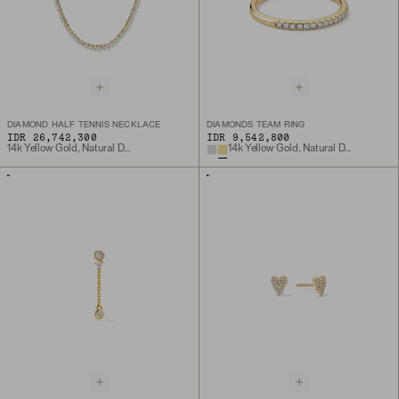
DIAMOND HALF TENNIS NECKLACE
DIAMONDS TEAM RING
IDR 26,742,300
IDR 9,542,800
14k Yellow Gold, Natural Diamond
14k Yellow Gold, Natural Diamond