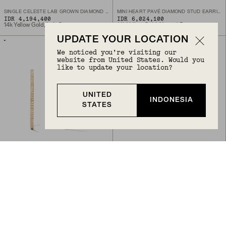
SINGLE CELESTE LAB GROWN DIAMOND CHAIN STUD
MINI HEART PAVÉ DIAMOND STUD EARRINGS
IDR 4,194,400
IDR 6,024,100
14k Yellow Gold, Lab Grown Diamond
14k Yellow Gold, Natural Diamond
UPDATE YOUR LOCATION
We noticed you’re visiting our
website from United States. Would you
like to update your location?
UNITED
INDONESIA
STATES
Back to Top
PAVÉ DIAMOND LARGE HOOPS
PAVÉ DIAMOND THIN DÔME RING
IDR 14,046,700
IDR 14,046,700
14k Yellow Gold, Natural Diamond
14k Yellow Gold, Natural Diamond