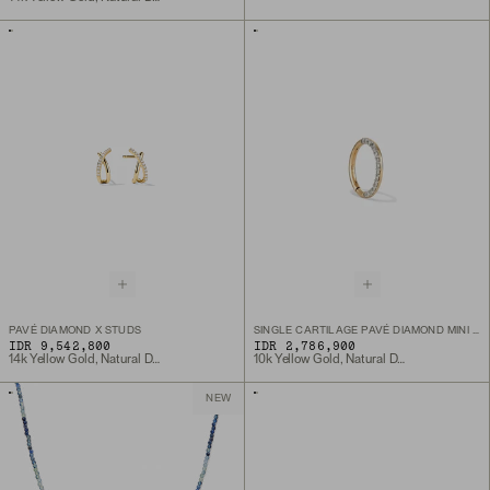
PAVÉ DIAMOND X STUDS
SINGLE CARTILAGE PAVÉ DIAMOND MINI HOOP
IDR 9,542,800
IDR 2,786,900
14k Yellow Gold, Natural Diamond
10k Yellow Gold, Natural Diamond
NEW