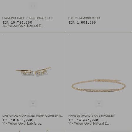
DIAMOND HALF TENNIS BRACELET
BABY DIAMOND STUD
IDR 19,704,800
IDR 1,801,600
14k Yellow Gold, Natural Diamond
LAB GROWN DIAMOND PEAR CLIMBER STUDS
PAVE DIAMOND BAR BRACELET
IDR 10,528,000
IDR 13,343,000
14k Yellow Gold, Lab Grown Diamond
14k Yellow Gold, Natural Diamond