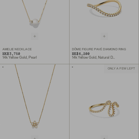
AMELIE NECKLACE
DÔME FIGURE PAVÉ DIAMOND RING
HK$3,750
HK$6,200
14k Yellow Gold, Pearl
14k Yellow Gold, Natural Diamond
ONLY A FEW LEFT