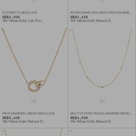
FLEURETTE NECKLACE
INTERCONNECTED WAVE PAVÉ DIAMOND RING
HK$4,950
HK$5,450
14k Yellow Gold, Lab Grown Diamond
14k Yellow Gold, Natural Diamond
PAVÉ DIAMOND LINKED NECKLACE
MULTI STATION ROUND DIAMOND NECKLACE
HK$5,450
HK$4,950
14k Yellow Gold, Natural Diamond
14k Yellow Gold, Natural Diamond