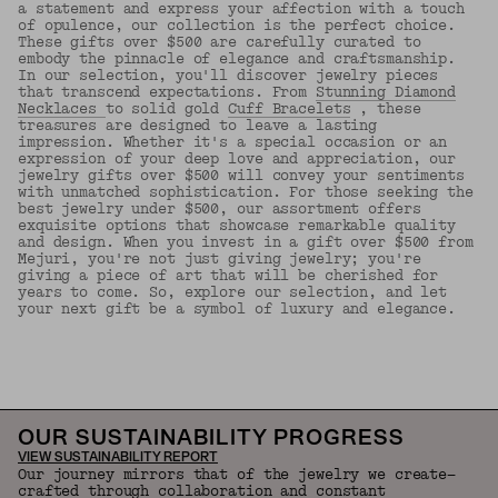
a statement and express your affection with a touch
of opulence, our collection is the perfect choice.
These gifts over $500 are carefully curated to
embody the pinnacle of elegance and craftsmanship.
In our selection, you'll discover jewelry pieces
that transcend expectations. From
Stunning Diamond
Necklaces
to solid gold
Cuff Bracelets
, these
treasures are designed to leave a lasting
impression. Whether it's a special occasion or an
expression of your deep love and appreciation, our
jewelry gifts over $500 will convey your sentiments
with unmatched sophistication. For those seeking the
best jewelry under $500, our assortment offers
exquisite options that showcase remarkable quality
and design. When you invest in a gift over $500 from
Mejuri, you're not just giving jewelry; you're
giving a piece of art that will be cherished for
years to come. So, explore our selection, and let
your next gift be a symbol of luxury and elegance.
Back to Top
OUR SUSTAINABILITY PROGRESS
VIEW SUSTAINABILITY REPORT
Our journey mirrors that of the jewelry we create—
crafted through collaboration and constant