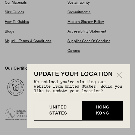
Our Materials
Sustainability
Size Guides
Commitments
How To Guides
Modern Slavery Policy
Blogs
Accessibility Statement
Mejuri + Terms & Conditions
Supplier Code Of Conduct
Careers
Our Certifications And Partnerships
Logos
UPDATE YOUR LOCATION
We noticed you’re visiting our
website from United States. Would you
like to update your location?
UNITED
HONG
STATES
KONG