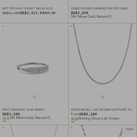
BETTER HALF HEART NECKLACE
DÔME FIGURE DIAMOND DIPPED RING
ORIGINAL PRICE
SALE PRICE
HK$5,450
HK$3,815.00
HK$8,050
30
% Off
14k Yellow Gold, Natural Diamond
PAVÉ DIAMOND SLIM SIGNET
ZADIE BEZEL LAB GROWN SAPPHIRE TENNIS NECKLACE
HK$4,200
HK$6,200
From
14k White Gold, Natural Diamond
Sterling Silver, Lab Grown White Sapphire
NEW