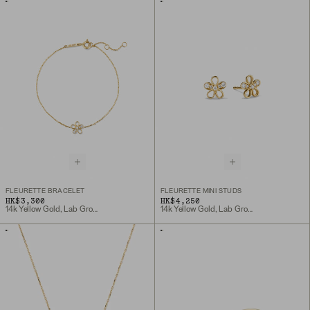
FLEURETTE BRACELET
FLEURETTE MINI STUDS
HK$3,300
HK$4,250
14k Yellow Gold, Lab Grown Diamond
14k Yellow Gold, Lab Grown Diamond