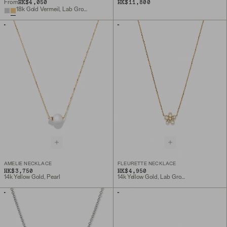
HK$4,050
HK$11,800
From
18k Gold Vermeil, Lab Grown White Sapphire
AMELIE NECKLACE
FLEURETTE NECKLACE
HK$3,750
HK$4,950
14k Yellow Gold, Pearl
14k Yellow Gold, Lab Grown Diamond