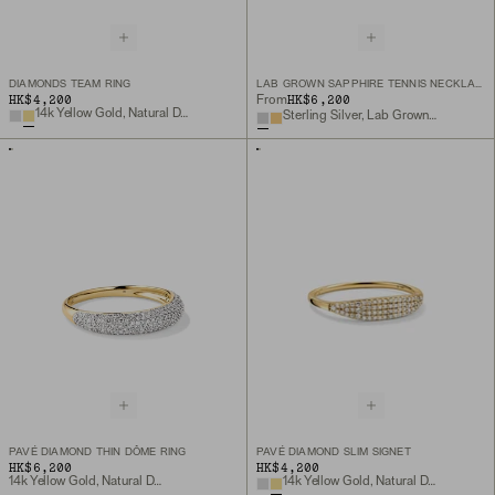
DIAMONDS TEAM RING
LAB GROWN SAPPHIRE TENNIS NECKLACE
HK$4,200
HK$6,200
From
14k Yellow Gold, Natural Diamond
Sterling Silver, Lab Grown White Sapphire
PAVÉ DIAMOND THIN DÔME RING
PAVÉ DIAMOND SLIM SIGNET
HK$6,200
HK$4,200
14k Yellow Gold, Natural Diamond
14k Yellow Gold, Natural Diamond