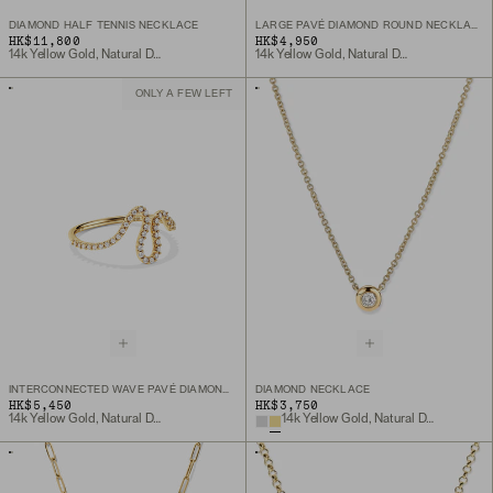
DIAMOND HALF TENNIS NECKLACE
LARGE PAVÉ DIAMOND ROUND NECKLACE
HK$11,800
HK$4,950
14k Yellow Gold, Natural Diamond
14k Yellow Gold, Natural Diamond
ONLY A FEW LEFT
INTERCONNECTED WAVE PAVÉ DIAMOND RING
DIAMOND NECKLACE
HK$5,450
HK$3,750
14k Yellow Gold, Natural Diamond
14k Yellow Gold, Natural Diamond