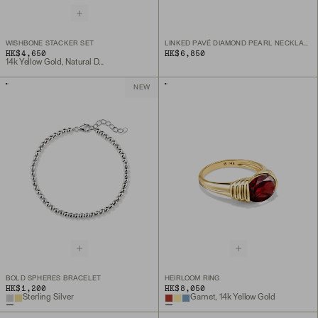
WISHBONE STACKER SET
LINKED PAVÉ DIAMOND PEARL NECKLACE
HK$4,650
HK$6,850
14k Yellow Gold, Natural Diamond
NEW
BOLD SPHERES BRACELET
HEIRLOOM RING
HK$1,200
HK$8,050
Sterling Silver
Garnet, 14k Yellow Gold