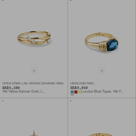
OPEN DÔME LAB GROWN DIAMOND RING
HEIRLOOM RING
HK$6,200
HK$8,050
14k Yellow Salmon Gold, Lab Grown Diamond
London Blue Topaz, 14k Yellow Gold