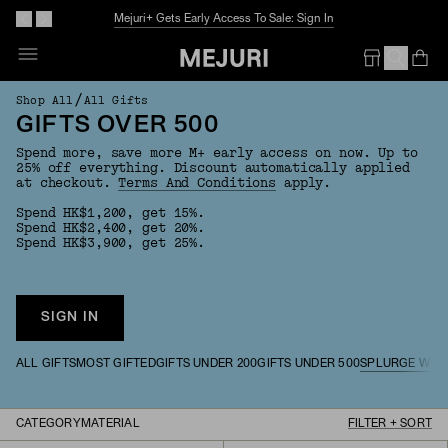
Mejuri+ Gets Early Access To Sale: Sign In
Op
Em
/
Shop All
All Gifts
GIFTS OVER 500
Spend more, save more M+ early access on now. Up to
25% off everything. Discount automatically applied
at checkout.
Terms And Conditions
apply.
Spend HK$1,200, get 15%.
Spend HK$2,400, get 20%.
Spend HK$3,900, get 25%.
SIGN IN
ALL GIFTS
MOST GIFTED
GIFTS UNDER 200
GIFTS UNDER 500
SPLURGE WOR
CATEGORY
MATERIAL
FILTER + SORT