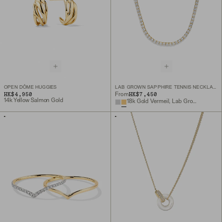
OPEN DÔME HUGGIES
LAB GROWN SAPPHIRE TENNIS NECKLACE
HK$4,950
HK$7,450
From
14k Yellow Salmon Gold
18k Gold Vermeil, Lab Grown Sapphire