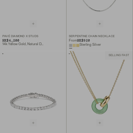
PAVÉ DIAMOND X STUDS
SERPENTINE CHAIN NECKLACE
HK$4,200
HK$920
From
14k Yellow Gold, Natural Diamond
Sterling Silver
SELLING FAST