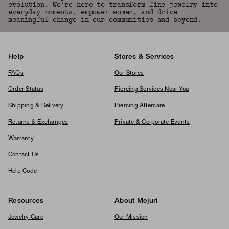
evolution. We're here to transform fine jewelry into
everyday moments, empower women, and drive
meaningful change in our communities and beyond.
Help
Stores & Services
FAQs
Our Stores
Order Status
Piercing Services Near You
Shipping & Delivery
Piercing Aftercare
Returns & Exchanges
Private & Corporate Events
Warranty
Contact Us
Help Code
Resources
About Mejuri
Jewelry Care
Our Mission