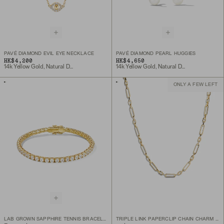
PAVÉ DIAMOND EVIL EYE NECKLACE
PAVÉ DIAMOND PEARL HUGGIES
HK$4,200
HK$4,650
14k Yellow Gold, Natural Diamond
14k Yellow Gold, Natural Diamond
ONLY A FEW LEFT
LAB GROWN SAPPHIRE TENNIS BRACELET
TRIPLE LINK PAPERCLIP CHAIN CHARM NECKLACE