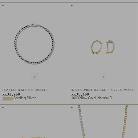
FLAT CURB CHAIN BRACELET
INTERCONNECTED LOOP PAVÉ DIAMOND STUDS
HK$1,250
HK$5,450
Sterling Silver
14k Yellow Gold, Natural Diamond