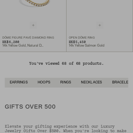
DÔME FIGURE PAVÉ DIAMOND RING
OPEN DÔME RING
HK$6,200
HK$5,450
14k Yellow Gold, Natural Diamond
14k Yellow Salmon Gold
You've viewed 68 of 68 products.
EARRINGS
HOOPS
RINGS
NECKLACES
BRACELETS
GIFTS OVER 500
Elevate your gifting experience with our Luxury
Jewelry Gifts Over $500. When you're looking to make