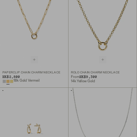
PAPERCLIP CHAIN CHARM NECKLACE
ROLO CHAIN CHARM NECKLACE
HK$2,800
HK$9,300
From
18k Gold Vermeil
14k Yellow Gold