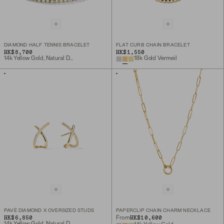
DIAMOND HALF TENNIS BRACELET
FLAT CURB CHAIN BRACELET
HK$8,700
HK$1,550
14k Yellow Gold, Natural Diamond
18k Gold Vermeil
PAVÉ DIAMOND X OVERSIZED STUDS
PAPERCLIP CHAIN CHARM NECKLACE
HK$6,850
HK$10,600
From
14k Yellow Gold, Natural Diamond