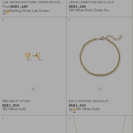
LAB GROWN SAPPHIRE TENNIS BRACELET
LINKED GEMSTONE NECKLACE
HK$3,400
HK$6,200
From
14k Yellow Gold, Green Aventurine
Sterling Silver, Lab Grown White Sapphire
MINI HEART STUDS
BOLD SPHERES BRACELET
HK$1,050
HK$4,950
10k Yellow Gold
14k Yellow Gold