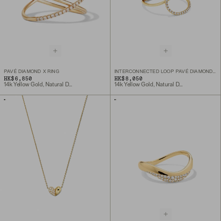
PAVÉ DIAMOND X RING
INTERCONNECTED LOOP PAVÉ DIAMOND RING
HK$6,850
HK$8,050
14k Yellow Gold, Natural Diamond
14k Yellow Gold, Natural Diamond