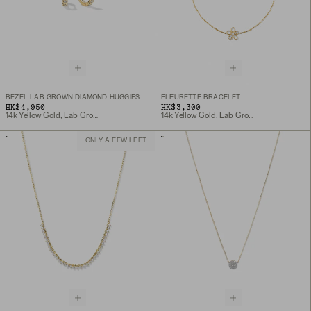
BEZEL LAB GROWN DIAMOND HUGGIES
FLEURETTE BRACELET
HK$4,950
HK$3,300
14k Yellow Gold, Lab Grown Diamond
14k Yellow Gold, Lab Grown Diamond
ONLY A FEW LEFT