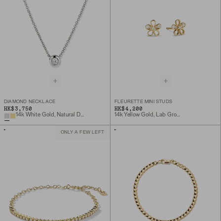
DIAMOND NECKLACE
FLEURETTE MINI STUDS
HK$3,750
HK$4,200
14k White Gold, Natural Diamond
14k Yellow Gold, Lab Grown Diamond
ONLY A FEW LEFT