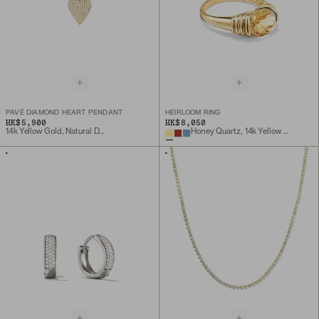
PAVÉ DIAMOND HEART PENDANT
HEIRLOOM RING
HK$5,900
HK$8,050
14k Yellow Gold, Natural Diamond
Honey Quartz, 14k Yellow Gold