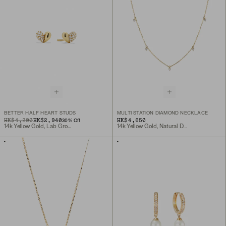
BETTER HALF HEART STUDS
MULTI STATION DIAMOND NECKLACE
ORIGINAL PRICE
SALE PRICE
HK$4,200
HK$2,940
HK$4,650
30
% Off
14k Yellow Gold, Lab Grown Diamond
14k Yellow Gold, Natural Diamond