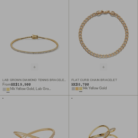
LAB GROWN DIAMOND TENNIS BRACELET 1.8MM
FLAT CURB CHAIN BRACELET
HK$19,900
HK$8,700
From
14k Yellow Gold
14k Yellow Gold, Lab Grown Diamond