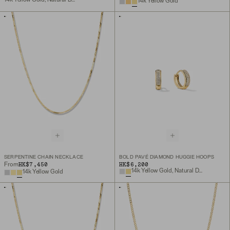
14k Yellow Gold
SERPENTINE CHAIN NECKLACE
BOLD PAVÉ DIAMOND HUGGIE HOOPS
HK$7,450
HK$6,200
From
14k Yellow Gold, Natural Diamond
14k Yellow Gold