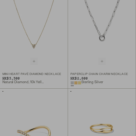
MINI HEART PAVÉ DIAMOND NECKLACE
PAPERCLIP CHAIN CHARM NECKLACE
HK$3,300
HK$2,800
Natural Diamond, 10k Yellow Gold
Sterling Silver