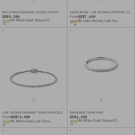
BOLD PAVÉ DIAMOND HUGGIE HOOPS
ZADIE BEZEL LAB GROWN SAPPHIRE TENNIS NECKLACE
HK$6,200
HK$7,450
From
14k White Gold, Natural Diamond
18k Gold Vermeil, Lab Grown White Sapphire
LAB GROWN DIAMOND TENNIS BRACELET 1.8MM
DIAMONDS TEAM RING
HK$19,900
HK$4,200
From
14k White Gold, Natural Diamond
14k White Gold, Lab Grown Diamond