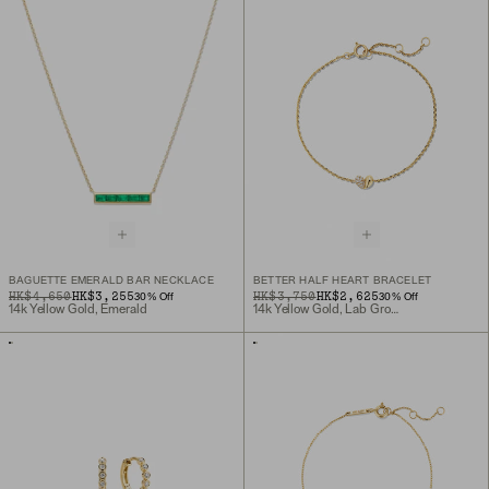
BAGUETTE EMERALD BAR NECKLACE
BETTER HALF HEART BRACELET
ORIGINAL PRICE
SALE PRICE
HK$4,650
HK$3,255
ORIGINAL PRICE
SALE PRICE
HK$3,750
HK$2,625
30
% Off
30
% Off
14k Yellow Gold, Emerald
14k Yellow Gold, Lab Grown Diamond