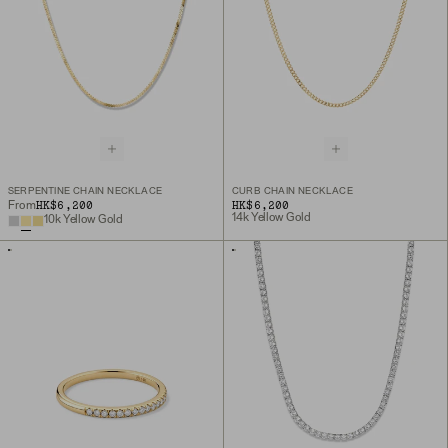
SERPENTINE CHAIN NECKLACE
CURB CHAIN NECKLACE
HK$6,200
HK$6,200
From
14k Yellow Gold
10k Yellow Gold