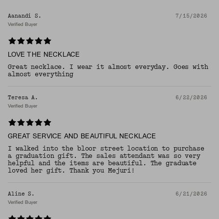
Aanandi S.
7/15/2026
Verified Buyer
LOVE THE NECKLACE
Great necklace. I wear it almost everyday. Goes with
almost everything
Teresa A.
6/22/2026
Verified Buyer
GREAT SERVICE AND BEAUTIFUL NECKLACE
I walked into the bloor street location to purchase
a graduation gift. The sales attendant was so very
helpful and the items are beautiful. The graduate
loved her gift. Thank you Mejuri!
Aline S.
6/21/2026
Verified Buyer