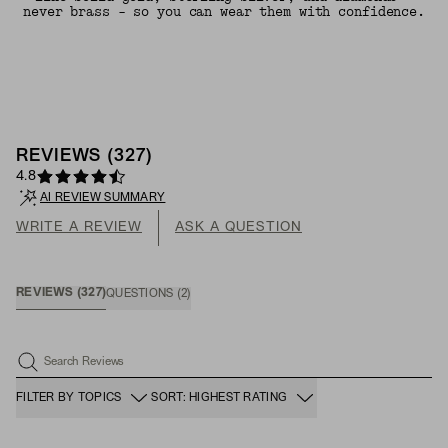
never brass - so you can wear them with confidence.
REVIEWS
(
327
)
4.8
AI REVIEW SUMMARY
WRITE A REVIEW
ASK A QUESTION
REVIEWS
(
327
)
QUESTIONS
(
2
)
Search Reviews
FILTER BY TOPICS
SORT: HIGHEST RATING