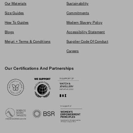
Our Materials
Sustainability
Size Guides
Commitments
How To Guides
Modern Slavery Policy
Blogs
Accessibility Statement
Mejuri + Terms & Conditions
Supplier Code Of Conduct
Careers
Our Certifications And Partnerships
Logos