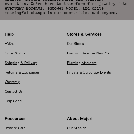
evolution. We're here to transform fine jewelry into
everyday moments, empower women, and drive
meaningful change in our communities and beyond.
Help
Stores & Services
FAQs
Our Stores
Order Status
Piercing Services Near You
Shipping & Delivery
Piercing Aftercare
Returns & Exchanges
Private & Corporate Events
Warranty
Contact Us
Help Code
Resources
About Mejuri
Jewelry Care
Our Mission