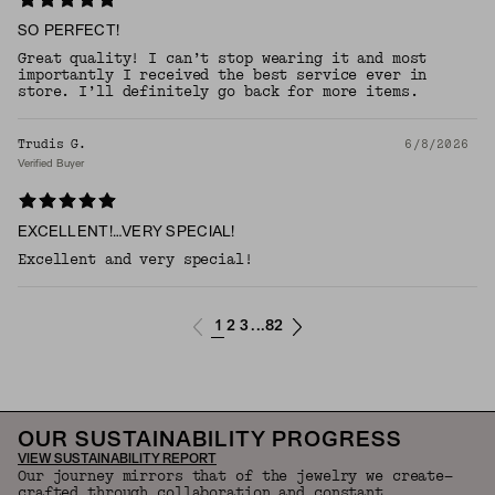
SO PERFECT!
Great quality! I can’t stop wearing it and most
importantly I received the best service ever in
store. I’ll definitely go back for more items.
Trudis G.
6/8/2026
Verified Buyer
EXCELLENT!…VERY SPECIAL!
Excellent and very special!
1
2
3
82
...
OUR SUSTAINABILITY PROGRESS
VIEW SUSTAINABILITY REPORT
Our journey mirrors that of the jewelry we create—
crafted through collaboration and constant