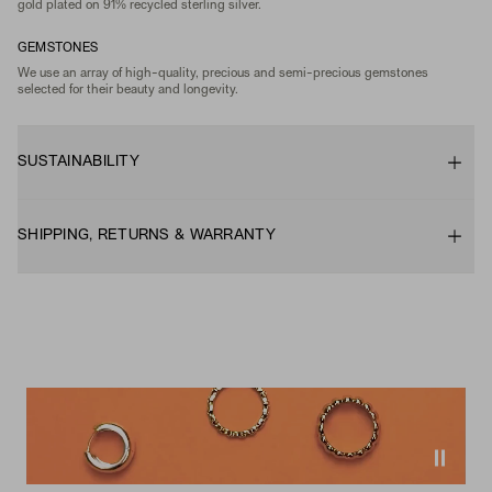
gold plated on 91% recycled sterling silver.
GEMSTONES
We use an array of high-quality, precious and semi-precious gemstones
selected for their beauty and longevity.
SUSTAINABILITY
SHIPPING, RETURNS & WARRANTY