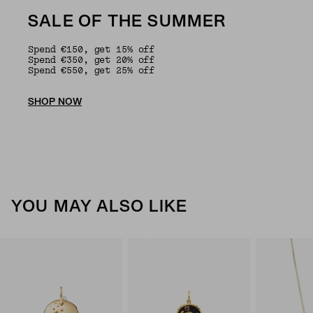
SALE OF THE SUMMER
Spend €150, get 15% off
Spend €350, get 20% off
Spend €550, get 25% off
SHOP NOW
YOU MAY ALSO LIKE