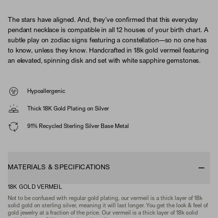
The stars have aligned. And, they’ve confirmed that this everyday
pendant necklace is compatible in all 12 houses of your birth chart. A
subtle play on zodiac signs featuring a constellation—so no one has
to know, unless they know. Handcrafted in 18k gold vermeil featuring
an elevated, spinning disk and set with white sapphire gemstones.
Hypoallergenic
Thick 18K Gold Plating on Silver
91% Recycled Sterling Silver Base Metal
MATERIALS & SPECIFICATIONS
18K GOLD VERMEIL
Not to be confused with regular gold plating, our vermeil is a thick layer of 18k
solid gold on sterling silver, meaning it will last longer. You get the look & feel of
gold jewelry at a fraction of the price. Our vermeil is a thick layer of 18k solid