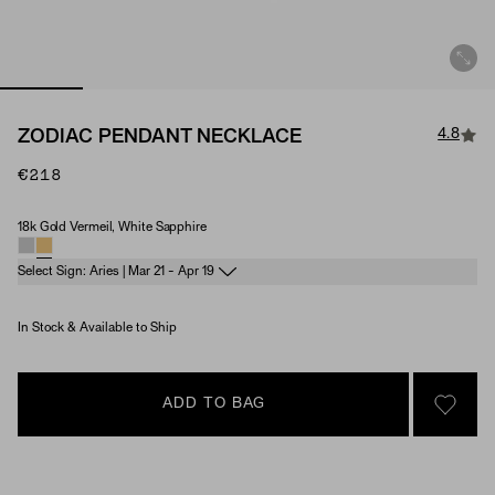
4.8
ZODIAC PENDANT NECKLACE
€218
18k Gold Vermeil, White Sapphire
Material & Stone Options
Select Sign: Aries | Mar 21 - Apr 19
In Stock & Available to Ship
ADD TO BAG
SIGN 