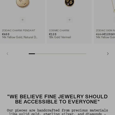
ZODIAC CHARM PENDANT
COSMIC CHARM
ZODIAC SIGN 
€468
€128
ORIGINAL PRIC
SALE PRICE
€258
€129
50
14k Yellow Gold, Natural Diamond
18k Gold Vermeil
14k Yellow Gol
"WE BELIEVE FINE JEWELRY SHOULD
BE ACCESSIBLE TO EVERYONE"
Our pieces are handcrafted from precious materials
like solid gold, sterling silver, and diamonds -