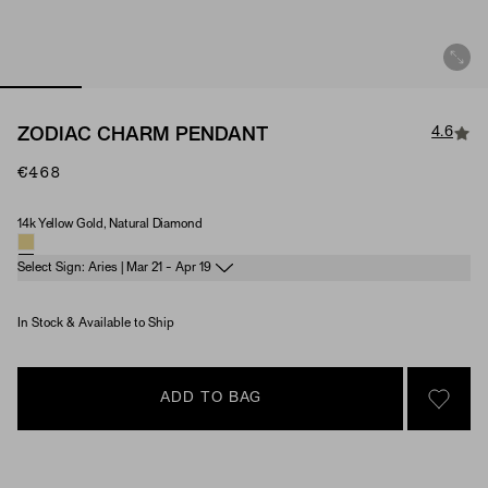
4.6
ZODIAC CHARM PENDANT
€468
14k Yellow Gold, Natural Diamond
Material & Stone Options
Select Sign: Aries | Mar 21 - Apr 19
In Stock & Available to Ship
ADD TO BAG
SIGN 