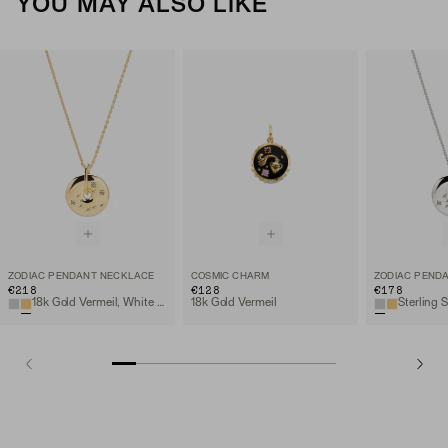
YOU MAY ALSO LIKE
ZODIAC PENDANT NECKLACE
COSMIC CHARM
ZODIAC PEND
€218
€128
€178
18k Gold Vermeil, White Sapphire
18k Gold Vermeil