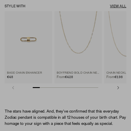
STYLE WITH
VIEW ALL
BASE CHAIN ENHANCER
BOYFRIEND BOLD CHAIN NECKLACE
CHAIN NECKLAC
€48
€428
€198
From
From
The stars have aligned. And, they've confirmed that this everyday
Zodiac pendant is compatible in all 12 houses of your birth chart. Pay
homage to your sign with a piece that feels equally as special.