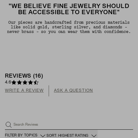
"WE BELIEVE FINE JEWELRY SHOULD
BE ACCESSIBLE TO EVERYONE"
Our pieces are handcrafted from precious materials
like solid gold, sterling silver, and diamonds -
never brass - so you can wear them with confidence.
REVIEWS
(
16
)
4.6
WRITE A REVIEW
ASK A QUESTION
Search Reviews
FILTER BY TOPICS
SORT: HIGHEST RATING