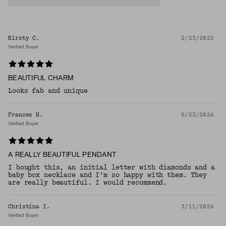
Kirsty C.
2/23/2025
Verified Buyer
BEAUTIFUL CHARM
Looks fab and unique
Frances H.
5/23/2024
Verified Buyer
A REALLY BEAUTIFUL PENDANT
I bought this, an initial letter with diamonds and a
baby box necklace and I’m so happy with them. They
are really beautiful. I would recommend.
Christina I.
3/11/2024
Verified Buyer