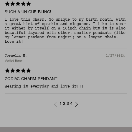
SUCH A UNIQUE BLING!
I love this charm. So unique to my birth month, with
a great hint of sparkle and elegance. I like to wear
it either by itself on a 16inch chain but it is also
beautiful layered with other, smaller pendants (like
my letter pendant from Mejuri) on a longer chain.
Love it!
Cornelia M.
1/27/2024
Verified Buyer
ZODIAC CHARM PENDANT
Wearing it everyday and love it!!!
1
2
3
4