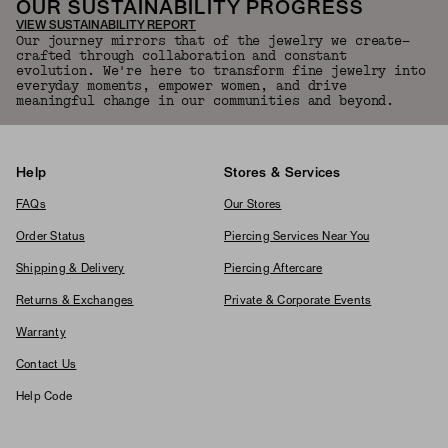
OUR SUSTAINABILITY PROGRESS
VIEW SUSTAINABILITY REPORT
Our journey mirrors that of the jewelry we create—
crafted through collaboration and constant
evolution. We're here to transform fine jewelry into
everyday moments, empower women, and drive
meaningful change in our communities and beyond.
Help
Stores & Services
FAQs
Our Stores
Order Status
Piercing Services Near You
Shipping & Delivery
Piercing Aftercare
Returns & Exchanges
Private & Corporate Events
Warranty
Contact Us
Help Code