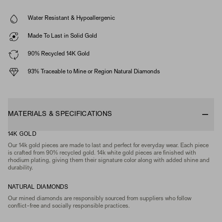
Water Resistant & Hypoallergenic
Made To Last in Solid Gold
90% Recycled 14K Gold
93% Traceable to Mine or Region Natural Diamonds
MATERIALS & SPECIFICATIONS
14K GOLD
Our 14k gold pieces are made to last and perfect for everyday wear. Each piece
is crafted from 90% recycled gold. 14k white gold pieces are finished with
rhodium plating, giving them their signature color along with added shine and
durability.
NATURAL DIAMONDS
Our mined diamonds are responsibly sourced from suppliers who follow
conflict-free and socially responsible practices.