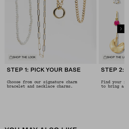
SHOP THE LOOK
SHOP THE LOO
STEP 1: PICK YOUR BASE
STEP 2: 
Choose from our signature charm
Find your fa
bracelet and necklace charms.
to bring a l