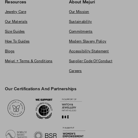
Resources
About Mejuri
Jewelry Care
Our Mission
Our Materials
Sustainability
Size Guides
Commitments
How To Guides
Modern Slavery Policy
Blogs
Accessibility Statement
Mejuri + Terms & Conditions
Supplier Code Of Conduct
Careers
Our Certifications And Partnerships
Logos