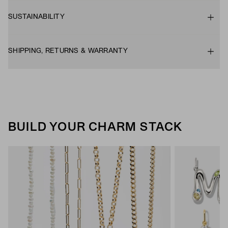
SUSTAINABILITY
SHIPPING, RETURNS & WARRANTY
BUILD YOUR CHARM STACK