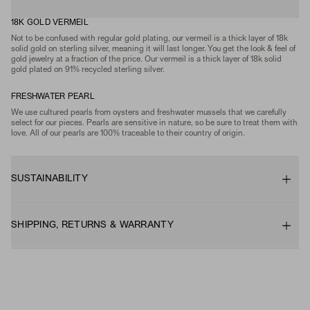
18K GOLD VERMEIL
Not to be confused with regular gold plating, our vermeil is a thick layer of 18k
solid gold on sterling silver, meaning it will last longer. You get the look & feel of
gold jewelry at a fraction of the price. Our vermeil is a thick layer of 18k solid
gold plated on 91% recycled sterling silver.
FRESHWATER PEARL
We use cultured pearls from oysters and freshwater mussels that we carefully
select for our pieces. Pearls are sensitive in nature, so be sure to treat them with
love. All of our pearls are 100% traceable to their country of origin.
SUSTAINABILITY
SHIPPING, RETURNS & WARRANTY