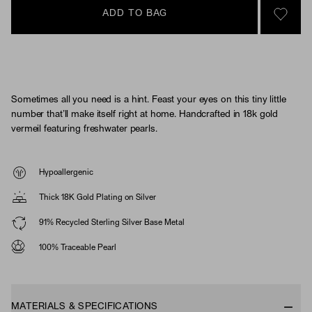
ADD TO BAG
SIGN 
Sometimes all you need is a hint. Feast your eyes on this tiny little
number that’ll make itself right at home. Handcrafted in 18k gold
vermeil featuring freshwater pearls.
Hypoallergenic
Thick 18K Gold Plating on Silver
91% Recycled Sterling Silver Base Metal
100% Traceable Pearl
MATERIALS & SPECIFICATIONS