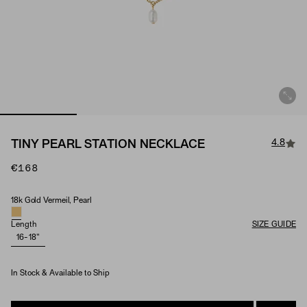
4.8
TINY PEARL STATION NECKLACE
€168
18k Gold Vermeil, Pearl
Material & Stone Options
Length
SIZE GUIDE
16-18"
In Stock & Available to Ship