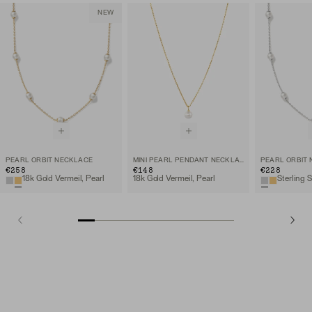
NEW
PEARL ORBIT NECKLACE
MINI PEARL PENDANT NECKLACE
PEARL ORBIT
€258
€148
€228
18k Gold Vermeil, Pearl
18k Gold Vermeil, Pearl
Sterling S