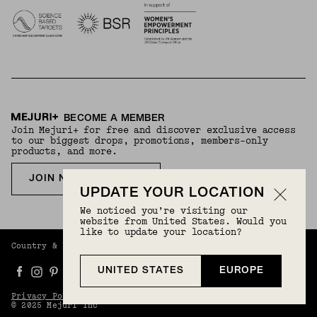
BECOME A MEMBER
Join Mejuri+ for free and discover exclusive access
to our biggest drops, promotions, members-only
products, and more.
JOIN NOW FOR FREE
UPDATE YOUR LOCATION
We noticed you’re visiting our
website from United States. Would you
like to update your location?
Country & Language:
Europe
(
EUR
) |
English
UNITED STATES
EUROPE
Privacy Policy
Terms And Conditions
© 2025 Mejuri Inc