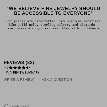
"WE BELIEVE FINE JEWELRY SHOULD
BE ACCESSIBLE TO EVERYONE"
Our pieces are handcrafted from precious materials
like solid gold, sterling silver, and diamonds -
never brass - so you can wear them with confidence.
REVIEWS
(
83
)
4.8
AI REVIEW SUMMARY
WRITE A REVIEW
ASK A QUESTION
Search Reviews