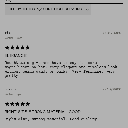
FILTER BY TOPICS
SORT: HIGHEST RATING
Tim
7/21/2026
Verified Buyer
ELEGANCE!
Bought as a gift and have to say it looks
magnificent on her. Very elegant and timeless look
without being gaudy or bulky. Very feminine, very
pretty!
Luis V.
7/13/2026
Verified Buyer
RIGHT SIZE, STRONG MATERIAL. GOOD
Right size, strong material. Good quality