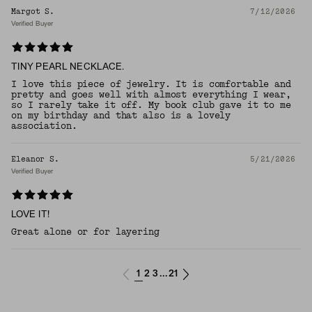
Margot S.
7/12/2026
Verified Buyer
TINY PEARL NECKLACE.
I love this piece of jewelry. It is comfortable and
pretty and goes well with almost everything I wear,
so I rarely take it off. My book club gave it to me
on my birthday and that also is a lovely
association.
Eleanor S.
5/21/2026
Verified Buyer
LOVE IT!
Great alone or for layering
1
2
3
21
...