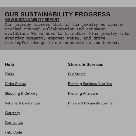
OUR SUSTAINABILITY PROGRESS
VIEW SUSTAINABILITY REPORT
Our journey mirrors that of the jewelry we create—
crafted through collaboration and constant
evolution. We're here to transform fine jewelry into
everyday moments, empower women, and drive
meaningful change in our communities and beyond.
Help
Stores & Services
FAQs
Our Stores
Order Status
Piercing Services Near You
Shipping & Delivery
Piercing Aftercare
Returns & Exchanges
Private & Corporate Events
Warranty
Contact Us
Help Code