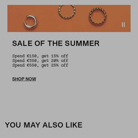
SALE OF THE SUMMER
Spend €150, get 15% off
Spend €350, get 20% off
Spend €550, get 25% off
SHOP NOW
YOU MAY ALSO LIKE