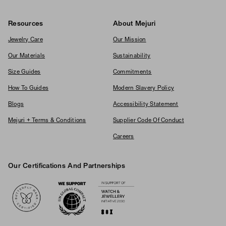
Resources
About Mejuri
Jewelry Care
Our Mission
Our Materials
Sustainability
Size Guides
Commitments
How To Guides
Modern Slavery Policy
Blogs
Accessibility Statement
Mejuri + Terms & Conditions
Supplier Code Of Conduct
Careers
Our Certifications And Partnerships
Logos