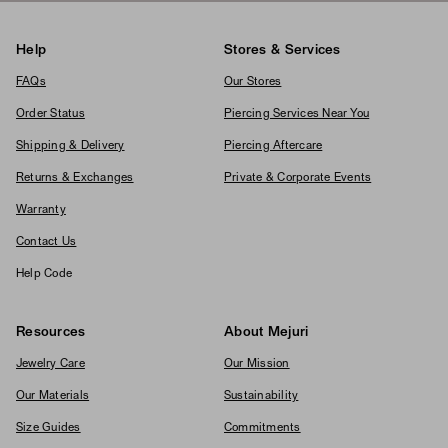
Help
Stores & Services
FAQs
Our Stores
Order Status
Piercing Services Near You
Shipping & Delivery
Piercing Aftercare
Returns & Exchanges
Private & Corporate Events
Warranty
Contact Us
Help Code
Resources
About Mejuri
Jewelry Care
Our Mission
Our Materials
Sustainability
Size Guides
Commitments