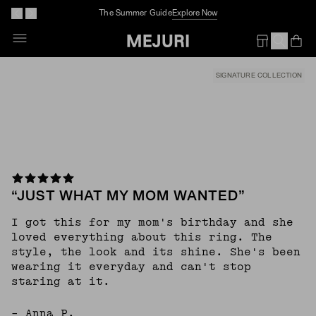
The Summer Guide
Explore Now
Skip
To
Op
Em
Content
SIGNATURE COLLECTION
“JUST WHAT MY MOM WANTED”
I got this for my mom's birthday and she
loved everything about this ring. The
style, the look and its shine. She's been
wearing it everyday and can't stop
staring at it.
– Anna P.