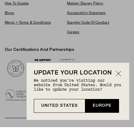
How To Guides
Modern Slavery Policy
Blogs
Accessibility Statement
Mejuri + Terms & Conditions
Supplier Code Of Conduct
Careers
Our Certifications And Partnerships
Logos
UPDATE YOUR LOCATION
We noticed you’re visiting our
website from United States. Would you
like to update your location?
UNITED STATES
EUROPE