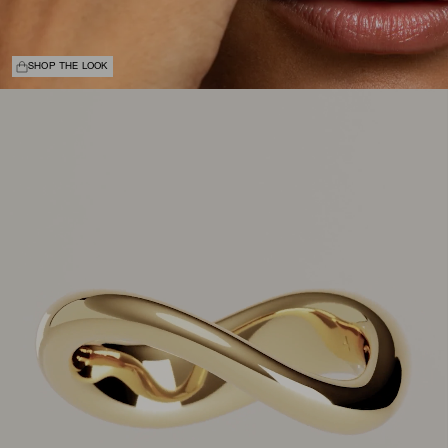
SHOP THE LOOK