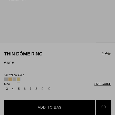
4.9
THIN DÔME RING
€698
14k Yellow Gold
Material
Size
SIZE GUIDE
3
4
5
6
7
8
9
10
ADD TO BAG
SIGN 