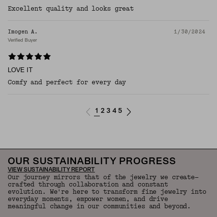
Excellent quality and looks great
Imogen A.
1/30/2024
Verified Buyer
LOVE IT
Comfy and perfect for every day
1
2
3
4
5
OUR SUSTAINABILITY PROGRESS
VIEW SUSTAINABILITY REPORT
Our journey mirrors that of the jewelry we create—
crafted through collaboration and constant
evolution. We're here to transform fine jewelry into
everyday moments, empower women, and drive
meaningful change in our communities and beyond.