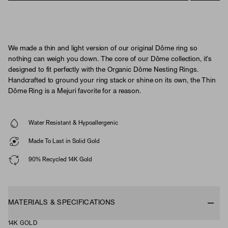
We made a thin and light version of our original Dôme ring so
nothing can weigh you down. The core of our Dôme collection, it’s
designed to fit perfectly with the Organic Dôme Nesting Rings.
Handcrafted to ground your ring stack or shine on its own, the Thin
Dôme Ring is a Mejuri favorite for a reason.
Water Resistant & Hypoallergenic
Made To Last in Solid Gold
90% Recycled 14K Gold
MATERIALS & SPECIFICATIONS
14K GOLD