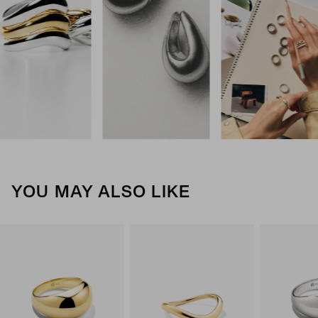
YOU MAY ALSO LIKE