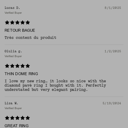
Lucas D.
8/1/2025
Verified Buyer
RETOUR BAGUE
Très content du produit
Giulia g.
1/2/2025
Verified Buyer
THIN DOME RING
I love my new ring… it looks so nice with the
diamond pavè ring I bought with it. Perfectly
understated but very elegant pairing.
Lisa W.
5/19/2024
Verified Buyer
GREAT RING