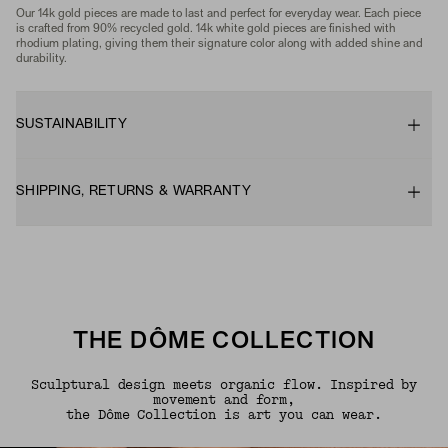
Our 14k gold pieces are made to last and perfect for everyday wear. Each piece
is crafted from 90% recycled gold. 14k white gold pieces are finished with
rhodium plating, giving them their signature color along with added shine and
durability.
SUSTAINABILITY
SHIPPING, RETURNS & WARRANTY
THE DÔME COLLECTION
Sculptural design meets organic flow. Inspired by
movement and form,
the Dôme Collection is art you can wear.