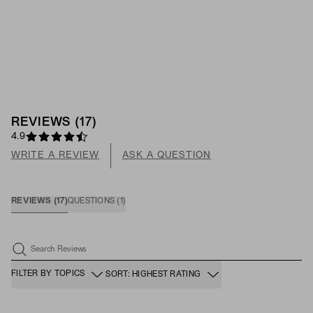
REVIEWS
(
17
)
4.9
WRITE A REVIEW
ASK A QUESTION
REVIEWS
(
17
)
QUESTIONS
(
1
)
Search Reviews
FILTER BY TOPICS
SORT: HIGHEST RATING