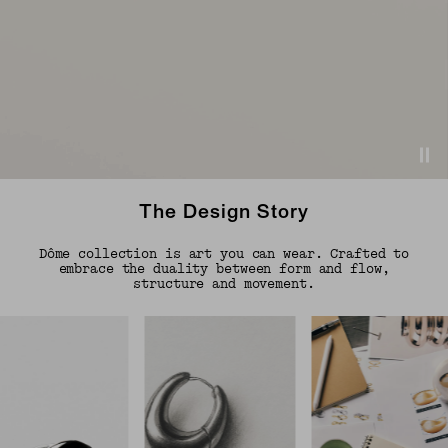
The Design Story
Dôme collection is art you can wear. Crafted to
embrace the duality between form and flow,
structure and movement.