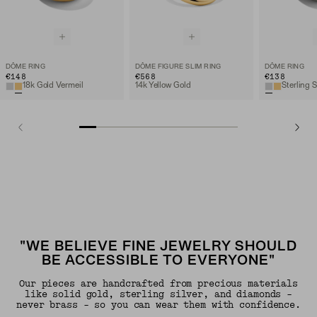
DÔME RING
DÔME FIGURE SLIM RING
DÔME RING
€148
€568
€138
18k Gold Vermeil
14k Yellow Gold
Sterling S
"WE BELIEVE FINE JEWELRY SHOULD
BE ACCESSIBLE TO EVERYONE"
Our pieces are handcrafted from precious materials
like solid gold, sterling silver, and diamonds -
never brass - so you can wear them with confidence.