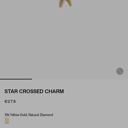
STAR CROSSED CHARM
€278
10k Yellow Gold, Natural Diamond
Material & Stone Options