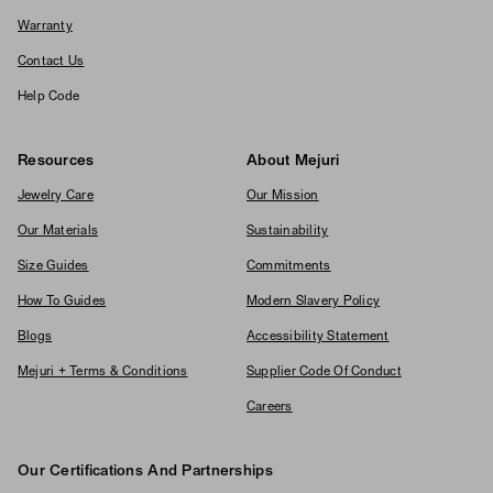
Warranty
Contact Us
Help Code
Resources
About Mejuri
Jewelry Care
Our Mission
Our Materials
Sustainability
Size Guides
Commitments
How To Guides
Modern Slavery Policy
Blogs
Accessibility Statement
Mejuri + Terms & Conditions
Supplier Code Of Conduct
Careers
Our Certifications And Partnerships