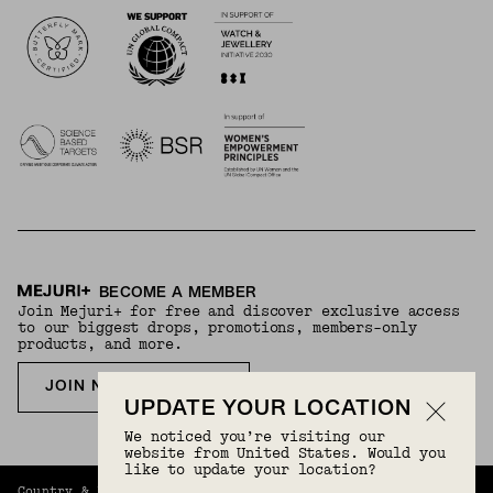
Logos
BECOME A MEMBER
Join Mejuri+ for free and discover exclusive access
to our biggest drops, promotions, members-only
products, and more.
JOIN NOW FOR FREE
UPDATE YOUR LOCATION
We noticed you’re visiting our
website from United States. Would you
like to update your location?
Country & Language:
Europe
(
EUR
) |
English