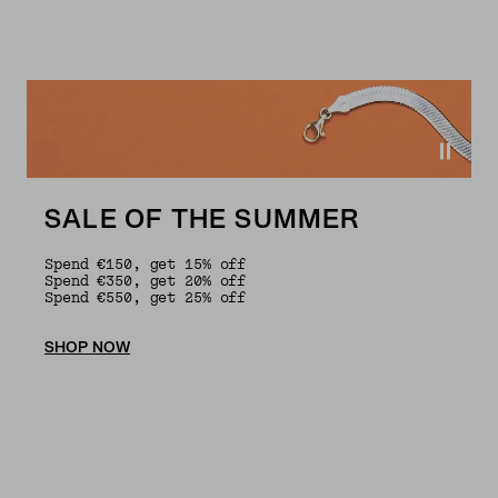
SALE OF THE SUMMER
Spend €150, get 15% off
Spend €350, get 20% off
Spend €550, get 25% off
SHOP NOW