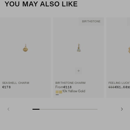
YOU MAY ALSO LIKE
BIRTHSTONE
SEASHELL CHARM
BIRTHSTONE CHARM
FEELING LUC
€178
€118
ORIGINAL PRIC
SALE PRICE
€88
€61.60
From
3
10k Yellow Gold