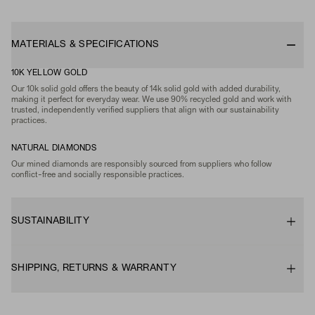
MATERIALS & SPECIFICATIONS
10K YELLOW GOLD
Our 10k solid gold offers the beauty of 14k solid gold with added durability,
making it perfect for everyday wear. We use 90% recycled gold and work with
trusted, independently verified suppliers that align with our sustainability
practices.
NATURAL DIAMONDS
Our mined diamonds are responsibly sourced from suppliers who follow
conflict-free and socially responsible practices.
SUSTAINABILITY
SHIPPING, RETURNS & WARRANTY