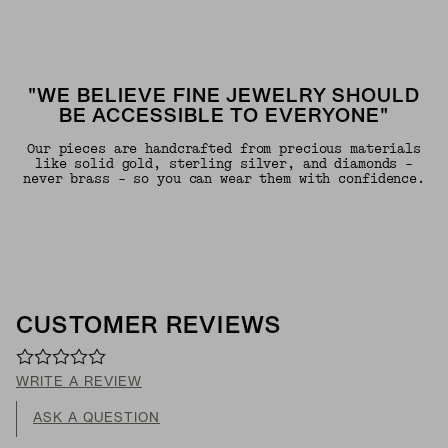
"WE BELIEVE FINE JEWELRY SHOULD
BE ACCESSIBLE TO EVERYONE"
Our pieces are handcrafted from precious materials
like solid gold, sterling silver, and diamonds -
never brass - so you can wear them with confidence.
CUSTOMER REVIEWS
WRITE A REVIEW
ASK A QUESTION