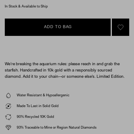
In Stock & Available to Ship
ADD TO BAG
SIGN 
We’re breaking the aquarium rules: please reach in and grab the
starfish. Handcrafted in 10k gold with a responsibly sourced
diamond. Add it to your chain—or someone else's. Limited Edition.
Water Resistant & Hypoallergenic
Made To Last in Solid Gold
90% Recycled 10K Gold
93% Traceable to Mine or Region Natural Diamonds