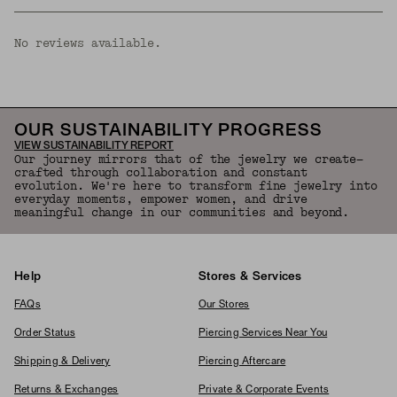
No reviews available.
OUR SUSTAINABILITY PROGRESS
VIEW SUSTAINABILITY REPORT
Our journey mirrors that of the jewelry we create—
crafted through collaboration and constant
evolution. We're here to transform fine jewelry into
everyday moments, empower women, and drive
meaningful change in our communities and beyond.
Help
Stores & Services
FAQs
Our Stores
Order Status
Piercing Services Near You
Shipping & Delivery
Piercing Aftercare
Returns & Exchanges
Private & Corporate Events