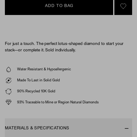
ADD TO BAG
SIGN 
For just a touch. The perfect lotus-shaped diamond to start your
stack—or complete it. Sold individually.
Water Resistant & Hypoallergenic
Made To Last in Solid Gold
90% Recycled 10K Gold
93% Traceable to Mine or Region Natural Diamonds
MATERIALS & SPECIFICATIONS