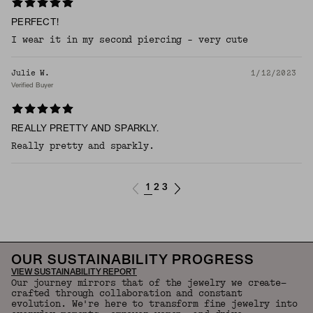
PERFECT!
I wear it in my second piercing - very cute
Julie W.
1/12/2023
Verified Buyer
REALLY PRETTY AND SPARKLY.
Really pretty and sparkly.
1
2
3
OUR SUSTAINABILITY PROGRESS
VIEW SUSTAINABILITY REPORT
Our journey mirrors that of the jewelry we create—
crafted through collaboration and constant
evolution. We're here to transform fine jewelry into