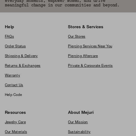
everyday moments, empower women, and drive
meaningful change in our communities and beyond.
Help
Stores & Services
FAQs
Our Stores
Order Status
Piercing Services Near You
Shipping & Delivery
Piercing Aftercare
Returns & Exchanges
Private & Corporate Events
Warranty
Contact Us
Help Code
Resources
About Mejuri
Jewelry Care
Our Mission
Our Materials
Sustainability