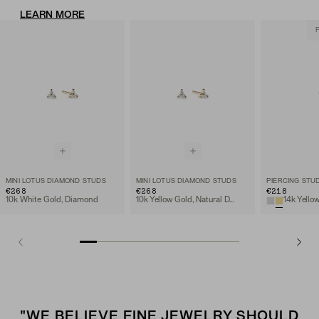
LEARN MORE
MINI LOTUS DIAMOND STUDS
MINI LOTUS DIAMOND STUDS
€268
€268
€218
10k White Gold, Diamond
10k Yellow Gold, Natural Diamond
"WE BELIEVE FINE JEWELRY SHOULD