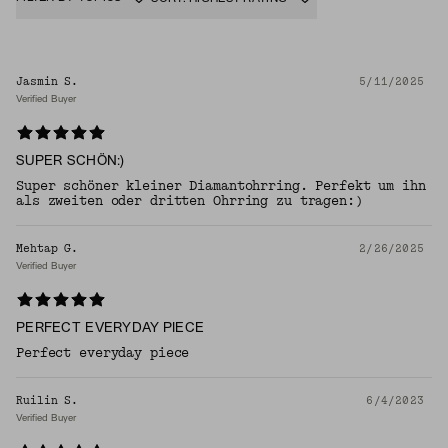
Jasmin S.
5/11/2025
Verified Buyer
SUPER SCHÖN:)
Super schöner kleiner Diamantohrring. Perfekt um ihn
als zweiten oder dritten Ohrring zu tragen:)
Mehtap G.
2/26/2025
Verified Buyer
PERFECT EVERYDAY PIECE
Perfect everyday piece
Ruilin S.
6/4/2023
Verified Buyer