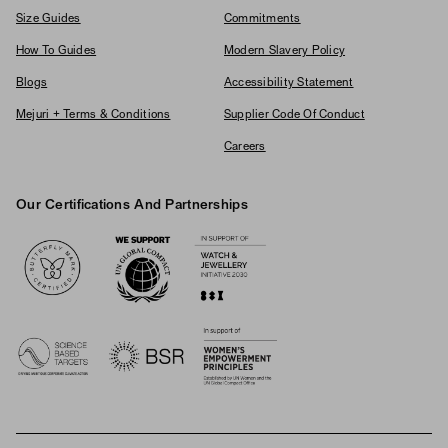
Size Guides
Commitments
How To Guides
Modern Slavery Policy
Blogs
Accessibility Statement
Mejuri + Terms & Conditions
Supplier Code Of Conduct
Careers
Our Certifications And Partnerships
Logos