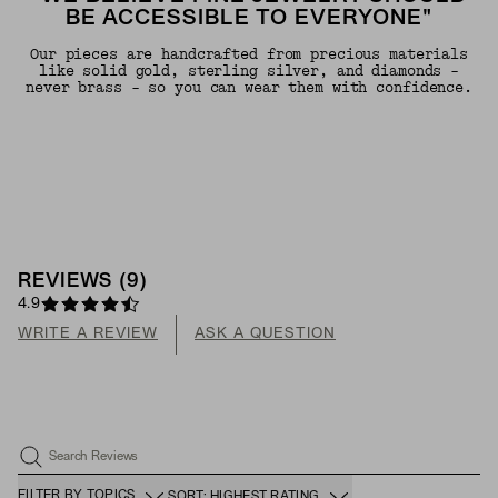
BE ACCESSIBLE TO EVERYONE"
Our pieces are handcrafted from precious materials
like solid gold, sterling silver, and diamonds -
never brass - so you can wear them with confidence.
REVIEWS
(
9
)
4.9
WRITE A REVIEW
ASK A QUESTION
Search Reviews
FILTER BY TOPICS
SORT: HIGHEST RATING