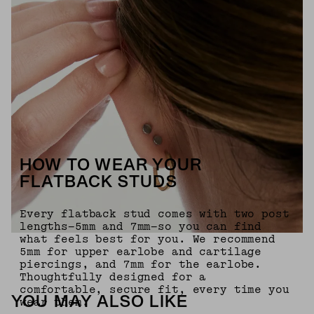
HOW TO WEAR YOUR
FLATBACK STUDS
Every flatback stud comes with two post
lengths—5mm and 7mm—so you can find
what feels best for you. We recommend
5mm for upper earlobe and cartilage
piercings, and 7mm for the earlobe.
Thoughtfully designed for a
comfortable, secure fit, every time you
YOU MAY ALSO LIKE
wear them.