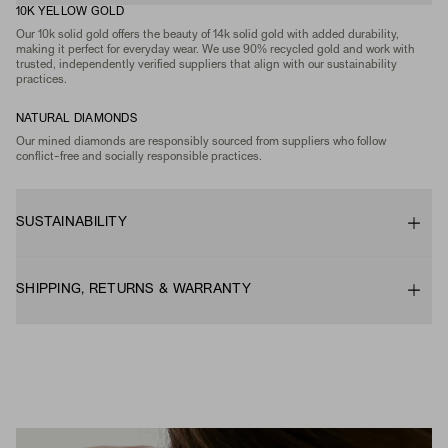
10K YELLOW GOLD
Our 10k solid gold offers the beauty of 14k solid gold with added durability,
making it perfect for everyday wear. We use 90% recycled gold and work with
trusted, independently verified suppliers that align with our sustainability
practices.
NATURAL DIAMONDS
Our mined diamonds are responsibly sourced from suppliers who follow
conflict-free and socially responsible practices.
SUSTAINABILITY
SHIPPING, RETURNS & WARRANTY