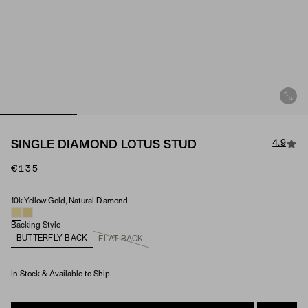
4.9
SINGLE DIAMOND LOTUS STUD
€135
10k Yellow Gold, Natural Diamond
Material & Stone Options
Backing Style
BUTTERFLY BACK
FLAT BACK
In Stock & Available to Ship