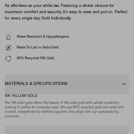
As effortless as your white tee. Featuring a clicker closure for
maximum comfort and security, it's easy to wear and put on. Perfect
for every single day. Sold Individually.
Water Resistant & Hypoallergenic
Made To Last in Solid Gold
90% Recycled 10K Gold
MATERIALS & SPECIFICATIONS
10K YELLOW GOLD
Our 10k solid gold offers the beauty of 14k solid gold with added durability,
making it perfect for everyday wear. We use 90% recycled gold and work with
trusted, independently verified suppliers that align with our sustainability
practices.