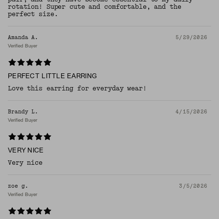
rotation! Super cute and comfortable, and the
perfect size.
Amanda A.
5/29/2026
Verified Buyer
PERFECT LITTLE EARRING
Love this earring for everyday wear!
Brandy L.
4/15/2026
Verified Buyer
VERY NICE
Very nice
zoe g.
3/5/2026
Verified Buyer