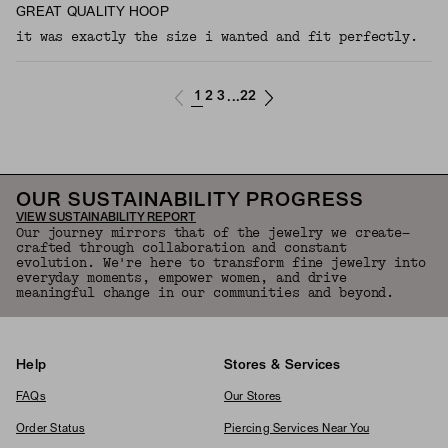
GREAT QUALITY HOOP
it was exactly the size i wanted and fit perfectly.
1
2
3
22
...
OUR SUSTAINABILITY PROGRESS
VIEW SUSTAINABILITY REPORT
Our journey mirrors that of the jewelry we create—
crafted through collaboration and constant
evolution. We're here to transform fine jewelry into
everyday moments, empower women, and drive
meaningful change in our communities and beyond.
Help
Stores & Services
FAQs
Our Stores
Order Status
Piercing Services Near You