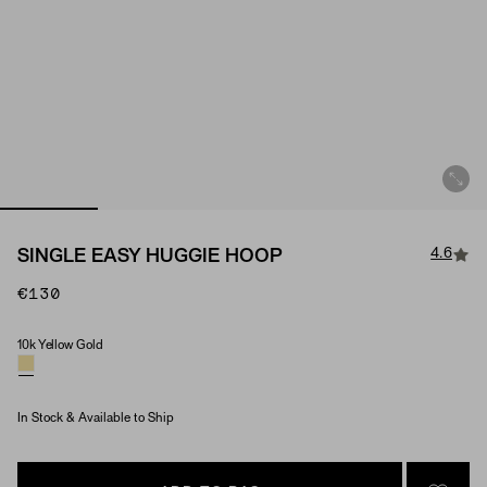
4.6
SINGLE EASY HUGGIE HOOP
€130
10k Yellow Gold
Material
In Stock & Available to Ship