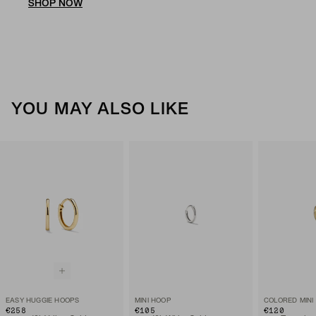
SHOP NOW
YOU MAY ALSO LIKE
EASY HUGGIE HOOPS
MINI HOOP
COLORED MINI
€258
€105
€120