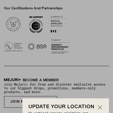
Our Certifications And Partnerships
Logos
BECOME A MEMBER
Join Mejuri+ for free and discover exclusive access
to our biggest drops, promotions, members-only
products, and more.
JOIN NOW FOR FREE
UPDATE YOUR LOCATION