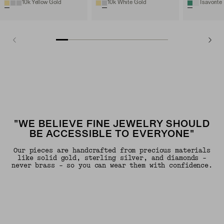
10k Yellow Gold
10k White Gold
Tsavorite
"WE BELIEVE FINE JEWELRY SHOULD
BE ACCESSIBLE TO EVERYONE"
Our pieces are handcrafted from precious materials
like solid gold, sterling silver, and diamonds -
never brass - so you can wear them with confidence.