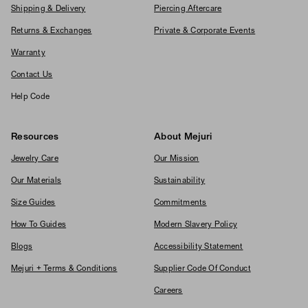
Shipping & Delivery
Piercing Aftercare
Returns & Exchanges
Private & Corporate Events
Warranty
Contact Us
Help Code
Resources
About Mejuri
Jewelry Care
Our Mission
Our Materials
Sustainability
Size Guides
Commitments
How To Guides
Modern Slavery Policy
Blogs
Accessibility Statement
Mejuri + Terms & Conditions
Supplier Code Of Conduct
Careers