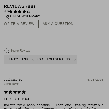
REVIEWS
(
88
)
4.6
AI REVIEW SUMMARY
WRITE A REVIEW
ASK A QUESTION
Search Reviews
FILTER BY TOPICS
SORT: HIGHEST RATING
Julianne P.
6/28/2026
Verified Buyer
PERFECT HOOP!
Bought this hoop because I lost one from my previous
pair, and they have become essential to my daily