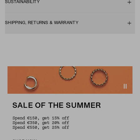
SUSTAINABILITY
SHIPPING, RETURNS & WARRANTY
SALE OF THE SUMMER
Spend €150, get 15% off
Spend €350, get 20% off
Spend €550, get 25% off