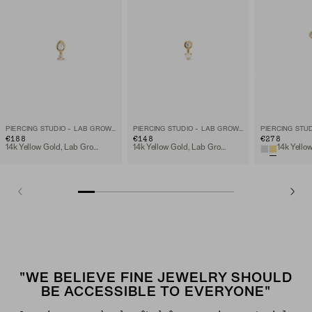
PIERCING STUDIO - LAB GROWN DIAMOND PEAR STUD
PIERCING STUDIO - LAB GROWN DIAMOND PEARL DROP STUD
€188
€148
€278
14k Yellow Gold, Lab Grown Diamomd
14k Yellow Gold, Lab Grown Diamomd
"WE BELIEVE FINE JEWELRY SHOULD
BE ACCESSIBLE TO EVERYONE"