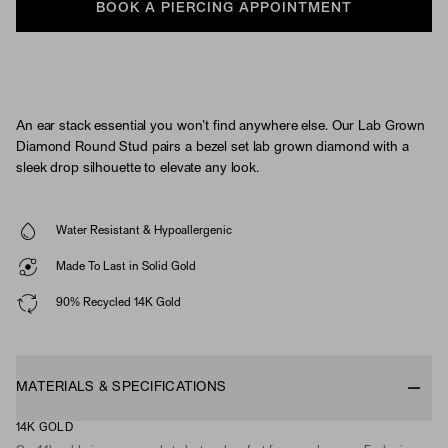
BOOK A PIERCING APPOINTMENT
An ear stack essential you won’t find anywhere else. Our Lab Grown
Diamond Round Stud pairs a bezel set lab grown diamond with a
sleek drop silhouette to elevate any look.
Water Resistant & Hypoallergenic
Made To Last in Solid Gold
90% Recycled 14K Gold
MATERIALS & SPECIFICATIONS
14K GOLD