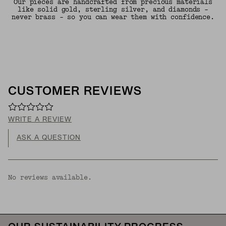
Our pieces are handcrafted from precious materials
like solid gold, sterling silver, and diamonds -
never brass - so you can wear them with confidence.
CUSTOMER REVIEWS
WRITE A REVIEW
ASK A QUESTION
No reviews available.