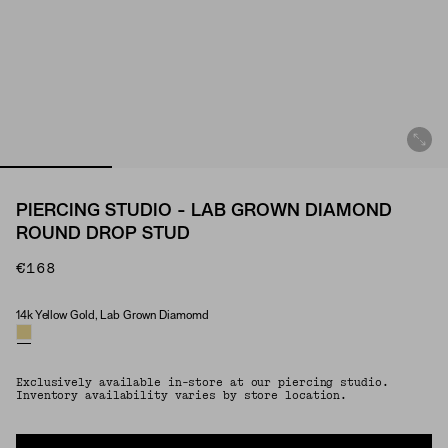
PIERCING STUDIO - LAB GROWN DIAMOND
ROUND DROP STUD
€168
14k Yellow Gold, Lab Grown Diamomd
Material & Stone Options
Exclusively available in-store at our piercing studio.
Inventory availability varies by store location.