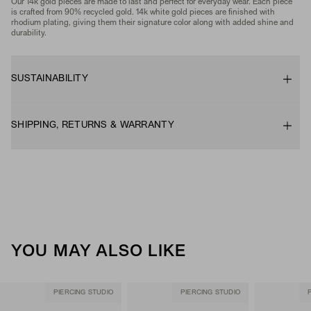
Our 14k gold pieces are made to last and perfect for everyday wear. Each piece
is crafted from 90% recycled gold. 14k white gold pieces are finished with
rhodium plating, giving them their signature color along with added shine and
durability.
SUSTAINABILITY
SHIPPING, RETURNS & WARRANTY
YOU MAY ALSO LIKE
PIERCING STUDIO
PIERCING STUDIO