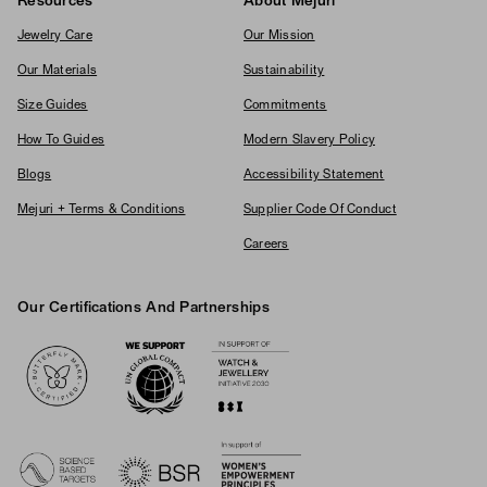
Resources
About Mejuri
Jewelry Care
Our Mission
Our Materials
Sustainability
Size Guides
Commitments
How To Guides
Modern Slavery Policy
Blogs
Accessibility Statement
Mejuri + Terms & Conditions
Supplier Code Of Conduct
Careers
Our Certifications And Partnerships
Logos