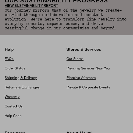
OUR SUSTAINABILITY PROGRESS
VIEW SUSTAINABILITY REPORT
Our journey mirrors that of the jewelry we create—
crafted through collaboration and constant
evolution. We're here to transform fine jewelry into
everyday moments, empower women, and drive
meaningful change in our communities and beyond.
Help
Stores & Services
FAQs
Our Stores
Order Status
Piercing Services Near You
Shipping & Delivery
Piercing Aftercare
Returns & Exchanges
Private & Corporate Events
Warranty
Contact Us
Help Code