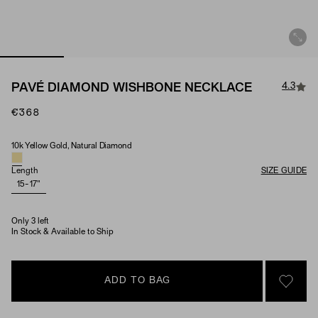
4.3
PAVÉ DIAMOND WISHBONE NECKLACE
€368
10k Yellow Gold, Natural Diamond
Material & Stone Options
Length
SIZE GUIDE
15-17"
Only 3 left
In Stock & Available to Ship
ADD TO BAG
SIGN 