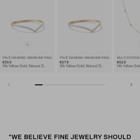
PAVÉ DIAMOND WISHBONE RING
PAVÉ DIAMOND WISHBONE RING
€358
€278
€528
14k Yellow Gold, Natural Diamond
10k Yellow Gold, Natural Diamond
"WE BELIEVE FINE JEWELRY SHOULD