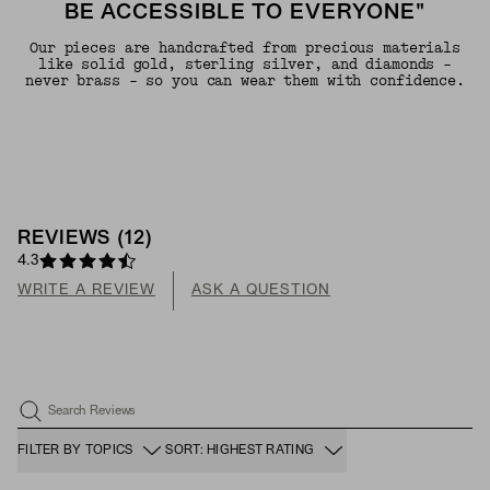
BE ACCESSIBLE TO EVERYONE"
Our pieces are handcrafted from precious materials
like solid gold, sterling silver, and diamonds -
never brass - so you can wear them with confidence.
REVIEWS
(
12
)
4.3
WRITE A REVIEW
ASK A QUESTION
Search Reviews
FILTER BY TOPICS
SORT: HIGHEST RATING