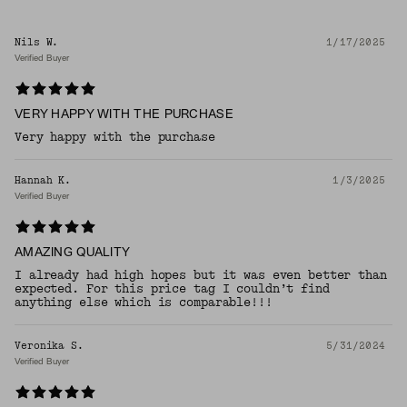
Nils W.
1/17/2025
Verified Buyer
VERY HAPPY WITH THE PURCHASE
Very happy with the purchase
Hannah K.
1/3/2025
Verified Buyer
AMAZING QUALITY
I already had high hopes but it was even better than
expected. For this price tag I couldn’t find
anything else which is comparable!!!
Veronika S.
5/31/2024
Verified Buyer