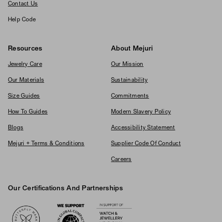
Contact Us
Help Code
Resources
About Mejuri
Jewelry Care
Our Mission
Our Materials
Sustainability
Size Guides
Commitments
How To Guides
Modern Slavery Policy
Blogs
Accessibility Statement
Mejuri + Terms & Conditions
Supplier Code Of Conduct
Careers
Our Certifications And Partnerships
Logos