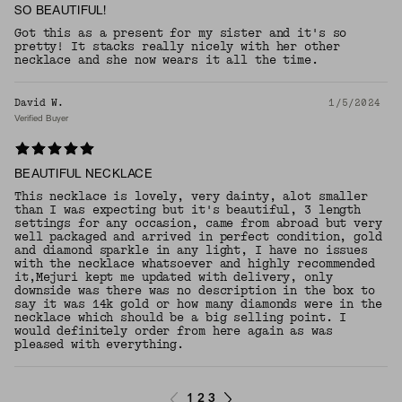
SO BEAUTIFUL!
Got this as a present for my sister and it's so
pretty! It stacks really nicely with her other
necklace and she now wears it all the time.
David W.
1/5/2024
Verified Buyer
BEAUTIFUL NECKLACE
This necklace is lovely, very dainty, alot smaller
than I was expecting but it's beautiful, 3 length
settings for any occasion, came from abroad but very
well packaged and arrived in perfect condition, gold
and diamond sparkle in any light, I have no issues
with the necklace whatsoever and highly recommended
it,Mejuri kept me updated with delivery, only
downside was there was no description in the box to
say it was 14k gold or how many diamonds were in the
necklace which should be a big selling point. I
would definitely order from here again as was
pleased with everything.
1
2
3