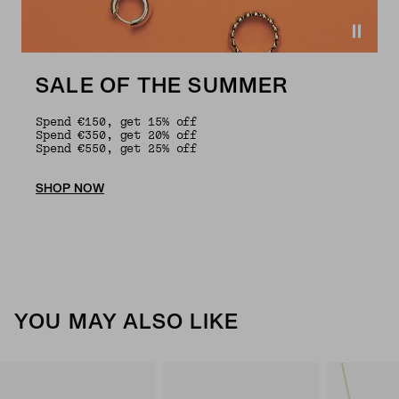
SALE OF THE SUMMER
Spend €150, get 15% off
Spend €350, get 20% off
Spend €550, get 25% off
SHOP NOW
YOU MAY ALSO LIKE