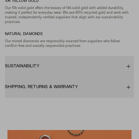
10K YELLOW GOLD
Our 10k solid gold offers the beauty of 14k solid gold with added durability,
making it perfect for everyday wear. We use 90% recycled gold and work with
trusted, independently verified suppliers that align with our sustainability
practices.
NATURAL DIAMONDS
Our mined diamonds are responsibly sourced from suppliers who follow
conflict-free and socially responsible practices.
SUSTAINABILITY
SHIPPING, RETURNS & WARRANTY