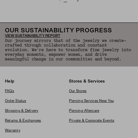
OUR SUSTAINABILITY PROGRESS
VIEW SUSTAINABILITY REPORT
Our journey mirrors that of the jewelry we create—
crafted through collaboration and constant
evolution. We're here to transform fine jewelry into
everyday moments, empower women, and drive
meaningful change in our communities and beyond.
Help
Stores & Services
FAQs
Our Stores
Order Status
Piercing Services Near You
Shipping & Delivery
Piercing Aftercare
Returns & Exchanges
Private & Corporate Events
Warranty