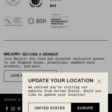
BECOME A MEMBER
Join Mejuri+ for free and discover exclusive access
to our biggest drops, promotions, members-only
products, and more.
JOIN NOW FOR FREE
UPDATE YOUR LOCATION
We noticed you’re visiting our
website from United States. Would you
like to update your location?
Country & Language:
Europe
(
EUR
) |
English
UNITED STATES
EUROPE