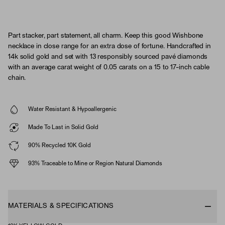
Part stacker, part statement, all charm. Keep this good Wishbone
necklace in close range for an extra dose of fortune. Handcrafted in
14k solid gold and set with 13 responsibly sourced pavé diamonds
with an average carat weight of 0.05 carats on a 15 to 17-inch cable
chain.
Water Resistant & Hypoallergenic
Made To Last in Solid Gold
90% Recycled 10K Gold
93% Traceable to Mine or Region Natural Diamonds
MATERIALS & SPECIFICATIONS