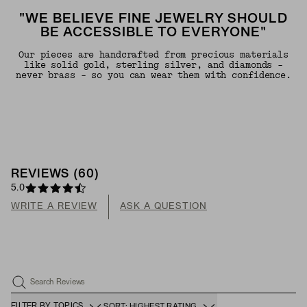
"WE BELIEVE FINE JEWELRY SHOULD
BE ACCESSIBLE TO EVERYONE"
Our pieces are handcrafted from precious materials
like solid gold, sterling silver, and diamonds -
never brass - so you can wear them with confidence.
REVIEWS
(
60
)
5.0
WRITE A REVIEW
ASK A QUESTION
Search Reviews
FILTER BY TOPICS
SORT: HIGHEST RATING