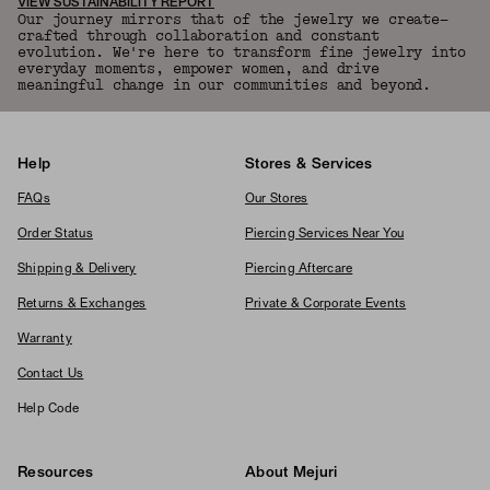
VIEW SUSTAINABILITY REPORT
Our journey mirrors that of the jewelry we create—
crafted through collaboration and constant
evolution. We're here to transform fine jewelry into
everyday moments, empower women, and drive
meaningful change in our communities and beyond.
Help
Stores & Services
FAQs
Our Stores
Order Status
Piercing Services Near You
Shipping & Delivery
Piercing Aftercare
Returns & Exchanges
Private & Corporate Events
Warranty
Contact Us
Help Code
Resources
About Mejuri