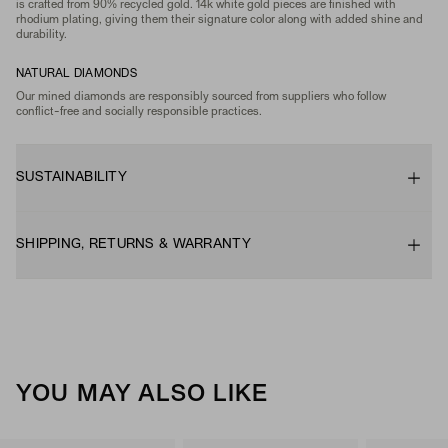
is crafted from 90% recycled gold. 14k white gold pieces are finished with
rhodium plating, giving them their signature color along with added shine and
durability.
NATURAL DIAMONDS
Our mined diamonds are responsibly sourced from suppliers who follow
conflict-free and socially responsible practices.
SUSTAINABILITY
SHIPPING, RETURNS & WARRANTY
YOU MAY ALSO LIKE