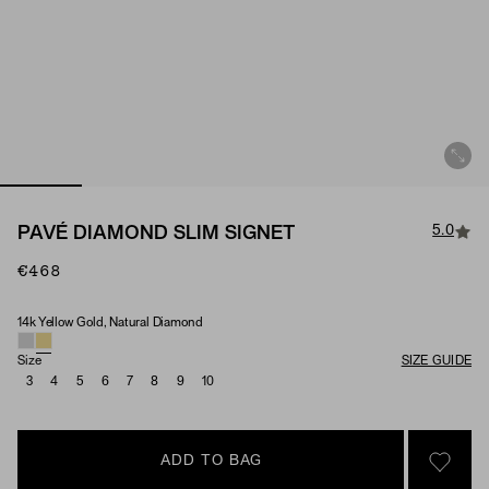
5.0
PAVÉ DIAMOND SLIM SIGNET
€468
14k Yellow Gold, Natural Diamond
Material & Stone Options
Size
SIZE GUIDE
3
4
5
6
7
8
9
10
ADD TO BAG
SIGN 