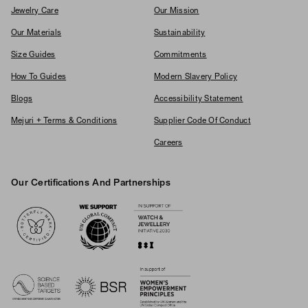
Jewelry Care
Our Mission
Our Materials
Sustainability
Size Guides
Commitments
How To Guides
Modern Slavery Policy
Blogs
Accessibility Statement
Mejuri + Terms & Conditions
Supplier Code Of Conduct
Careers
Our Certifications And Partnerships
Logos