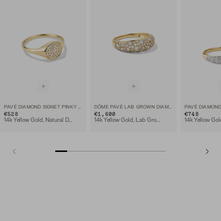
PAVÉ DIAMOND SIGNET PINKY RING
DÔME PAVÉ LAB GROWN DIAMOND RING
€528
€1,600
€748
14k Yellow Gold, Natural Diamond
14k Yellow Gold, Lab Grown Diamond