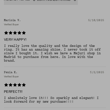
Mariola V.
5/10/2025
Verified Buyer
VERY HAPPY!
I really love the quality and the design of the
ring. It has an amazing shine. I never took it off
since I bought it. I wish we have a Mejuri shop in
Madrid to purchase from here. In love with the
brand.
Fenia K.
3/2/2025
Verified Buyer
PERFECT!!!
I absolutely love it!!! So sparkly and elegant! I
look forward for my new purchase!!!!