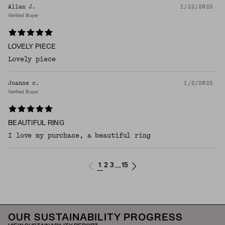
Allan J.
1/22/2025
Verified Buyer
LOVELY PIECE
Lovely piece
Joanne c.
1/2/2025
Verified Buyer
BEAUTIFUL RING
I love my purchase, a beautiful ring
1
2
3
15
...
OUR SUSTAINABILITY PROGRESS