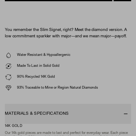
You remember the Slim Signet, right? Meet the diamond version. A
low commitment sparkler with major—and we mean major—payoff.
Water Resistant & Hypoallergenic
Made To Last in Solid Gold
90% Recycled 14K Gold
93% Traceable to Mine or Region Natural Diamonds
MATERIALS & SPECIFICATIONS
14K GOLD
Our 14k gold pieces are made to last and perfect for everyday wear. Each piece