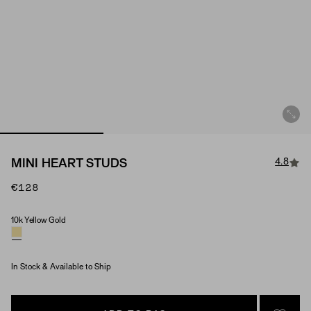
4.8
MINI HEART STUDS
€128
10k Yellow Gold
Material
In Stock & Available to Ship