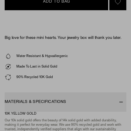
ADD TO BAG
SIGN 
Big love for these mini hearts. Your jewelry box will thank you later.
Water Resistant & Hypoallergenic
Made To Last in Solid Gold
90% Recycled 10K Gold
MATERIALS & SPECIFICATIONS
10K YELLOW GOLD
Our 10k solid gold offers the beauty of 14k solid gold with added durability,
making it perfect for everyday wear. We use 90% recycled gold and work with
trusted, independently verified suppliers that align with our sustainability