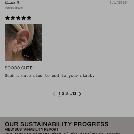
Alina G.
4/1/2026
Verified Buyer
SOOOO CUTE!
Such a cute stud to add to your stack.
1
2
3
13
...
OUR SUSTAINABILITY PROGRESS
VIEW SUSTAINABILITY REPORT