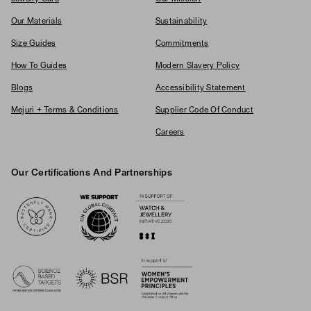
Our Materials
Sustainability
Size Guides
Commitments
How To Guides
Modern Slavery Policy
Blogs
Accessibility Statement
Mejuri + Terms & Conditions
Supplier Code Of Conduct
Careers
Our Certifications And Partnerships
Logos