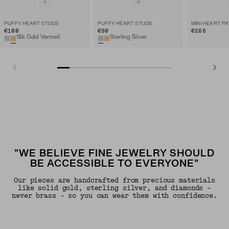
PUFFY HEART STUDS
PUFFY HEART STUDS
€100
€90
€268
18k Gold Vermeil
Sterling Silver
"WE BELIEVE FINE JEWELRY SHOULD
BE ACCESSIBLE TO EVERYONE"
Our pieces are handcrafted from precious materials
like solid gold, sterling silver, and diamonds -
never brass - so you can wear them with confidence.