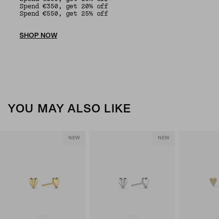
Spend €350, get 20% off
Spend €550, get 25% off
SHOP NOW
YOU MAY ALSO LIKE
NEW
NEW