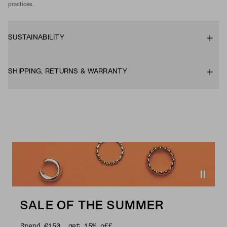
practices.
SUSTAINABILITY
SHIPPING, RETURNS & WARRANTY
SALE OF THE SUMMER
Spend €150, get 15% off