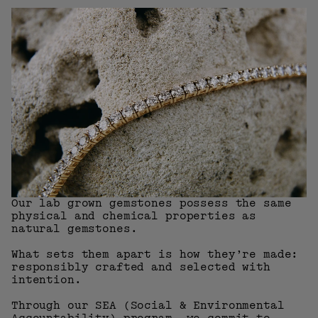
Our lab grown gemstones possess the same
physical and chemical properties as
natural gemstones.
What sets them apart is how they’re made:
responsibly crafted and selected with
intention.
Through our SEA (Social & Environmental