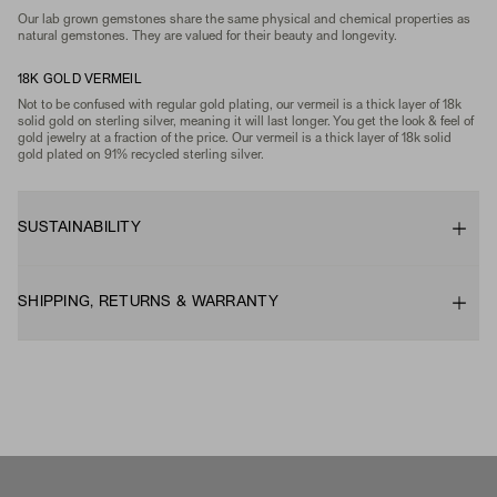
Our lab grown gemstones share the same physical and chemical properties as
natural gemstones. They are valued for their beauty and longevity.
18K GOLD VERMEIL
Not to be confused with regular gold plating, our vermeil is a thick layer of 18k
solid gold on sterling silver, meaning it will last longer. You get the look & feel of
gold jewelry at a fraction of the price. Our vermeil is a thick layer of 18k solid
gold plated on 91% recycled sterling silver.
SUSTAINABILITY
SHIPPING, RETURNS & WARRANTY