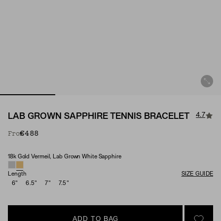
4.7
LAB GROWN SAPPHIRE TENNIS BRACELET
€488
From
18k Gold Vermeil, Lab Grown White Sapphire
Material & Stone Options
Length
SIZE GUIDE
6"
6.5"
7"
7.5"
ADD TO BAG