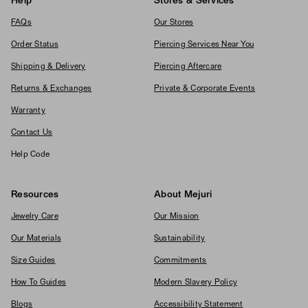
Help
Stores & Services
FAQs
Our Stores
Order Status
Piercing Services Near You
Shipping & Delivery
Piercing Aftercare
Returns & Exchanges
Private & Corporate Events
Warranty
Contact Us
Help Code
Resources
About Mejuri
Jewelry Care
Our Mission
Our Materials
Sustainability
Size Guides
Commitments
How To Guides
Modern Slavery Policy
Blogs
Accessibility Statement