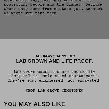
Accountability) program, we commit to
protecting people and the planet. Because
where they come from matters just as much
as where you take them.
LAB GROWN SAPPHIRES
LAB GROWN AND LIFE PROOF.
Lab grown sapphires are chemically
identical to their mined counterparts.
They’re just engineered, not excavated.
SHOP LAB GROWN GEMSTONES
YOU MAY ALSO LIKE