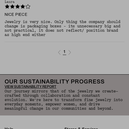
Laura
NICE PIECE
Jewelry is very nice. Only thing the company should
change is packaging boxes - its unnecessary big and
not practical, it does not reflect/ position brand
as high end either
1
OUR SUSTAINABILITY PROGRESS
VIEW SUSTAINABILITY REPORT
Our journey mirrors that of the jewelry we create—
crafted through collaboration and constant
evolution. We're here to transform fine jewelry into
everyday moments, empower women, and drive
meaningful change in our communities and beyond.