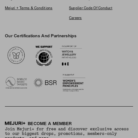
Mejuri + Terms & Conditions
Supplier Code Of Conduct
Careers
Our Certifications And Partnerships
Logos
BECOME A MEMBER
Join Mejuri+ for free and discover exclusive access
to our biggest drops, promotions, members-only