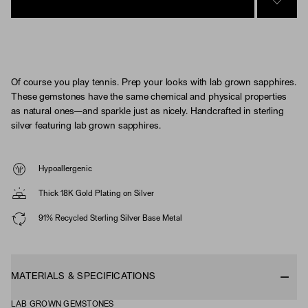
SIGN 
Of course you play tennis. Prep your looks with lab grown sapphires.
These gemstones have the same chemical and physical properties
as natural ones—and sparkle just as nicely. Handcrafted in sterling
silver featuring lab grown sapphires.
Hypoallergenic
Thick 18K Gold Plating on Silver
91% Recycled Sterling Silver Base Metal
MATERIALS & SPECIFICATIONS
LAB GROWN GEMSTONES