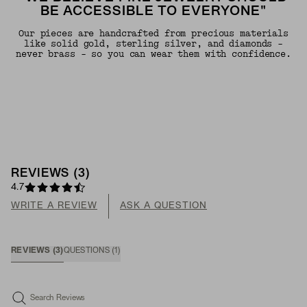
BE ACCESSIBLE TO EVERYONE"
Our pieces are handcrafted from precious materials
like solid gold, sterling silver, and diamonds -
never brass - so you can wear them with confidence.
REVIEWS
(
3
)
4.7
WRITE A REVIEW
ASK A QUESTION
REVIEWS
(
3
)
QUESTIONS
(
1
)
Search Reviews