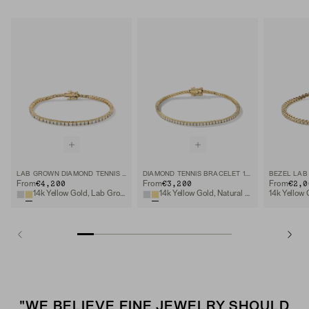
LAB GROWN DIAMOND TENNIS BRACELET 2.5MM
DIAMOND TENNIS BRACELET 1.8MM
€4,200
€3,200
€2,0
From
From
From
14k Yellow Gold, Lab Grown Diamond
14k Yellow Gold, Natural Diamond
"WE BELIEVE FINE JEWELRY SHOULD