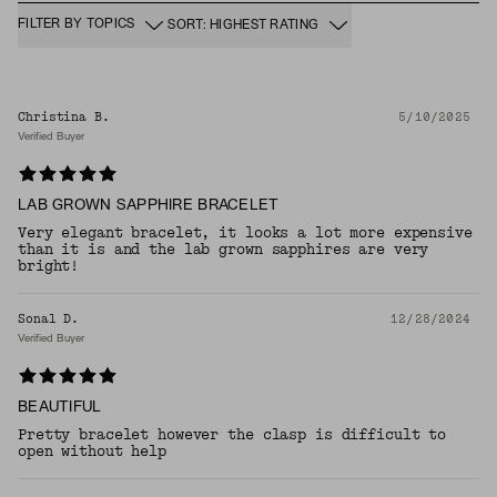
FILTER BY TOPICS
SORT: HIGHEST RATING
Christina B.
5/10/2025
Verified Buyer
LAB GROWN SAPPHIRE BRACELET
Very elegant bracelet, it looks a lot more expensive
than it is and the lab grown sapphires are very
bright!
Sonal D.
12/28/2024
Verified Buyer
BEAUTIFUL
Pretty bracelet however the clasp is difficult to
open without help