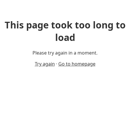
This page took too long to
load
Please try again in a moment.
Try again
·
Go to homepage