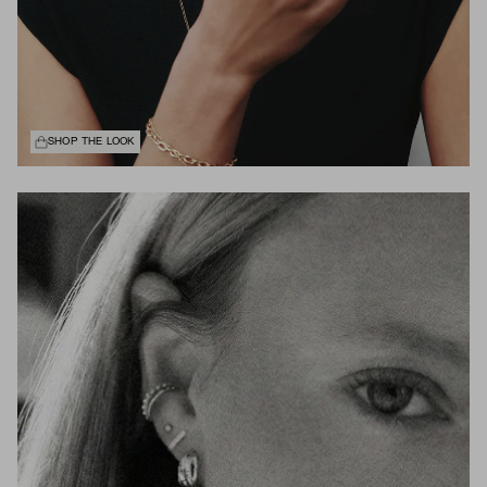
SHOP THE LOOK