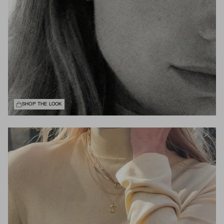
SHOP THE LOOK