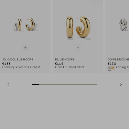
JOJO DOUBLE HOOPS
BILLIE HOOPS
DÔME BRIOCH
€188
€110
€138
Sterling Silver, 18k Gold Vermeil
Gold Finished Steel
Sterling S