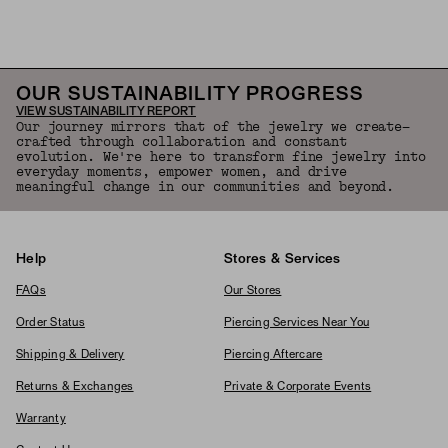
OUR SUSTAINABILITY PROGRESS
VIEW SUSTAINABILITY REPORT
Our journey mirrors that of the jewelry we create—
crafted through collaboration and constant
evolution. We're here to transform fine jewelry into
everyday moments, empower women, and drive
meaningful change in our communities and beyond.
Help
Stores & Services
FAQs
Our Stores
Order Status
Piercing Services Near You
Shipping & Delivery
Piercing Aftercare
Returns & Exchanges
Private & Corporate Events
Warranty