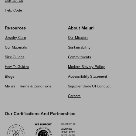
Contact Us
Help Code
Resources
About Mejuri
Jewelry Care
Our Mission
Our Materials
Sustainability
Size Guides
Commitments
How To Guides
Modern Slavery Policy
Blogs
Accessibility Statement
Mejuri + Terms & Conditions
Supplier Code Of Conduct
Careers
Our Certifications And Partnerships
Logos