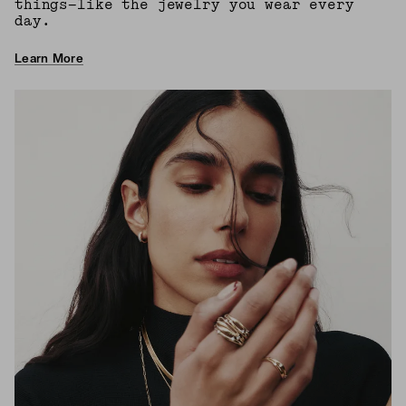
things—like the jewelry you wear every
day.
Learn More