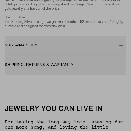
Not to be confused with regular gold plating, our vermeil is a thick layer of 18k
solid gold on sterling silver meaning it will last longer. You get the look & feel of
gold jewelry at a fraction of the price.
Sterling Silver
925 Sterling Silver is a lightweight metal made of 92.5% pure silver. It's highly
durable and designed for everyday wear.
SUSTAINABILITY
SHIPPING, RETURNS & WARRANTY
JEWELRY YOU CAN LIVE IN
For taking the long way home, staying for
one more song, and loving the little