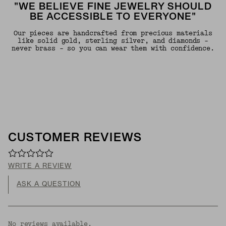
"WE BELIEVE FINE JEWELRY SHOULD
BE ACCESSIBLE TO EVERYONE"
Our pieces are handcrafted from precious materials
like solid gold, sterling silver, and diamonds -
never brass - so you can wear them with confidence.
CUSTOMER REVIEWS
WRITE A REVIEW
ASK A QUESTION
No reviews available.