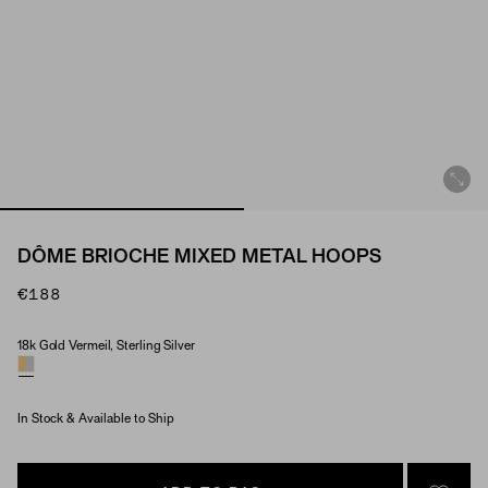
DÔME BRIOCHE MIXED METAL HOOPS
€188
18k Gold Vermeil, Sterling Silver
Material
In Stock & Available to Ship