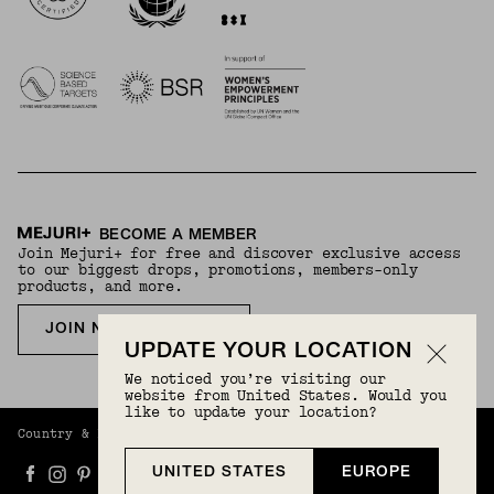
BECOME A MEMBER
Join Mejuri+ for free and discover exclusive access
to our biggest drops, promotions, members-only
products, and more.
JOIN NOW FOR FREE
UPDATE YOUR LOCATION
We noticed you’re visiting our
website from United States. Would you
like to update your location?
Country & Language:
Europe
(
EUR
) |
English
UNITED STATES
EUROPE