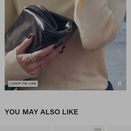
SHOP THE LOOK
YOU MAY ALSO LIKE
NEW