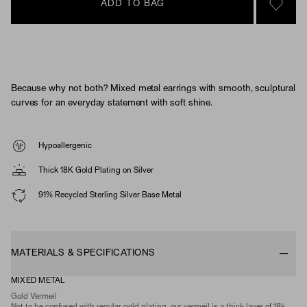
ADD TO BAG
SIGN 
Because why not both? Mixed metal earrings with smooth, sculptural
curves for an everyday statement with soft shine.
Hypoallergenic
Thick 18K Gold Plating on Silver
91% Recycled Sterling Silver Base Metal
MATERIALS & SPECIFICATIONS
MIXED METAL
Gold Vermeil