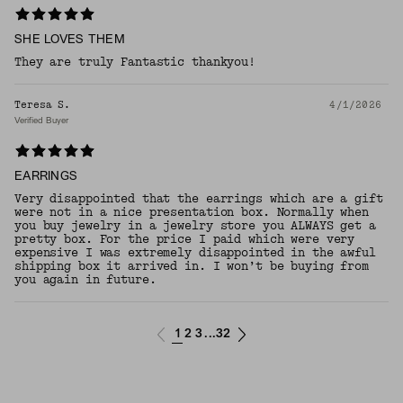
SHE LOVES THEM
They are truly Fantastic thankyou!
Teresa S.
4/1/2026
Verified Buyer
EARRINGS
Very disappointed that the earrings which are a gift
were not in a nice presentation box. Normally when
you buy jewelry in a jewelry store you ALWAYS get a
pretty box. For the price I paid which were very
expensive I was extremely disappointed in the awful
shipping box it arrived in. I won’t be buying from
you again in future.
1
2
3
32
...