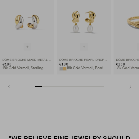
DÔME BRIOCHE MIXED METAL HOOPS
DÔME BRIOCHE PEARL DROP EARRING
DÔME BRIOCHE
€188
€188
€138
18k Gold Vermeil, Sterling Silver
18k Gold Vermeil, Pearl
18k Gold Verm