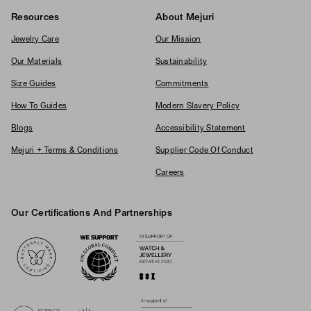
Resources
About Mejuri
Jewelry Care
Our Mission
Our Materials
Sustainability
Size Guides
Commitments
How To Guides
Modern Slavery Policy
Blogs
Accessibility Statement
Mejuri + Terms & Conditions
Supplier Code Of Conduct
Careers
Our Certifications And Partnerships
Logos