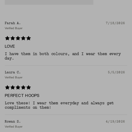
Farah A.
7/18/2026
Verified Buyer
LOVE
I have them in both colours, and I wear them every
day.
Laura C.
5/5/2026
Verified Buyer
PERFECT HOOPS
Love these! I wear them everyday and always get
compliments on them!
Rowan S.
4/19/2026
Verified Buyer