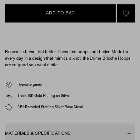
ADD TO BAG
SIGN 
Brioche is bread, but better. These are hoops, but better. Made for
every day in a design that mimics a knot, the Dôme Brioche Hoops
are so good you want a bite.
Hypoallergenic
Thick 18K Gold Plating on Silver
91% Recycled Sterling Silver Base Metal
MATERIALS & SPECIFICATIONS