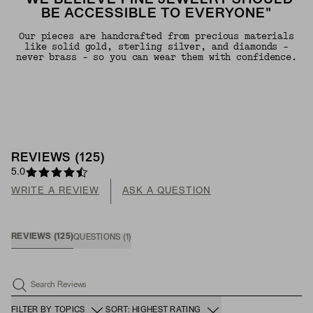
"WE BELIEVE FINE JEWELRY SHOULD
BE ACCESSIBLE TO EVERYONE"
Our pieces are handcrafted from precious materials
like solid gold, sterling silver, and diamonds -
never brass - so you can wear them with confidence.
REVIEWS
(
125
)
5.0
WRITE A REVIEW
ASK A QUESTION
REVIEWS
(
125
)
QUESTIONS
(
1
)
Search Reviews
FILTER BY TOPICS
SORT: HIGHEST RATING