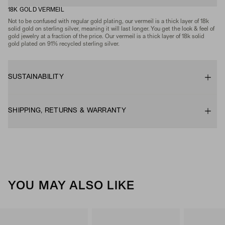
18K GOLD VERMEIL
Not to be confused with regular gold plating, our vermeil is a thick layer of 18k
solid gold on sterling silver, meaning it will last longer. You get the look & feel of
gold jewelry at a fraction of the price. Our vermeil is a thick layer of 18k solid
gold plated on 91% recycled sterling silver.
SUSTAINABILITY
SHIPPING, RETURNS & WARRANTY
YOU MAY ALSO LIKE