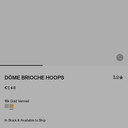
5.0
DÔME BRIOCHE HOOPS
€148
18k Gold Vermeil
Material
In Stock & Available to Ship