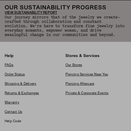
OUR SUSTAINABILITY PROGRESS
VIEW SUSTAINABILITY REPORT
Our journey mirrors that of the jewelry we create—
crafted through collaboration and constant
evolution. We're here to transform fine jewelry into
everyday moments, empower women, and drive
meaningful change in our communities and beyond.
Help
Stores & Services
FAQs
Our Stores
Order Status
Piercing Services Near You
Shipping & Delivery
Piercing Aftercare
Returns & Exchanges
Private & Corporate Events
Warranty
Contact Us
Help Code