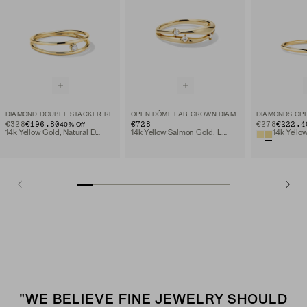
DIAMOND DOUBLE STACKER RING
OPEN DÔME LAB GROWN DIAMOND RING
DIAMONDS OPE
ORIGINAL PRICE
SALE PRICE
€328
€196.80
€728
ORIGINAL PRIC
SALE PRICE
€278
€222.4
40
% Off
14k Yellow Gold, Natural Diamond
14k Yellow Salmon Gold, Lab Grown Diamond
"WE BELIEVE FINE JEWELRY SHOULD