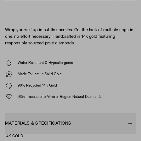
Wrap yourself up in subtle sparkles. Get the look of multiple rings in
one, no effort necessary. Handcrafted in 14k gold featuring
responsibly sourced pavé diamonds.
Water Resistant & Hypoallergenic
Made To Last in Solid Gold
90% Recycled 14K Gold
93% Traceable to Mine or Region Natural Diamonds
MATERIALS & SPECIFICATIONS
14K GOLD