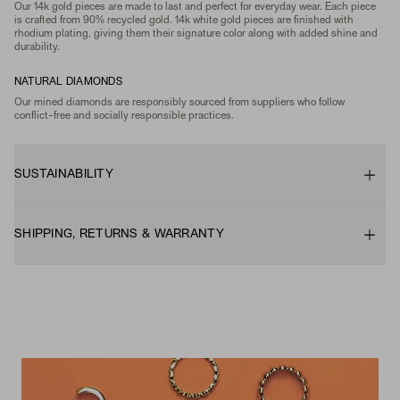
Our 14k gold pieces are made to last and perfect for everyday wear. Each piece
is crafted from 90% recycled gold. 14k white gold pieces are finished with
rhodium plating, giving them their signature color along with added shine and
durability.
NATURAL DIAMONDS
Our mined diamonds are responsibly sourced from suppliers who follow
conflict-free and socially responsible practices.
SUSTAINABILITY
SHIPPING, RETURNS & WARRANTY