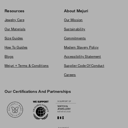
Resources
About Mejuri
Jewelry Care
Our Mission
Our Materials
Sustainability
Size Guides
Commitments
How To Guides
Modern Slavery Policy
Blogs
Accessibility Statement
Mejuri + Terms & Conditions
Supplier Code Of Conduct
Careers
Our Certifications And Partnerships
Logos