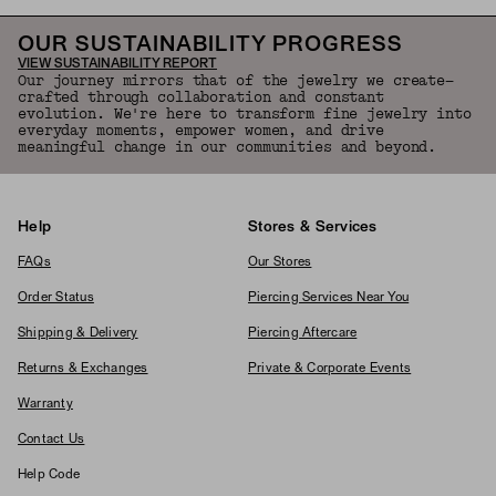
OUR SUSTAINABILITY PROGRESS
VIEW SUSTAINABILITY REPORT
Our journey mirrors that of the jewelry we create—
crafted through collaboration and constant
evolution. We're here to transform fine jewelry into
everyday moments, empower women, and drive
meaningful change in our communities and beyond.
Help
Stores & Services
FAQs
Our Stores
Order Status
Piercing Services Near You
Shipping & Delivery
Piercing Aftercare
Returns & Exchanges
Private & Corporate Events
Warranty
Contact Us
Help Code