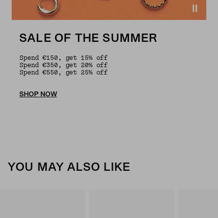
SALE OF THE SUMMER
Spend €150, get 15% off
Spend €350, get 20% off
Spend €550, get 25% off
SHOP NOW
YOU MAY ALSO LIKE