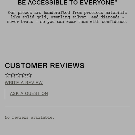
BE ACCESSIBLE TO EVERYONE"
Our pieces are handcrafted from precious materials
like solid gold, sterling silver, and diamonds -
never brass - so you can wear them with confidence.
CUSTOMER REVIEWS
WRITE A REVIEW
ASK A QUESTION
No reviews available.