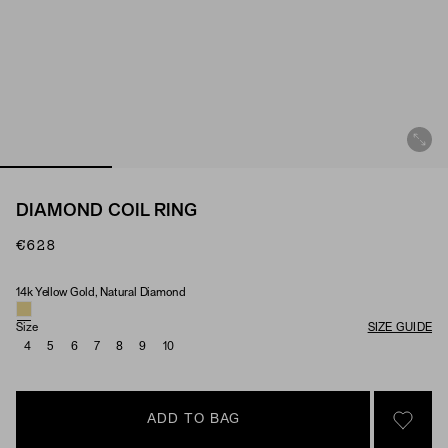
DIAMOND COIL RING
€628
14k Yellow Gold, Natural Diamond
Material & Stone Options
Size
SIZE GUIDE
4
5
6
7
8
9
10
ADD TO BAG
SIGN 