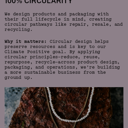
100% CIRCULARITY
We design products and packaging with
their full lifecycle in mind, creating
circular pathways like repair, resale, and
recycling.
Why it matters:
Circular design helps
preserve resources and is key to our
Climate Positive goal. By applying
circular principles—reduce, reuse,
repurpose, recycle—across product design,
packaging, and operations, we’re building
a more sustainable business from the
ground up.