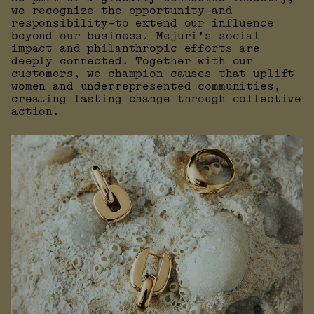
we recognize the opportunity—and
responsibility—to extend our influence
beyond our business. Mejuri’s social
impact and philanthropic efforts are
deeply connected. Together with our
customers, we champion causes that uplift
women and underrepresented communities,
creating lasting change through collective
action.