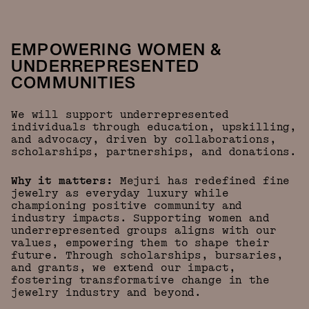
EMPOWERING WOMEN &
UNDERREPRESENTED
COMMUNITIES
We will support underrepresented
individuals through education, upskilling,
and advocacy, driven by collaborations,
scholarships, partnerships, and donations.
Why it matters:
Mejuri has redefined fine
jewelry as everyday luxury while
championing positive community and
industry impacts. Supporting women and
underrepresented groups aligns with our
values, empowering them to shape their
future. Through scholarships, bursaries,
and grants, we extend our impact,
fostering transformative change in the
jewelry industry and beyond.