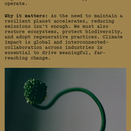
operate.
Why it matters:
As the need to maintain a
resilient planet accelerates, reducing
emissions isn’t enough. We must also
restore ecosystems, protect biodiversity,
and adopt regenerative practices. Climate
impact is global and interconnected—
collaboration across industries is
essential to drive meaningful, far-
reaching change.