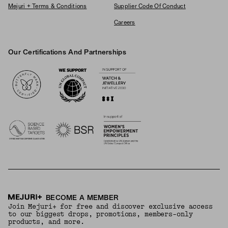
Mejuri + Terms & Conditions
Supplier Code Of Conduct
Careers
Our Certifications And Partnerships
Logos
BECOME A MEMBER
Join Mejuri+ for free and discover exclusive access
to our biggest drops, promotions, members-only
products, and more.