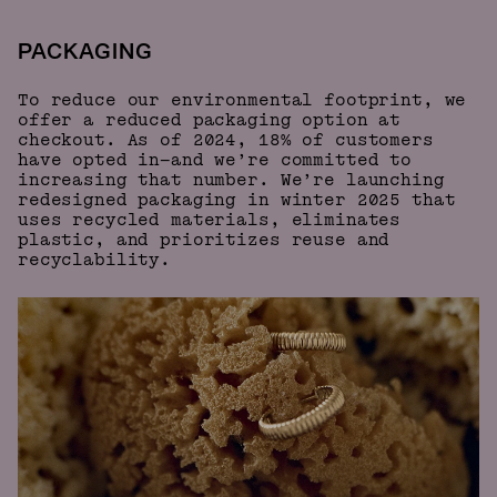
PACKAGING
To reduce our environmental footprint, we
offer a reduced packaging option at
checkout. As of 2024, 18% of customers
have opted in—and we’re committed to
increasing that number. We’re launching
redesigned packaging in winter 2025 that
uses recycled materials, eliminates
plastic, and prioritizes reuse and
recyclability.