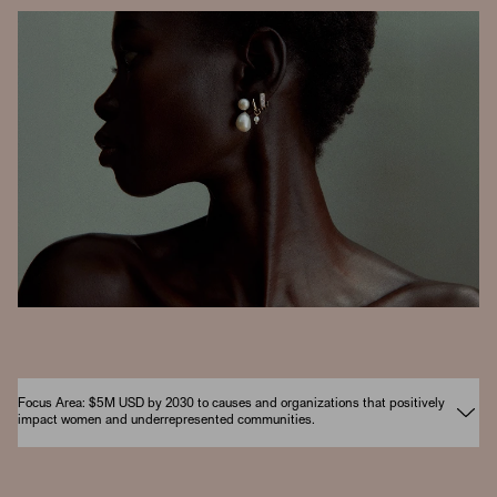
Focus Area: $5M USD by 2030 to causes and organizations that positively
impact women and underrepresented communities.