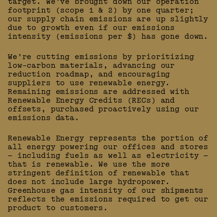
target. We've brought down our operation
footprint (scope 1 & 2) by one quarter;
our supply chain emissions are up slightly
due to growth even if our emissions
intensity (emissions per $) has gone down.
We’re cutting emissions by prioritizing
low-carbon materials, advancing our
reduction roadmap, and encouraging
suppliers to use renewable energy.
Remaining emissions are addressed with
Renewable Energy Credits (RECs) and
offsets, purchased proactively using our
emissions data.
Renewable Energy represents the portion of
all energy powering our offices and stores
— including fuels as well as electricity —
that is renewable. We use the more
stringent definition of renewable that
does not include large hydropower.
Greenhouse gas intensity of our shipments
reflects the emissions required to get our
product to customers.