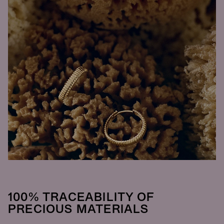
100% TRACEABILITY OF
PRECIOUS MATERIALS