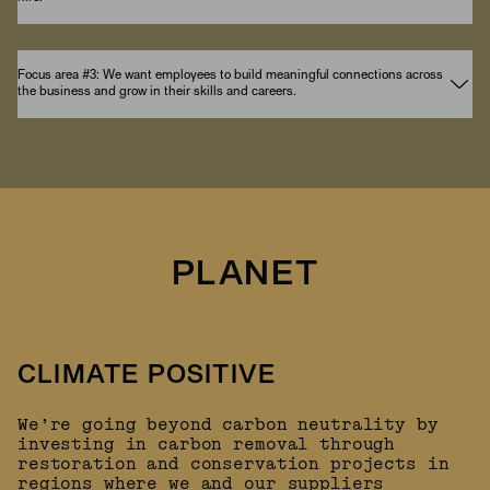
Focus area #3: We want employees to build meaningful connections across
the business and grow in their skills and careers.
PLANET
CLIMATE POSITIVE
We’re going beyond carbon neutrality by
investing in carbon removal through
restoration and conservation projects in
regions where we and our suppliers