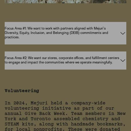
Focus Area #1: We want to work with partners aligned with Mejuri’s
Diversity, Equity, Inclusion, and Belonging (DEIB) commitments and
practices.
Focus Area #2: We want our stores, corporate offices, and fulfillment centers
to engage and impact the communities where we operate meaningfully.
Volunteering
In 2024, Mejuri held a company-wide
volunteering initiative as part of our
annual Give Back Week. Team members in New
York and Toronto assembled chemistry and
STEAM kits, along with handmade bookmarks,
for local nonprofits. These were donated