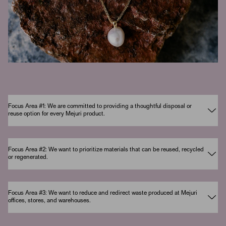
Focus Area #1: We are committed to providing a thoughtful disposal or
reuse option for every Mejuri product.
Focus Area #2: We want to prioritize materials that can be reused, recycled
or regenerated.
Focus Area #3: We want to reduce and redirect waste produced at Mejuri
offices, stores, and warehouses.