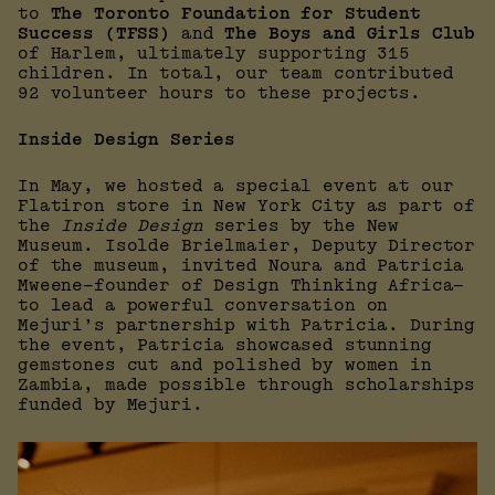
to
The Toronto Foundation for Student
Success (TFSS)
and
The Boys and Girls Club
of Harlem, ultimately supporting 315
children. In total, our team contributed
92 volunteer hours to these projects.
Inside Design Series
In May, we hosted a special event at our
Flatiron store in New York City as part of
the
Inside Design
series by the New
Museum. Isolde Brielmaier, Deputy Director
of the museum, invited Noura and Patricia
Mweene—founder of Design Thinking Africa—
to lead a powerful conversation on
Mejuri’s partnership with Patricia. During
the event, Patricia showcased stunning
gemstones cut and polished by women in
Zambia, made possible through scholarships
funded by Mejuri.