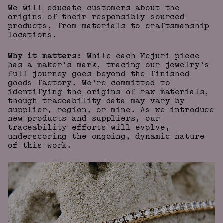
We will educate customers about the
origins of their responsibly sourced
products, from materials to craftsmanship
locations.
Why it matters:
While each Mejuri piece
has a maker’s mark, tracing our jewelry’s
full journey goes beyond the finished
goods factory. We’re committed to
identifying the origins of raw materials,
though traceability data may vary by
supplier, region, or mine. As we introduce
new products and suppliers, our
traceability efforts will evolve,
underscoring the ongoing, dynamic nature
of this work.