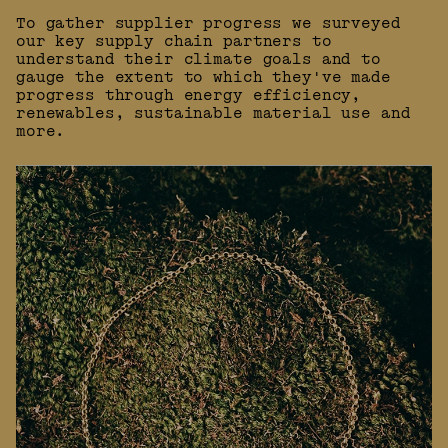
To gather supplier progress we surveyed
our key supply chain partners to
understand their climate goals and to
gauge the extent to which they've made
progress through energy efficiency,
renewables, sustainable material use and
more.