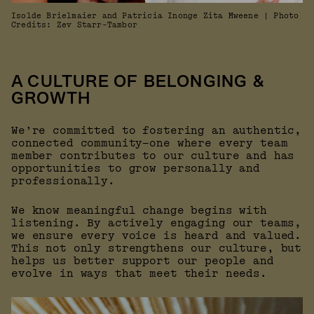
Isolde Brielmaier and Patricia Inonge Zita Mweene | Photo
Credits: Zev Starr-Tambor
A CULTURE OF BELONGING &
GROWTH
We’re committed to fostering an authentic,
connected community—one where every team
member contributes to our culture and has
opportunities to grow personally and
professionally.
We know meaningful change begins with
listening. By actively engaging our teams,
we ensure every voice is heard and valued.
This not only strengthens our culture, but
helps us better support our people and
evolve in ways that meet their needs.