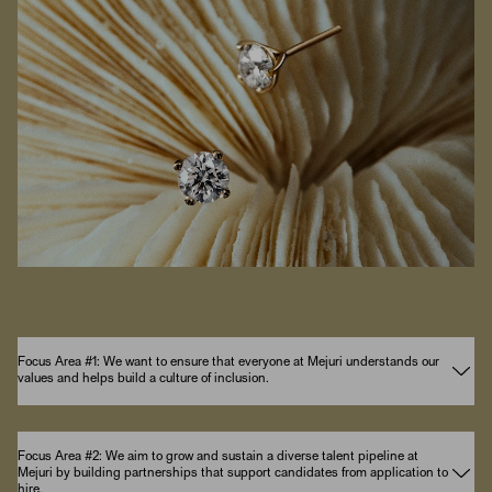
Focus Area #1: We want to ensure that everyone at Mejuri understands our
values and helps build a culture of inclusion.
Focus Area #2: We aim to grow and sustain a diverse talent pipeline at
Mejuri by building partnerships that support candidates from application to
hire.