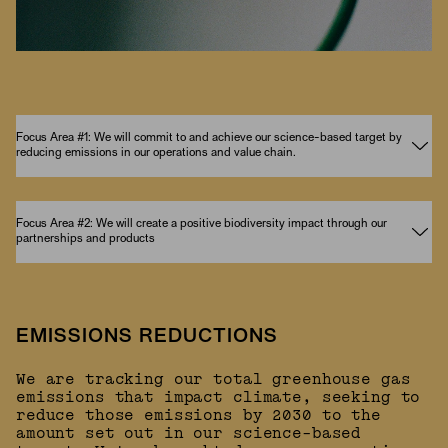
Focus Area #1: We will commit to and achieve our science-based target by
reducing emissions in our operations and value chain.
Focus Area #2: We will create a positive biodiversity impact through our
partnerships and products
EMISSIONS REDUCTIONS
We are tracking our total greenhouse gas
emissions that impact climate, seeking to
reduce those emissions by 2030 to the
amount set out in our science-based