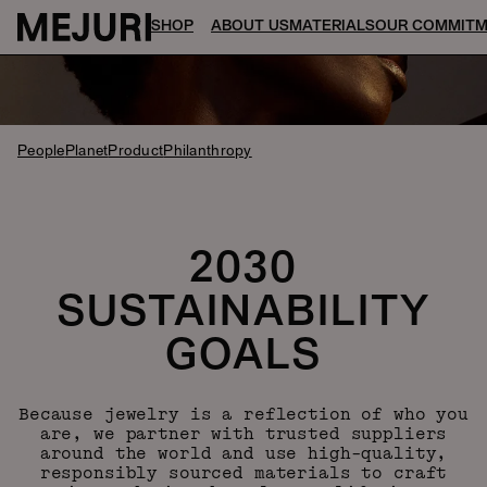
SHOP
ABOUT US
MATERIALS
OUR COMMIT
People
Planet
Product
Philanthropy
2030
SUSTAINABILITY
GOALS
Because jewelry is a reflection of who you
are, we partner with trusted suppliers
around the world and use high-quality,
responsibly sourced materials to craft