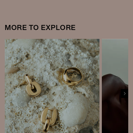
MORE TO EXPLORE