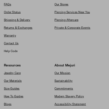
FAQs
Our Stores
Order Status
Piercing Services Near You
Shipping & Delivery
Piercing Aftercare
Returns & Exchanges
Private & Corporate Events
Warranty
Contact Us
Help Code
Resources
About Mejuri
Jewelry Care
Our Mission
Our Materials
Sustainability
Size Guides
Commitments
How To Guides
Modern Slavery Policy
Blogs
Accessibility Statement