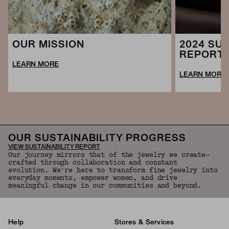
2024 SUS
OUR MISSION
REPORT
LEARN MORE
LEARN MORE
OUR SUSTAINABILITY PROGRESS
VIEW SUSTAINABILITY REPORT
Our journey mirrors that of the jewelry we create—
crafted through collaboration and constant
evolution. We're here to transform fine jewelry into
everyday moments, empower women, and drive
meaningful change in our communities and beyond.
Help
Stores & Services