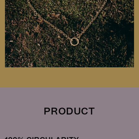
PRODUCT