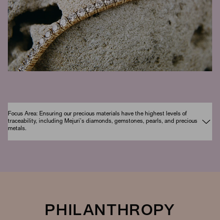
Focus Area: Ensuring our precious materials have the highest levels of
traceability, including Mejuri’s diamonds, gemstones, pearls, and precious
metals.
PHILANTHROPY