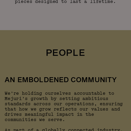
pieces designed to last a lifetime.
PEOPLE
AN EMBOLDENED COMMUNITY
We’re holding ourselves accountable to
Mejuri’s growth by setting ambitious
standards across our operations, ensuring
that how we grow reflects our values and
drives meaningful impact in the
communities we serve.
As part of a globally connected industry,