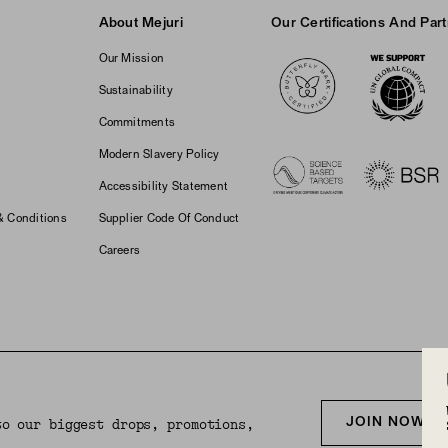
About Mejuri
Our Certifications And Par
Logos
Our Mission
Sustainability
Commitments
Modern Slavery Policy
Accessibility Statement
& Conditions
Supplier Code Of Conduct
Careers
JOIN NOW F
to our biggest drops, promotions,