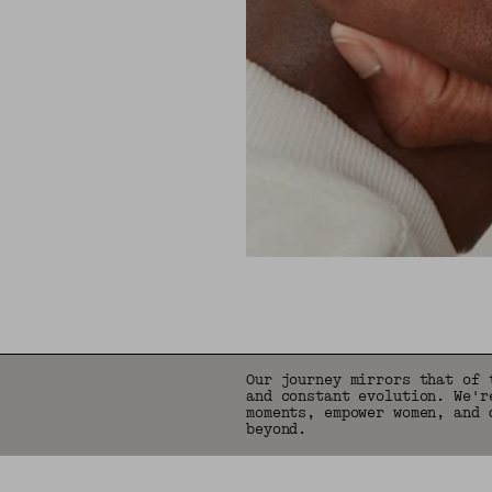
Our journey mirrors that of 
and constant evolution. We'r
moments, empower women, and 
beyond.