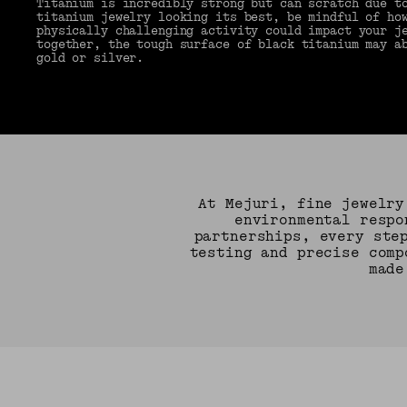
Titanium is incredibly strong but can scratch due t
titanium jewelry looking its best, be mindful of ho
physically challenging activity could impact your j
together, the tough surface of black titanium may a
gold or silver.
At Mejuri, fine jewelry
environmental respo
partnerships, every ste
testing and precise comp
made