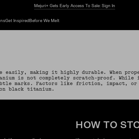
The Summer Guide
Explore Now
ons
Get Inspired
Before We Melt
e easily, making it highly durable. When prop
anium is not completely scratch-proof. While 
btle marks. Factors like friction, impact, or
on black titanium.
HOW TO ST