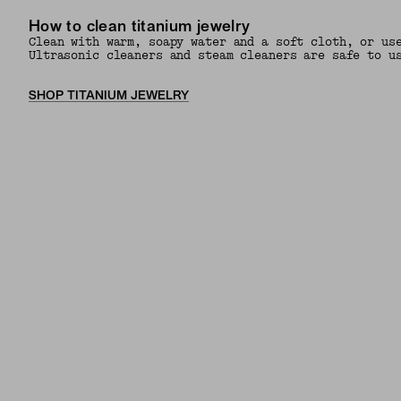
How to clean titanium jewelry
Clean with warm, soapy water and a soft cloth, or us
Ultrasonic cleaners and steam cleaners are safe to u
SHOP TITANIUM JEWELRY