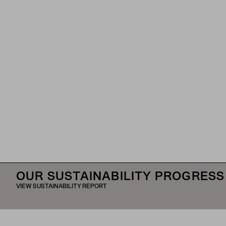
OUR SUSTAINABILITY PROGRESS
VIEW SUSTAINABILITY REPORT