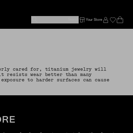
Search
Your Store
Ope
Emp
SIGN IN TO
erly cared for, titanium jewelry will
it resists wear better than many
 exposure to harder surfaces can cause
ORE