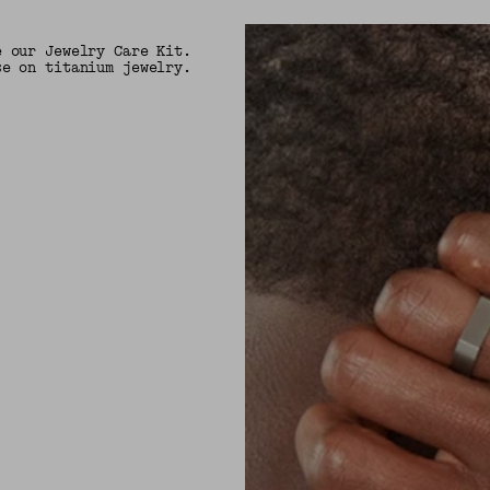
e our Jewelry Care Kit.
se on titanium jewelry.