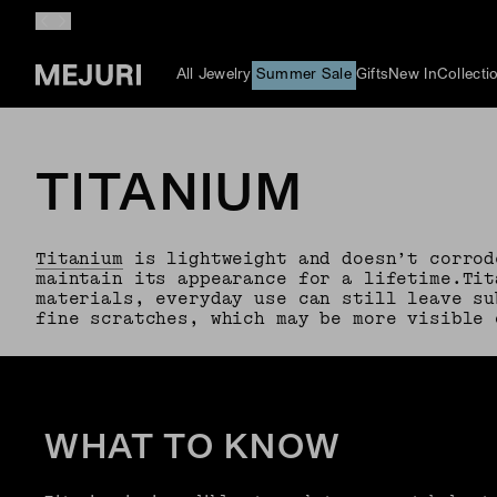
All Jewelry
Summer Sale
Gifts
New In
Collecti
TITANIUM
Titanium
is lightweight and doesn’t corrod
maintain its appearance for a lifetime.Tit
materials, everyday use can still leave su
fine scratches, which may be more visible 
WHAT TO KNOW