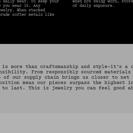
o daily wear. To keep your
When not being worn, stor
w you wear it. Any
of daily exposure.
ewelry. When stacked
brade softer metals like
 is more than craftsmanship and style—it’s a 
nsibility. From responsibly sourced materials
p of our supply chain brings us closer to net 
osition mean our pieces surpass the highest i
 to last. This is jewelry you can feel good a