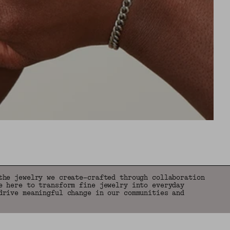
the jewelry we create—crafted through collaboration
e here to transform fine jewelry into everyday
drive meaningful change in our communities and