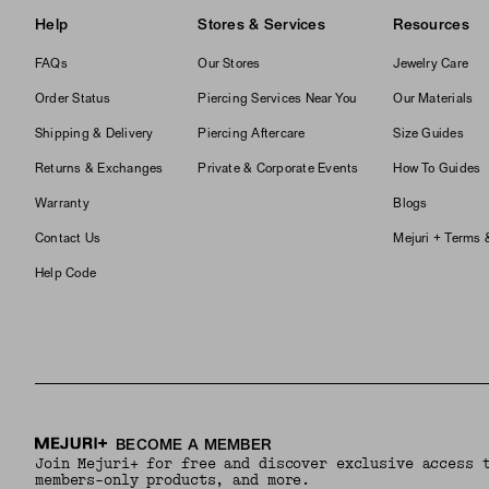
Help
Stores & Services
Resources
FAQs
Our Stores
Jewelry Care
Order Status
Piercing Services Near You
Our Materials
Shipping & Delivery
Piercing Aftercare
Size Guides
Returns & Exchanges
Private & Corporate Events
How To Guides
Warranty
Blogs
Contact Us
Mejuri + Terms 
Help Code
BECOME A MEMBER
Join Mejuri+ for free and discover exclusive access 
members-only products, and more.