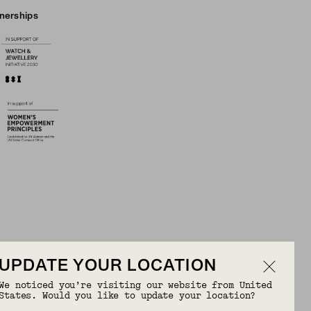
tnerships
UPDATE YOUR LOCATION
We noticed you’re visiting our website from United
OR FREE
States. Would you like to update your location?