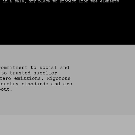
e in a safe, dry place to protect from the elements
commitment to social and
 to trusted supplier
zero emissions. Rigorous
ndustry standards and are
bout.