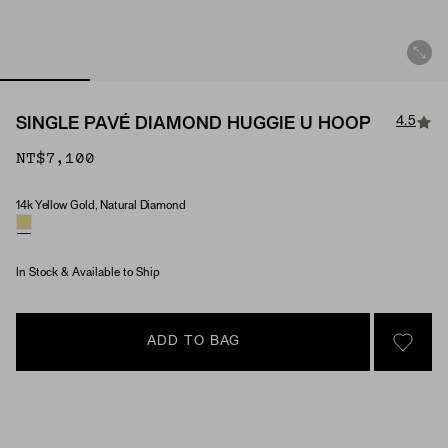
4.5
SINGLE PAVÉ DIAMOND HUGGIE U HOOP
NT$7,100
14k Yellow Gold, Natural Diamond
Material & Stone Options
In Stock & Available to Ship
ADD TO BAG
SIGN 