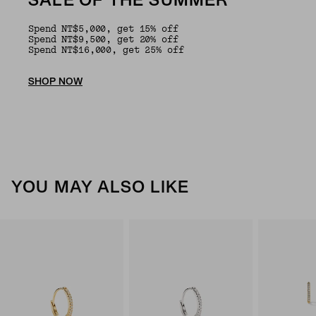
SALE OF THE SUMMER
Spend NT$5,000, get 15% off
Spend NT$9,500, get 20% off
Spend NT$16,000, get 25% off
SHOP NOW
YOU MAY ALSO LIKE