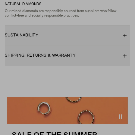
NATURAL DIAMONDS
Our mined diamonds are responsibly sourced from suppliers who follow
conflict-free and socially responsible practices.
SUSTAINABILITY
SHIPPING, RETURNS & WARRANTY