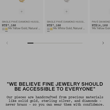
SINGLE PAVÉ DIAMOND HUGGIE HOOP
SINGLE PAVÉ DIAMOND HUGGIE HOOP
NT$7,100
NT$7,100
NT$14,100
14k Yellow Gold, Natural Diamond
14k White Gold, Natural Diamond
"WE BELIEVE FINE JEWELRY SHOULD
BE ACCESSIBLE TO EVERYONE"
Our pieces are handcrafted from precious materials
like solid gold, sterling silver, and diamonds -
never brass - so you can wear them with confidence.