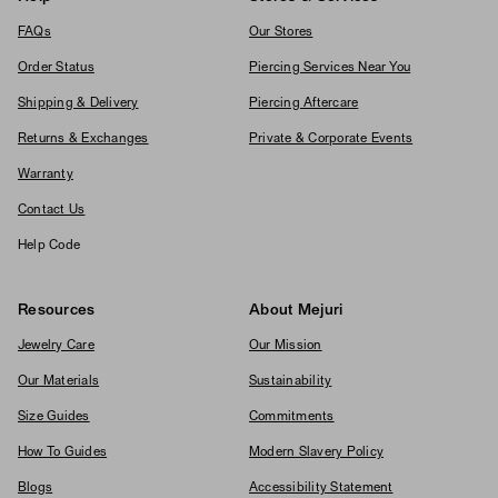
FAQs
Our Stores
Order Status
Piercing Services Near You
Shipping & Delivery
Piercing Aftercare
Returns & Exchanges
Private & Corporate Events
Warranty
Contact Us
Help Code
Resources
About Mejuri
Jewelry Care
Our Mission
Our Materials
Sustainability
Size Guides
Commitments
How To Guides
Modern Slavery Policy
Blogs
Accessibility Statement