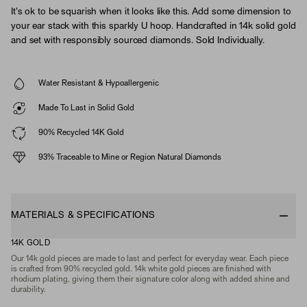
It's ok to be squarish when it looks like this. Add some dimension to
your ear stack with this sparkly U hoop. Handcrafted in 14k solid gold
and set with responsibly sourced diamonds. Sold Individually.
Water Resistant & Hypoallergenic
Made To Last in Solid Gold
90% Recycled 14K Gold
93% Traceable to Mine or Region Natural Diamonds
MATERIALS & SPECIFICATIONS
14K GOLD
Our 14k gold pieces are made to last and perfect for everyday wear. Each piece
is crafted from 90% recycled gold. 14k white gold pieces are finished with
rhodium plating, giving them their signature color along with added shine and
durability.