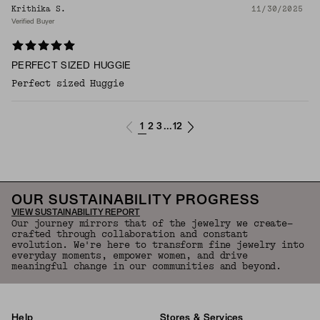
Krithika S.
11/30/2025
Verified Buyer
PERFECT SIZED HUGGIE
Perfect sized Huggie
1
2
3
12
...
OUR SUSTAINABILITY PROGRESS
VIEW SUSTAINABILITY REPORT
Our journey mirrors that of the jewelry we create—
crafted through collaboration and constant
evolution. We're here to transform fine jewelry into
everyday moments, empower women, and drive
meaningful change in our communities and beyond.
Help
Stores & Services