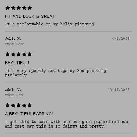
FIT AND LOOK IS GREAT
It’s comfortable on my helix piercing
Julie N.
4/2/2026
Verified Buyer
BEAUTIFUL!
It’s very sparkly and hugs my 2nd piercing
perfectly.
Adele V.
12/17/2025
Verified Buyer
A BEAUTIFUL EARRING!
I got this to pair with another gold paperclip hoop,
and must say this is so dainty and pretty.