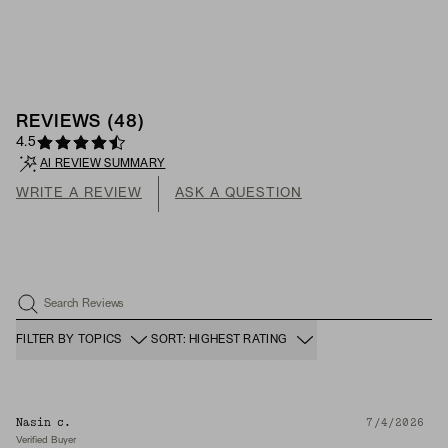
REVIEWS
(
48
)
4.5
AI REVIEW SUMMARY
WRITE A REVIEW
ASK A QUESTION
Search Reviews
FILTER BY TOPICS
SORT: HIGHEST RATING
Nasin c.
7/4/2026
Verified Buyer