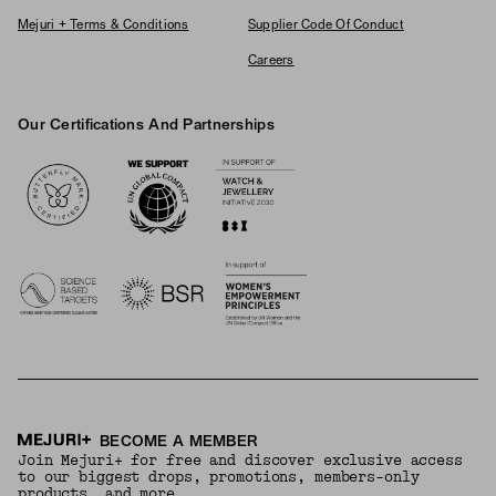
Mejuri + Terms & Conditions
Supplier Code Of Conduct
Careers
Our Certifications And Partnerships
Logos
BECOME A MEMBER
Join Mejuri+ for free and discover exclusive access
to our biggest drops, promotions, members-only
products, and more.