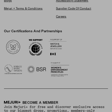
Blogs
Accessibility Statement
Mejuri + Terms & Conditions
Supplier Code Of Conduct
Careers
Our Certifications And Partnerships
Logos
BECOME A MEMBER
Join Mejuri+ for free and discover exclusive access
to our biggest drops, promotions, members-only