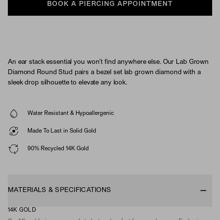
BOOK A PIERCING APPOINTMENT
An ear stack essential you won’t find anywhere else. Our Lab Grown
Diamond Round Stud pairs a bezel set lab grown diamond with a
sleek drop silhouette to elevate any look.
Water Resistant & Hypoallergenic
Made To Last in Solid Gold
90% Recycled 14K Gold
MATERIALS & SPECIFICATIONS
14K GOLD