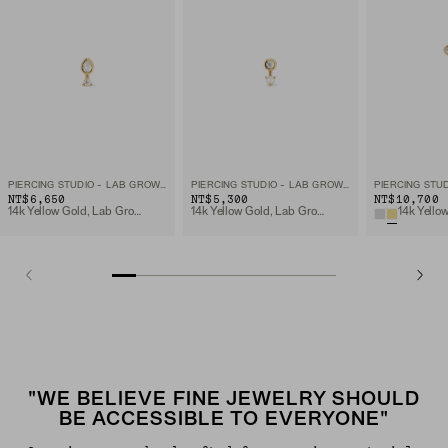
PIERCING STUDIO - LAB GROWN DIAMOND PEAR STUD
PIERCING STUDIO - LAB GROWN DIAMOND PEARL DROP STUD
NT$6,650
NT$5,300
NT$10,700
14k Yellow Gold, Lab Grown Diamomd
14k Yellow Gold, Lab Grown Diamomd
"WE BELIEVE FINE JEWELRY SHOULD
BE ACCESSIBLE TO EVERYONE"