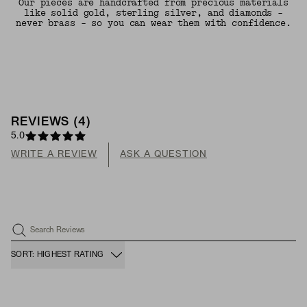
Our pieces are handcrafted from precious materials
like solid gold, sterling silver, and diamonds -
never brass - so you can wear them with confidence.
REVIEWS
(
4
)
5.0
WRITE A REVIEW
ASK A QUESTION
Search Reviews
SORT: HIGHEST RATING