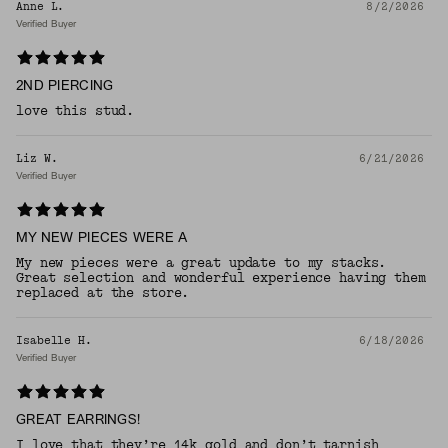
Anne L.
8/2/2026
Verified Buyer
2ND PIERCING
love this stud.
Liz W.
6/21/2026
Verified Buyer
MY NEW PIECES WERE A
My new pieces were a great update to my stacks.
Great selection and wonderful experience having them
replaced at the store.
Isabelle H.
6/18/2026
Verified Buyer
GREAT EARRINGS!
I love that they’re 14k gold and don’t tarnish