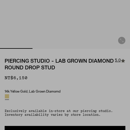
5.0
PIERCING STUDIO - LAB GROWN DIAMOND
ROUND DROP STUD
NT$6,150
14k Yellow Gold, Lab Grown Diamomd
Material & Stone Options
Exclusively available in-store at our piercing studio.
Inventory availability varies by store location.