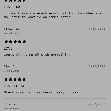
LOVE EM!
I love these statement earrings! And that they are
so light to wear is an added bonus.
Vivian M.
4/30/2026
Verified Buyer
LOVE
Great piece, match with everything
Olya B.
3/29/2026
Verified Buyer
LOVE THEM
Great size, not too heavy, easy to wear.
Rebecca H.
2/20/2026
Verified Buyer