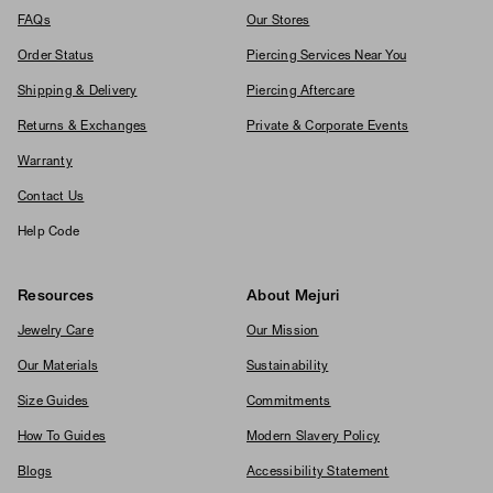
FAQs
Our Stores
Order Status
Piercing Services Near You
Shipping & Delivery
Piercing Aftercare
Returns & Exchanges
Private & Corporate Events
Warranty
Contact Us
Help Code
Resources
About Mejuri
Jewelry Care
Our Mission
Our Materials
Sustainability
Size Guides
Commitments
How To Guides
Modern Slavery Policy
Blogs
Accessibility Statement