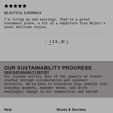
BEAUTIFUL EARRINGS
I'm loving my new earrings. They're a great
statement piece, a bit of a departure from Mejuri's
usual delicate styles.
1
2
3
31
...
OUR SUSTAINABILITY PROGRESS
VIEW SUSTAINABILITY REPORT
Our journey mirrors that of the jewelry we create—
crafted through collaboration and constant
evolution. We're here to transform fine jewelry into
everyday moments, empower women, and drive
meaningful change in our communities and beyond.
Help
Stores & Services