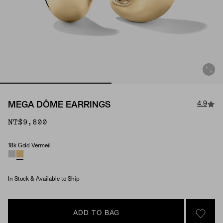
4.9
MEGA DÔME EARRINGS
NT$9,800
18k Gold Vermeil
Material
In Stock & Available to Ship
ADD TO BAG
SIGN 