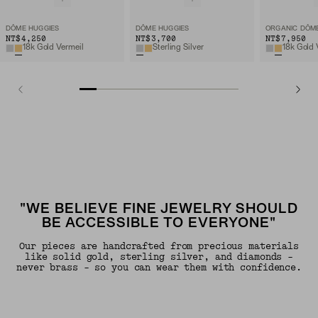
DÔME HUGGIES
DÔME HUGGIES
NT$4,250
NT$3,700
NT$7,950
18k Gold Vermeil
Sterling Silver
18k Gold 
"WE BELIEVE FINE JEWELRY SHOULD
BE ACCESSIBLE TO EVERYONE"
Our pieces are handcrafted from precious materials
like solid gold, sterling silver, and diamonds -
never brass - so you can wear them with confidence.