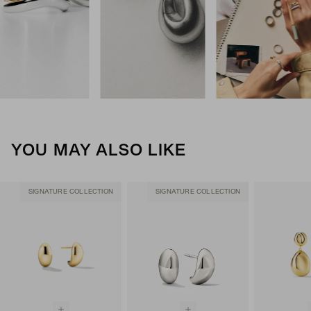
YOU MAY ALSO LIKE
SIGNATURE COLLECTION
SIGNATURE COLLECTION