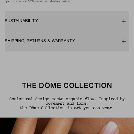
gold plated on 91% recycled sterling silver.
SUSTAINABILITY
SHIPPING, RETURNS & WARRANTY
THE DÔME COLLECTION
Sculptural design meets organic flow. Inspired by
movement and form,
the Dôme Collection is art you can wear.