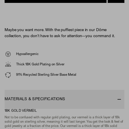
Maybe you want more. With the puffiest piece in our Dôme
collection, you don't have to ask for attention—you command it.
Hypoallergenic
Thick 18K Gold Plating on Silver
91% Recycled Sterling Silver Base Metal
MATERIALS & SPECIFICATIONS
18K GOLD VERMEIL
Not to be confused with regular gold plating, our vermeil is a thick layer of 18k
solid gold on sterling silver, meaning it will last longer. You get the look & feel of
gold jewelry at a fraction of the price. Our vermeil is a thick layer of 18k solid