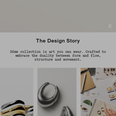
The Design Story
Dôme collection is art you can wear. Crafted to
embrace the duality between form and flow,
structure and movement.