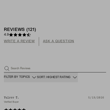
REVIEWS
(
121
)
4.9
WRITE A REVIEW
ASK A QUESTION
Search Reviews
FILTER BY TOPICS
SORT: HIGHEST RATING
Yulrrr T.
5/19/2026
Verified Buyer