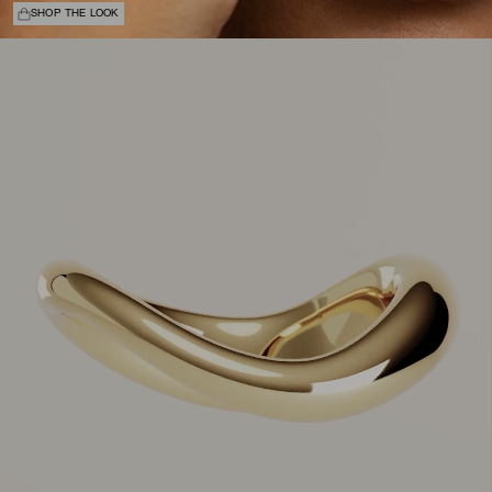
SHOP THE LOOK