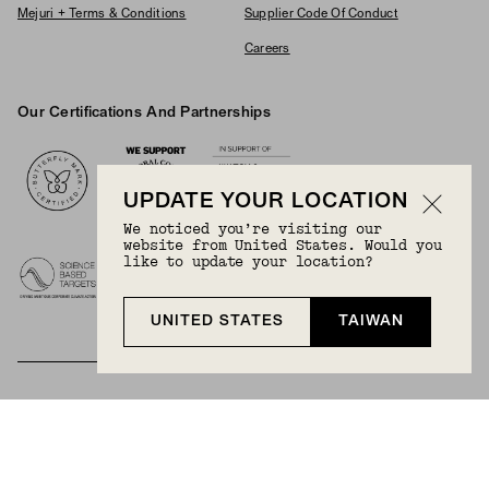
Mejuri + Terms & Conditions
Supplier Code Of Conduct
Careers
Our Certifications And Partnerships
Logos
UPDATE YOUR LOCATION
We noticed you’re visiting our
website from United States. Would you
like to update your location?
UNITED STATES
TAIWAN
BECOME A MEMBER
Join Mejuri+ for free and discover exclusive access
to our biggest drops, promotions, members-only
products, and more.