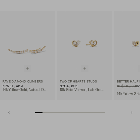
PAVÉ DIAMOND CLIMBERS
TWO OF HEARTS STUDS
BETTER HALF
NT$21,400
NT$4,250
ORIGINAL PRIC
SALE PRICE
NT$18,200
N
14k Yellow Gold, Natural Diamond
18k Gold Vermeil, Lab Grown White Sapphire