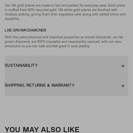
Our 14k gold pieces are made to last and perfect for everyday wear. Each piece
is crafted from 90% recycled gold. 14k white gold pieces are finished with
rhodium plating, giving them their signature color along with added shine and
durability.
LAB GROWN DIAMONDS
With the same physical and chemical properties as mined diamonds, our lab
grown diamonds are 100% traceable and responsibly sourced, with net zero
emissions so you can look and feel good in your jewelry.
SUSTAINABILITY
SHIPPING, RETURNS & WARRANTY
YOU MAY ALSO LIKE