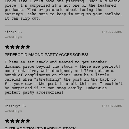
looks like I only have one piercing. Such a classic
piece. I'm surprised it's not one of the featured
products. Kind of paranoid about losing the
earrings. Make sure to keep it snug to your earlobe.
It can slip out.
Nicole R.
12/27/2025
Verified Buyer
PERFECT DIAMOND PARTY ACCESSORIES!
I have an ear stack and wanted to get another
diamond piece beyond the studs - these are perfect!
excellent size, well designed, and I’ve gotten a
bunch of compliments on them! Just be a little
careful when “stretching” the post in the back to
fit your ear - the post is a bit thin and I wouldn’t
be surprised if it can snap easily. Otherwise,
perfect party accessories!
Derrelyn B.
12/19/2025
Verified Buyer