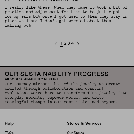
CUTE ADDITION TO EARRING STACK
I really like these. When they came it took a bit of
practice and adjustment for them to be just right
for my ears but once I got used to them they stay in
place well and I don’t get worried about them
falling out
1
2
3
4
OUR SUSTAINABILITY PROGRESS
VIEW SUSTAINABILITY REPORT
Our journey mirrors that of the jewelry we create—
crafted through collaboration and constant
evolution. We're here to transform fine jewelry into
everyday moments, empower women, and drive
meaningful change in our communities and beyond.
Help
Stores & Services
FAQs
Our Stores