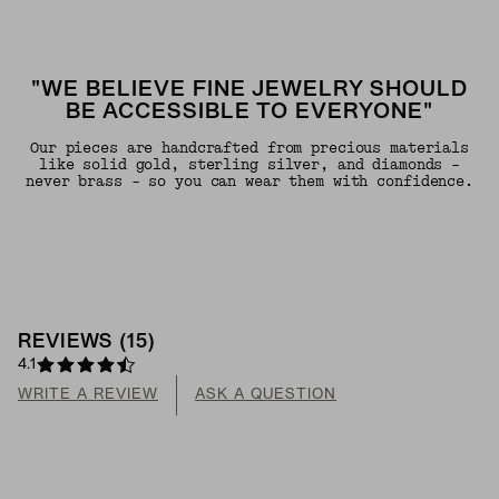
"WE BELIEVE FINE JEWELRY SHOULD
BE ACCESSIBLE TO EVERYONE"
Our pieces are handcrafted from precious materials
like solid gold, sterling silver, and diamonds -
never brass - so you can wear them with confidence.
REVIEWS
(
15
)
4.1
WRITE A REVIEW
ASK A QUESTION