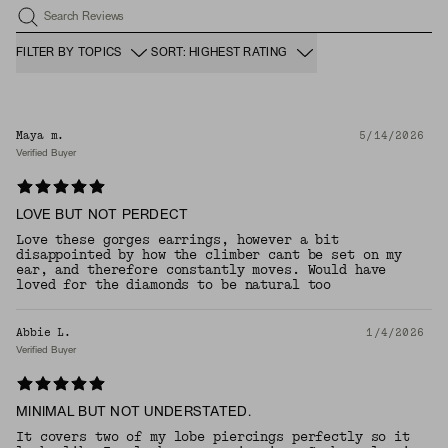
Search Reviews
FILTER BY TOPICS
SORT: HIGHEST RATING
Maya m.
5/14/2026
Verified Buyer
LOVE BUT NOT PERDECT
Love these gorges earrings, however a bit
disappointed by how the climber cant be set on my
ear, and therefore constantly moves. Would have
loved for the diamonds to be natural too
Abbie L.
1/4/2026
Verified Buyer
MINIMAL BUT NOT UNDERSTATED.
It covers two of my lobe piercings perfectly so it