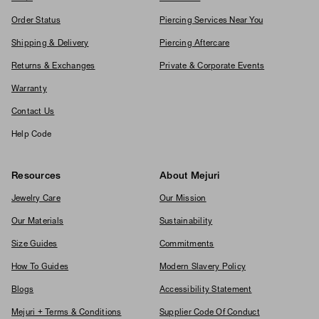
Order Status
Piercing Services Near You
Shipping & Delivery
Piercing Aftercare
Returns & Exchanges
Private & Corporate Events
Warranty
Contact Us
Help Code
Resources
About Mejuri
Jewelry Care
Our Mission
Our Materials
Sustainability
Size Guides
Commitments
How To Guides
Modern Slavery Policy
Blogs
Accessibility Statement
Mejuri + Terms & Conditions
Supplier Code Of Conduct