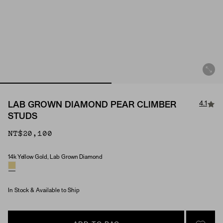
4.1
LAB GROWN DIAMOND PEAR CLIMBER
STUDS
NT$20,100
14k Yellow Gold, Lab Grown Diamond
Material & Stone Options
In Stock & Available to Ship