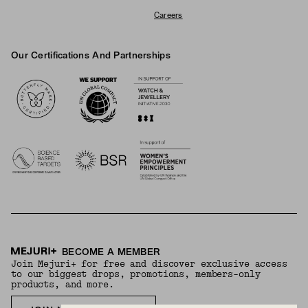
Careers
Our Certifications And Partnerships
Logos
BECOME A MEMBER
Join Mejuri+ for free and discover exclusive access
to our biggest drops, promotions, members-only
products, and more.