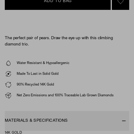
ADD TO BAG
SIGN 
The perfect pair of pears. Draw the eye up with this climbing
diamond trio.
Water Resistant & Hypoallergenic
Made To Last in Solid Gold
90% Recycled 14K Gold
Net Zero Emissions and 100% Traceable Lab Grown Diamonds
MATERIALS & SPECIFICATIONS
14K GOLD