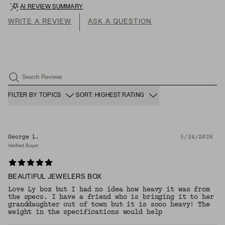
AI REVIEW SUMMARY
WRITE A REVIEW
ASK A QUESTION
Search Reviews
FILTER BY TOPICS
SORT: HIGHEST RATING
George L.
5/24/2026
Verified Buyer
BEAUTIFUL JEWELERS BOX
Love Ly box but I had no idea how heavy it was from
the specs. I have a friend who is bringing it to her
granddaughter out of town but it is sooo heavy! The
weight in the specifications would help