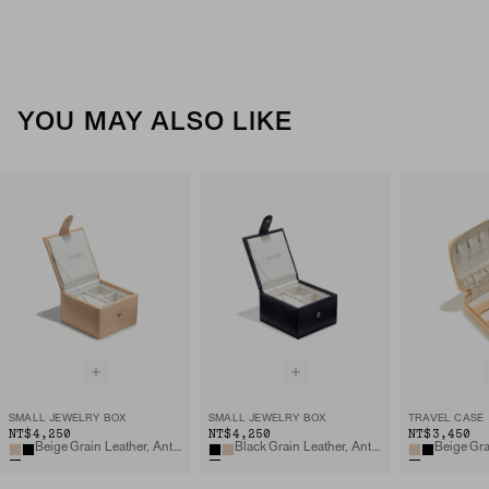
YOU MAY ALSO LIKE
SMALL JEWELRY BOX
SMALL JEWELRY BOX
TRAVEL CASE
NT$4,250
NT$4,250
NT$3,450
Beige Grain Leather, Anti-tarnish Microsuede
Black Grain Leather, Anti-tarnish Microsuede