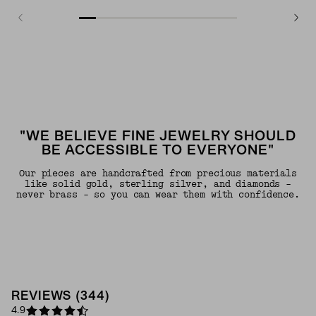
"WE BELIEVE FINE JEWELRY SHOULD
BE ACCESSIBLE TO EVERYONE"
Our pieces are handcrafted from precious materials
like solid gold, sterling silver, and diamonds -
never brass - so you can wear them with confidence.
REVIEWS
(
344
)
4.9