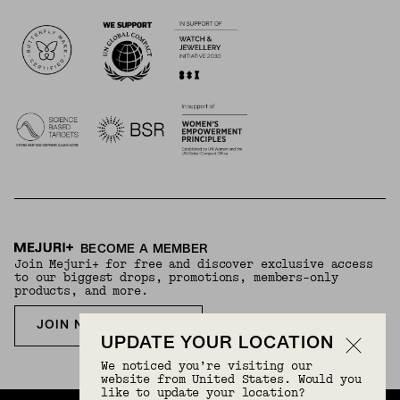
Logos
BECOME A MEMBER
Join Mejuri+ for free and discover exclusive access
to our biggest drops, promotions, members-only
products, and more.
JOIN NOW FOR FREE
UPDATE YOUR LOCATION
We noticed you’re visiting our
website from United States. Would you
like to update your location?