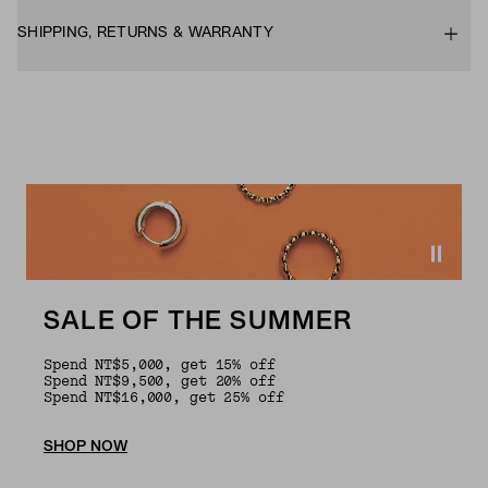
SHIPPING, RETURNS & WARRANTY
SALE OF THE SUMMER
Spend NT$5,000, get 15% off
Spend NT$9,500, get 20% off
Spend NT$16,000, get 25% off
SHOP NOW