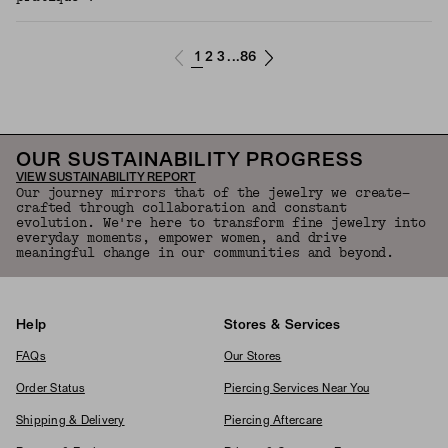
1
2
3
86
...
OUR SUSTAINABILITY PROGRESS
VIEW SUSTAINABILITY REPORT
Our journey mirrors that of the jewelry we create—
crafted through collaboration and constant
evolution. We're here to transform fine jewelry into
everyday moments, empower women, and drive
meaningful change in our communities and beyond.
Help
Stores & Services
FAQs
Our Stores
Order Status
Piercing Services Near You
Shipping & Delivery
Piercing Aftercare