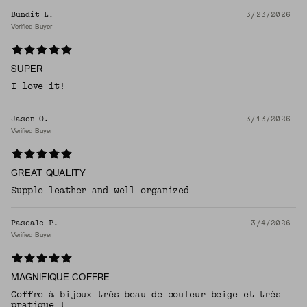
Bundit L.
3/23/2026
Verified Buyer
SUPER
I love it!
Jason O.
3/13/2026
Verified Buyer
GREAT QUALITY
Supple leather and well organized
Pascale P.
3/4/2026
Verified Buyer
MAGNIFIQUE COFFRE
Coffre à bijoux très beau de couleur beige et très
pratique !