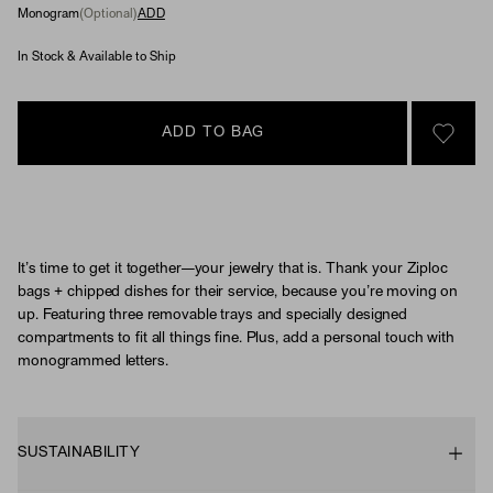
Monogram
(Optional)
ADD
In Stock & Available to Ship
ADD TO BAG
SIGN 
It’s time to get it together—your jewelry that is. Thank your Ziploc
bags + chipped dishes for their service, because you’re moving on
up. Featuring three removable trays and specially designed
compartments to fit all things fine. Plus, add a personal touch with
monogrammed letters.
SUSTAINABILITY