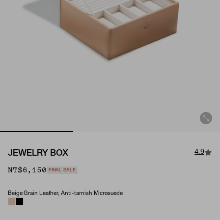
4.9
JEWELRY BOX
NT$6,150
FINAL SALE
Beige Grain Leather, Anti-tarnish Microsuede
Material