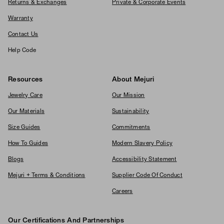
Returns & Exchanges
Private & Corporate Events
Warranty
Contact Us
Help Code
Resources
About Mejuri
Jewelry Care
Our Mission
Our Materials
Sustainability
Size Guides
Commitments
How To Guides
Modern Slavery Policy
Blogs
Accessibility Statement
Mejuri + Terms & Conditions
Supplier Code Of Conduct
Careers
Our Certifications And Partnerships