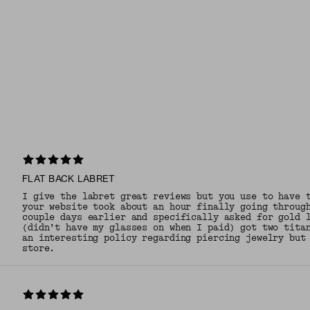
FLAT BACK LABRET
I give the labret great reviews but you use to have 
your website took about an hour finally going throug
couple days earlier and specifically asked for gold 
(didn’t have my glasses on when I paid) got two tita
an interesting policy regarding piercing jewelry but
store.