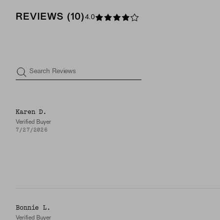
REVIEWS
(
10
)
4.0
Search Reviews
Karen D.
Verified Buyer
7/27/2026
Bonnie L.
Verified Buyer