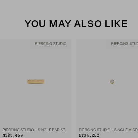
YOU MAY ALSO LIKE
PIERCING STUDIO
PIERCING STU
PIERCING STUDIO - SINGLE BAR STUD
NT$3,450
NT$4,250