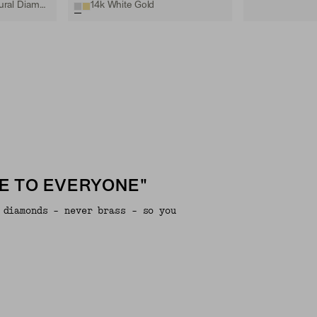
14k White Gold, Natural Diamond
14k White Gold
E TO EVERYONE"
 diamonds - never brass - so you