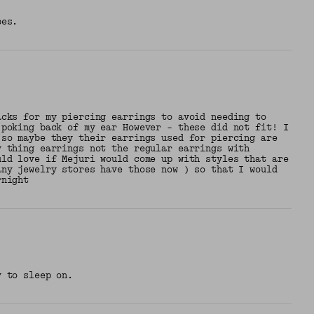
bes.
acks for my piercing earrings to avoid needing to
 poking back of my ear However - these did not fit! I
 so maybe they their earrings used for piercing are
y thing earrings not the regular earrings with
uld love if Mejuri would come up with styles that are
any jewelry stores have those now ) so that I would
rnight
y to sleep on.