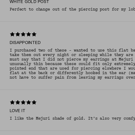
WHITE GOLD POST
Perfect to change out of the piercing post for my lo
DISAPPOINTED
I purchased two of these - wanted to use this flat b
take them out every night or sleeping while they are
must say that I did not pierce my earrings at Mejuri
unusually thin because these could fit only extremel
pointed end that are used for piercing elswhere I wo
flat at the back or differently hooked in the ear (m
not have to suffer pain from leaving my earrings ove
LOVE IT
I like the Mejuri shade of gold. It’s also very comf