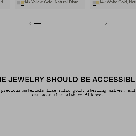
nd
14k Yellow Gold, Natural Diamond
INE JEWELRY SHOULD BE ACCESSIBL
 precious materials like solid gold, sterling silver, and
can wear them with confidence.