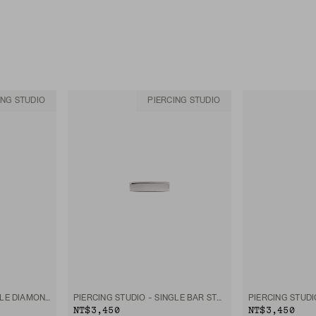
ING STUDIO
PIERCING STUDIO
PIERCING STUDIO - SINGLE DIAMOND MINI FLAT BACK STUD
PIERCING STUDIO - SINGLE BAR STUD
NT$3,450
NT$3,450