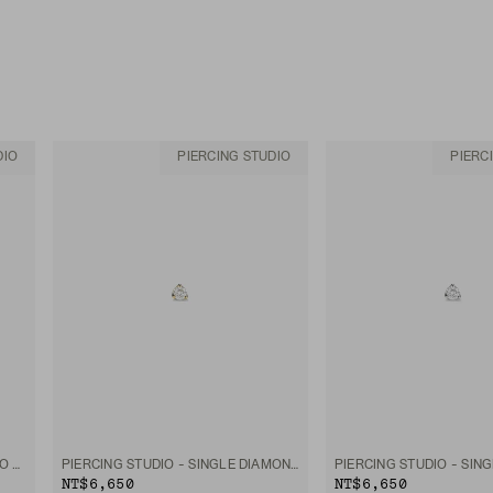
DIO
PIERCING STUDIO
PIERC
PIERCING STUDIO - SINGLE MICRO DIAMOND FLAT BACK STUD
PIERCING STUDIO - SINGLE DIAMOND MINI FLAT BACK STUD
NT$6,650
NT$6,650