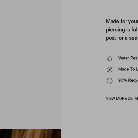
Made for your
piercing is fu
post for a se
Water Resi
Made To La
90% Recyc
VIEW MORE DETA