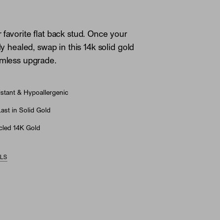
 favorite flat back stud. Once your
lly healed, swap in this 14k solid gold
amless upgrade.
stant & Hypoallergenic
st in Solid Gold
led 14K Gold
ILS