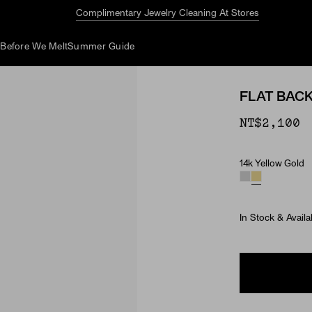
Complimentary Jewelry Cleaning At Stores
d
Before We Melt
Summer Guide
FLAT BAC
NT$2,100
14k Yellow Gold
Material
In Stock & Availa