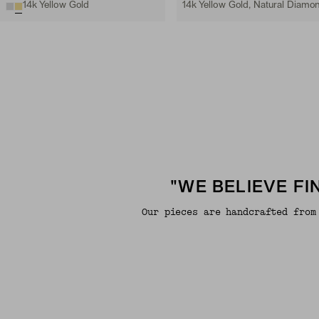
14k Yellow Gold
14k Yellow Gold, Natural Diamo
"WE BELIEVE F
Our pieces are handcrafted from