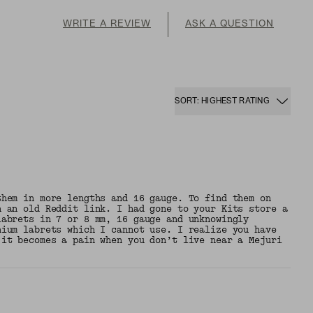
WRITE A REVIEW
ASK A QUESTION
SORT: HIGHEST RATING
them in more lengths and 16 gauge. To find them on
h an old Reddit link. I had gone to your Kits store a
labrets in 7 or 8 mm, 16 gauge and unknowingly
nium labrets which I cannot use. I realize you have
 it becomes a pain when you don’t live near a Mejuri