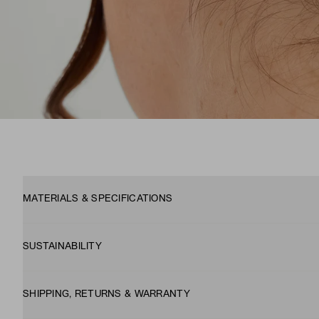
MATERIALS & SPECIFICATIONS
SUSTAINABILITY
SHIPPING, RETURNS & WARRANTY