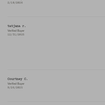
2/10/2026
tatjana r.
Verified Buyer
12/31/2025
Courtney C.
Verified Buyer
9/26/2025