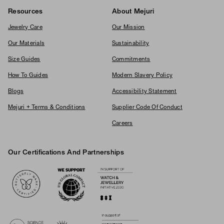
Resources
About Mejuri
Jewelry Care
Our Mission
Our Materials
Sustainability
Size Guides
Commitments
How To Guides
Modern Slavery Policy
Blogs
Accessibility Statement
Mejuri + Terms & Conditions
Supplier Code Of Conduct
Careers
Our Certifications And Partnerships
Logos