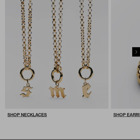
SHOP NECKLACES
SHOP EARR