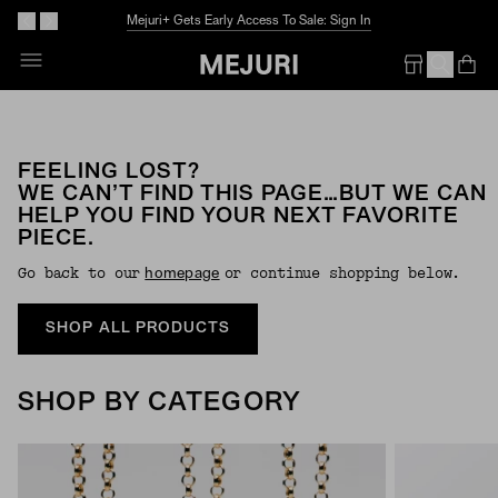
Mejuri+ Gets Early Access To Sale: Sign In
Op
Em
FEELING LOST?
WE CAN’T FIND THIS PAGE…BUT WE CAN
HELP YOU FIND YOUR NEXT FAVORITE
PIECE.
Go back to our
or continue shopping below.
Homepage
SHOP ALL PRODUCTS
SHOP BY CATEGORY