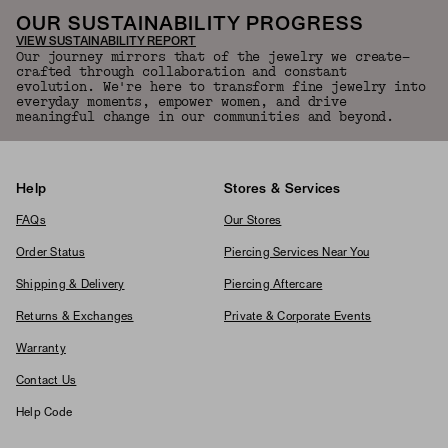
OUR SUSTAINABILITY PROGRESS
VIEW SUSTAINABILITY REPORT
Our journey mirrors that of the jewelry we create—
crafted through collaboration and constant
evolution. We're here to transform fine jewelry into
everyday moments, empower women, and drive
meaningful change in our communities and beyond.
Help
Stores & Services
FAQs
Our Stores
Order Status
Piercing Services Near You
Shipping & Delivery
Piercing Aftercare
Returns & Exchanges
Private & Corporate Events
Warranty
Contact Us
Help Code