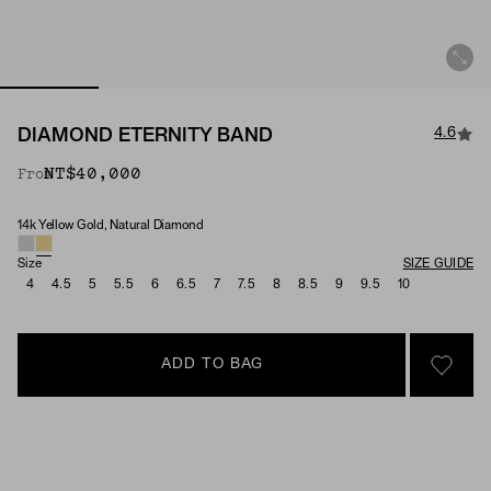
4.6
DIAMOND ETERNITY BAND
NT$40,000
From
14k Yellow Gold, Natural Diamond
Material & Stone Options
Size
SIZE GUIDE
4
4.5
5
5.5
6
6.5
7
7.5
8
8.5
9
9.5
10
ADD TO BAG
SIGN 