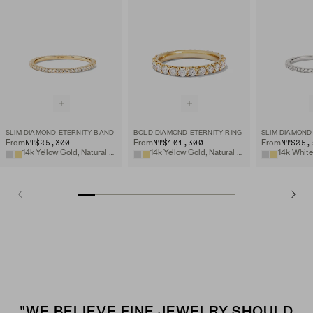
SLIM DIAMOND ETERNITY BAND
BOLD DIAMOND ETERNITY RING
SLIM DIAMOND
NT$25,300
NT$101,300
NT$25,
From
From
From
14k Yellow Gold, Natural Diamond
14k Yellow Gold, Natural Diamond
"WE BELIEVE FINE JEWELRY SHOULD