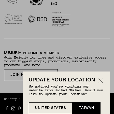
BECOME A MEMBER
Join Mejuri+ for free and discover exclusive access
to our biggest drops, promotions, members-only
products, and more.
JOIN NOW FOR FREE
UPDATE YOUR LOCATION
We noticed you’re visiting our
website from United States. Would you
like to update your location?
Country & Language:
Taiwan
(
TWD
) |
English
UNITED STATES
TAIWAN