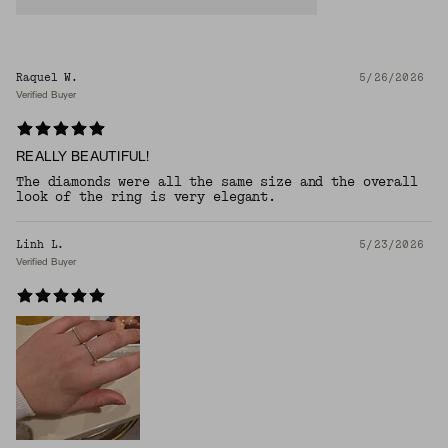
Raquel W.
5/26/2026
Verified Buyer
REALLY BEAUTIFUL!
The diamonds were all the same size and the overall
look of the ring is very elegant.
Linh L.
5/23/2026
Verified Buyer