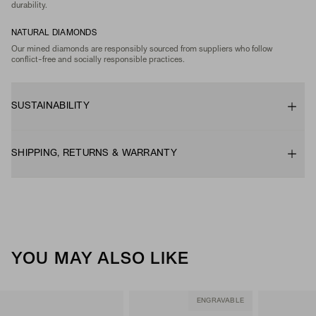
durability.
NATURAL DIAMONDS
Our mined diamonds are responsibly sourced from suppliers who follow
conflict-free and socially responsible practices.
SUSTAINABILITY
SHIPPING, RETURNS & WARRANTY
YOU MAY ALSO LIKE
ENGRAVABLE