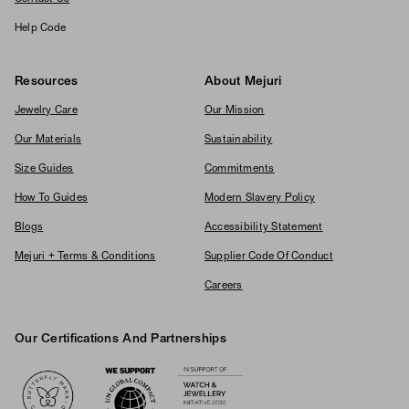
Help Code
Resources
About Mejuri
Jewelry Care
Our Mission
Our Materials
Sustainability
Size Guides
Commitments
How To Guides
Modern Slavery Policy
Blogs
Accessibility Statement
Mejuri + Terms & Conditions
Supplier Code Of Conduct
Careers
Our Certifications And Partnerships
Logos