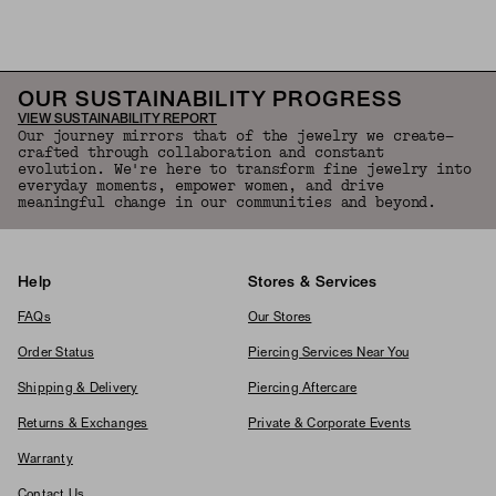
OUR SUSTAINABILITY PROGRESS
VIEW SUSTAINABILITY REPORT
Our journey mirrors that of the jewelry we create—
crafted through collaboration and constant
evolution. We're here to transform fine jewelry into
everyday moments, empower women, and drive
meaningful change in our communities and beyond.
Help
Stores & Services
FAQs
Our Stores
Order Status
Piercing Services Near You
Shipping & Delivery
Piercing Aftercare
Returns & Exchanges
Private & Corporate Events
Warranty
Contact Us