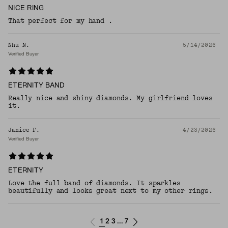
NICE RING
That perfect for my hand .
Nhu N.
5/14/2026
Verified Buyer
ETERNITY BAND
Really nice and shiny diamonds. My girlfriend loves
it.
Janice F.
4/23/2026
Verified Buyer
ETERNITY
Love the full band of diamonds. It sparkles
beautifully and looks great next to my other rings.
1
2
3
7
...