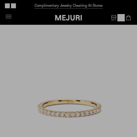
Complimentary Jewelry Cleaning At Stores
Skip
To
Op
Em
Content