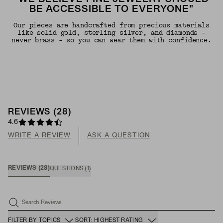
BE ACCESSIBLE TO EVERYONE"
Our pieces are handcrafted from precious materials
like solid gold, sterling silver, and diamonds -
never brass - so you can wear them with confidence.
REVIEWS
(
28
)
4.6
WRITE A REVIEW
ASK A QUESTION
REVIEWS
(
28
)
QUESTIONS
(
1
)
Search Reviews
FILTER BY TOPICS
SORT: HIGHEST RATING