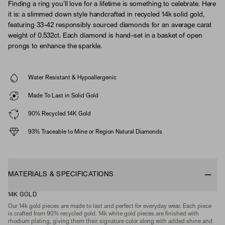
Finding a ring you’ll love for a lifetime is something to celebrate. Here
it is: a slimmed down style handcrafted in recycled 14k solid gold,
featuring 33-42 responsibly sourced diamonds for an average carat
weight of 0.532ct. Each diamond is hand-set in a basket of open
prongs to enhance the sparkle.
Water Resistant & Hypoallergenic
Made To Last in Solid Gold
90% Recycled 14K Gold
93% Traceable to Mine or Region Natural Diamonds
MATERIALS & SPECIFICATIONS
14K GOLD
Our 14k gold pieces are made to last and perfect for everyday wear. Each piece
is crafted from 90% recycled gold. 14k white gold pieces are finished with
rhodium plating, giving them their signature color along with added shine and