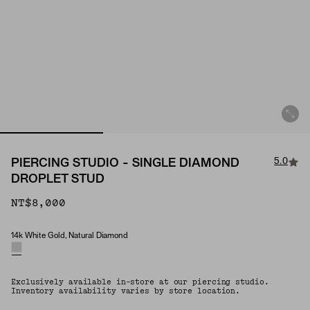
5.0
PIERCING STUDIO - SINGLE DIAMOND
DROPLET STUD
NT$8,000
14k White Gold, Natural Diamond
Material & Stone Options
Exclusively available in-store at our piercing studio.
Inventory availability varies by store location.