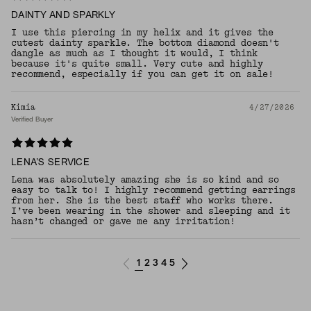
DAINTY AND SPARKLY
I use this piercing in my helix and it gives the
cutest dainty sparkle. The bottom diamond doesn't
dangle as much as I thought it would, I think
because it's quite small. Very cute and highly
recommend, especially if you can get it on sale!
Kimia
4/27/2026
Verified Buyer
LENA’S SERVICE
Lena was absolutely amazing she is so kind and so
easy to talk to! I highly recommend getting earrings
from her. She is the best staff who works there.
I’ve been wearing in the shower and sleeping and it
hasn’t changed or gave me any irritation!
1
2
3
4
5