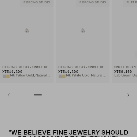
PIERCING STUDIO
PIERCING STUDIO
FLAT 
PIERCING STUDIO - SINGLE ROUND DIAMOND FLAT BACK STUD
PIERCING STUDIO - SINGLE ROUND DIAMOND FLAT BACK STUD
SINGLE DROPL
NT$14,200
NT$14,200
NT$9,100
14k Yellow Gold, Natural Diamond
14k White Gold, Natural Diamond
"WE BELIEVE FINE JEWELRY SHOULD