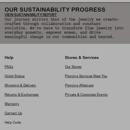
OUR SUSTAINABILITY PROGRESS
VIEW SUSTAINABILITY REPORT
Our journey mirrors that of the jewelry we create—
crafted through collaboration and constant
evolution. We're here to transform fine jewelry into
everyday moments, empower women, and drive
meaningful change in our communities and beyond.
Help
Stores & Services
FAQs
Our Stores
Order Status
Piercing Services Near You
Shipping & Delivery
Piercing Aftercare
Returns & Exchanges
Private & Corporate Events
Warranty
Contact Us
Help Code