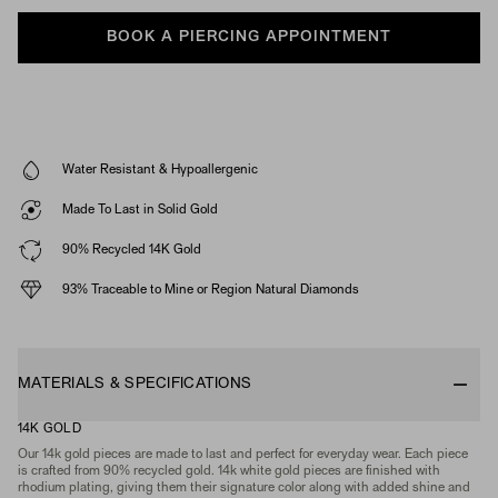
BOOK A PIERCING APPOINTMENT
Water Resistant & Hypoallergenic
Made To Last in Solid Gold
90% Recycled 14K Gold
93% Traceable to Mine or Region Natural Diamonds
MATERIALS & SPECIFICATIONS
14K GOLD
Our 14k gold pieces are made to last and perfect for everyday wear. Each piece
is crafted from 90% recycled gold. 14k white gold pieces are finished with
rhodium plating, giving them their signature color along with added shine and