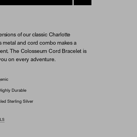
rsions of our classic Charlotte
his metal and cord combo makes a
ment. The Colosseum Cord Bracelet is
you on every adventure.
genic
Highly Durable
ed Sterling Silver
ILS