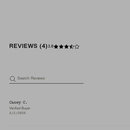
REVIEWS
(
4
)
3.8
Search Reviews
Casey C.
Verified Buyer
2/2/2026