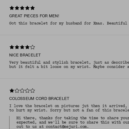
GREAT PIECES FOR MEN!
Got this bracelet for my husband for Xmas. Beautiful
NICE BRACELET
Very beautiful and stylish bracelet, just as describ
but it felt a bit loose on my wrist. Maybe consider 
COLOSSEUM CORD BRACELET
I love the bracelet on pictures jut then it arrived,
to hurt my wrist. Sorry but not a fan of this bracel
Hi there, thanks for taking the time to share you
expected, and we'll be sure to share this with ou
out to us at contact@mejuri.com.