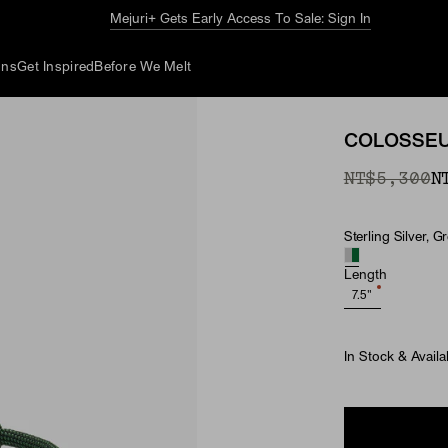
Mejuri+ Gets Early Access To Sale: Sign In
ons
Get Inspired
Before We Melt
COLOSSEU
Original P
Sale Price
NT$5,300
N
Sterling Silver, 
Material
Length
7.5"
In Stock & Availa