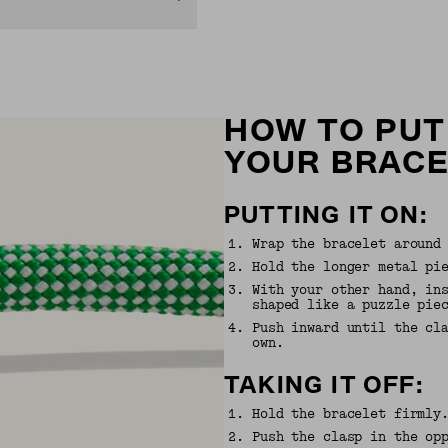
HOW TO PUT
YOUR BRAC
PUTTING IT ON:
1
.
Wrap the bracelet around
2
.
Hold the longer metal pi
3
.
With your other hand, in
shaped like a puzzle pie
4
.
Push inward until the cl
own.
TAKING IT OFF:
1
.
Hold the bracelet firmly
2
.
Push the clasp in the op