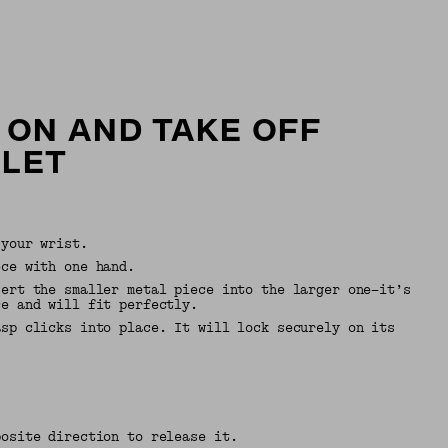
 ON AND TAKE OFF
ELET
 your wrist.
ece with one hand.
sert the smaller metal piece into the larger one—it’s
ce and will fit perfectly.
asp clicks into place. It will lock securely on its
.
posite direction to release it.