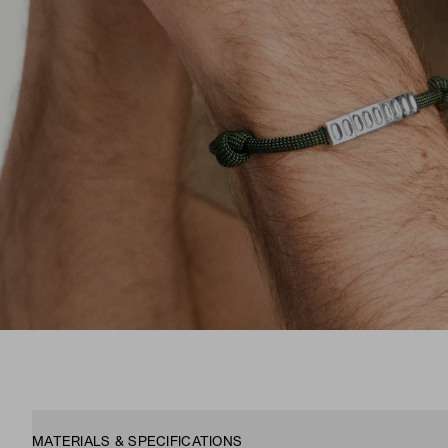
MATERIALS & SPECIFICATIONS