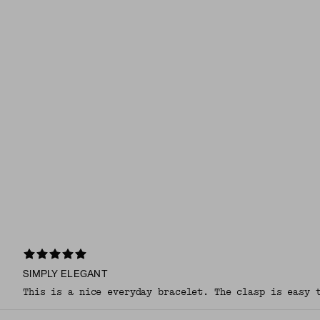
SIMPLY ELEGANT
This is a nice everyday bracelet. The clasp is easy 