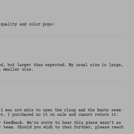
 quality and color pops!
ed, but larger than expected. My usual size is large,
a smaller size.
 I was not able to open the clasp and the knots seem
et. I purchased no it on sale and cannot return it.
r feedback. We're sorry to hear this piece wasn’t as
r team. Should you wish to chat further, please reach