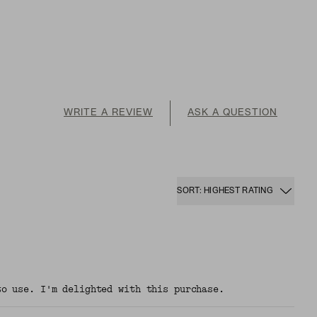
WRITE A REVIEW
ASK A QUESTION
SORT: HIGHEST RATING
to use. I'm delighted with this purchase.