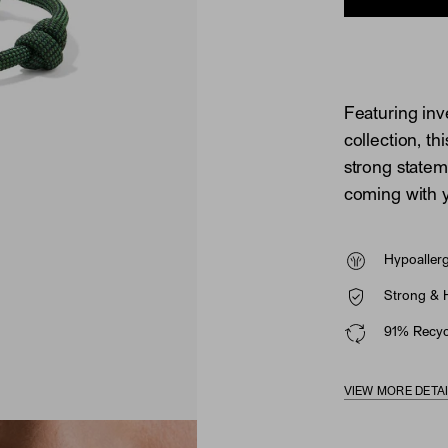
Featuring inve
collection, t
strong state
coming with 
Hypoaller
Strong & 
91% Recycl
VIEW MORE DETA