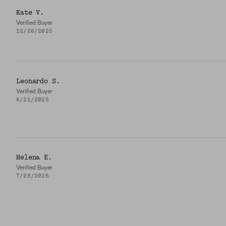
Kate V.
Verified Buyer
12/26/2025
Leonardo S.
Verified Buyer
6/21/2025
Helena E.
Verified Buyer
7/28/2026