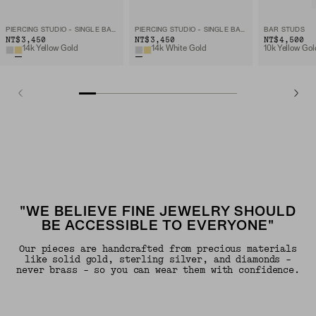
PIERCING STUDIO - SINGLE BAR STUD
PIERCING STUDIO - SINGLE BAR STUD
BAR STUDS
NT$3,450
NT$3,450
NT$4,500
14k Yellow Gold
14k White Gold
10k Yellow Gol
"WE BELIEVE FINE JEWELRY SHOULD
BE ACCESSIBLE TO EVERYONE"
Our pieces are handcrafted from precious materials
like solid gold, sterling silver, and diamonds -
never brass - so you can wear them with confidence.