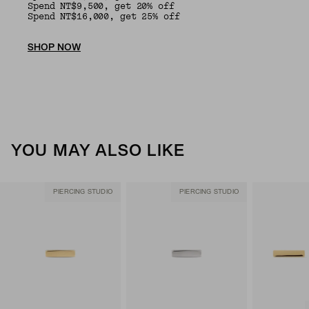
Spend NT$9,500, get 20% off
Spend NT$16,000, get 25% off
SHOP NOW
YOU MAY ALSO LIKE
PIERCING STUDIO
PIERCING STUDIO