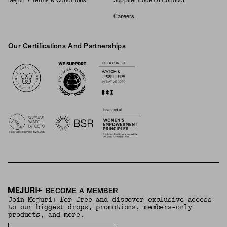
Mejuri + Terms & Conditions
Supplier Code Of Conduct
Careers
Our Certifications And Partnerships
Logos
BECOME A MEMBER
Join Mejuri+ for free and discover exclusive access
to our biggest drops, promotions, members-only
products, and more.