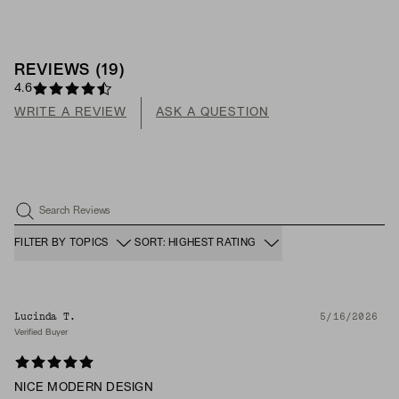
REVIEWS
(
19
)
4.6
WRITE A REVIEW
ASK A QUESTION
Search Reviews
FILTER BY TOPICS
SORT: HIGHEST RATING
Lucinda T.
5/16/2026
Verified Buyer
NICE MODERN DESIGN