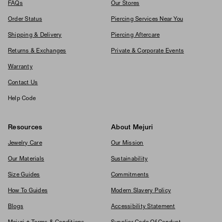
FAQs
Our Stores
Order Status
Piercing Services Near You
Shipping & Delivery
Piercing Aftercare
Returns & Exchanges
Private & Corporate Events
Warranty
Contact Us
Help Code
Resources
About Mejuri
Jewelry Care
Our Mission
Our Materials
Sustainability
Size Guides
Commitments
How To Guides
Modern Slavery Policy
Blogs
Accessibility Statement