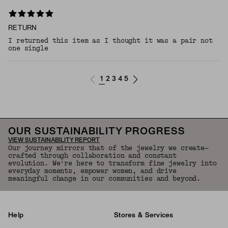
RETURN
I returned this item as I thought it was a pair not
one single
1
2
3
4
5
OUR SUSTAINABILITY PROGRESS
VIEW SUSTAINABILITY REPORT
Our journey mirrors that of the jewelry we create—
crafted through collaboration and constant
evolution. We're here to transform fine jewelry into
everyday moments, empower women, and drive
meaningful change in our communities and beyond.
Help
Stores & Services