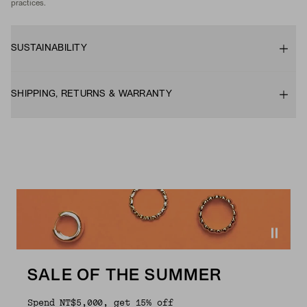
practices.
SUSTAINABILITY
SHIPPING, RETURNS & WARRANTY
SALE OF THE SUMMER
Spend NT$5,000, get 15% off