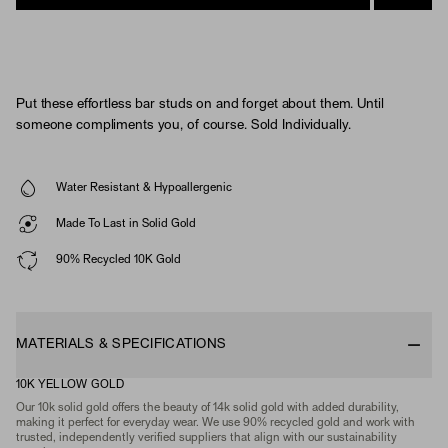
Put these effortless bar studs on and forget about them. Until
someone compliments you, of course. Sold Individually.
Water Resistant & Hypoallergenic
Made To Last in Solid Gold
90% Recycled 10K Gold
MATERIALS & SPECIFICATIONS
10K YELLOW GOLD
Our 10k solid gold offers the beauty of 14k solid gold with added durability,
making it perfect for everyday wear. We use 90% recycled gold and work with
trusted, independently verified suppliers that align with our sustainability