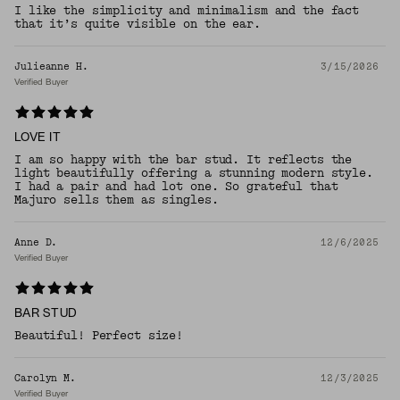
I like the simplicity and minimalism and the fact
that it’s quite visible on the ear.
Julieanne H.
3/15/2026
Verified Buyer
LOVE IT
I am so happy with the bar stud. It reflects the
light beautifully offering a stunning modern style.
I had a pair and had lot one. So grateful that
Majuro sells them as singles.
Anne D.
12/6/2025
Verified Buyer
BAR STUD
Beautiful! Perfect size!
Carolyn M.
12/3/2025
Verified Buyer