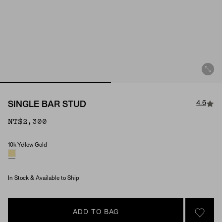
4.6
SINGLE BAR STUD
NT$2,300
10k Yellow Gold
Material
In Stock & Available to Ship
ADD TO BAG
SIGN 