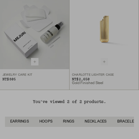
JEWELRY CARE KIT
CHARLOTTE LIGHTER CASE
NT$805
NT$2,650
Gold Finished Steel
You've viewed 2 of 2 products.
EARRINGS
HOOPS
RINGS
NECKLACES
BRACELETS