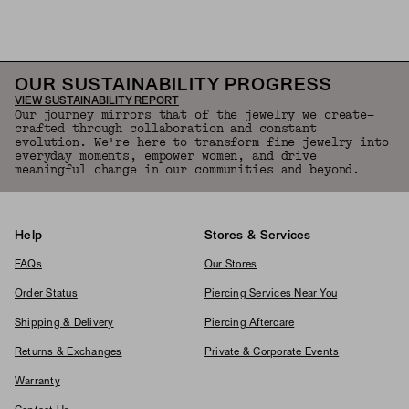
Back to Top
OUR SUSTAINABILITY PROGRESS
VIEW SUSTAINABILITY REPORT
Our journey mirrors that of the jewelry we create—
crafted through collaboration and constant
evolution. We're here to transform fine jewelry into
everyday moments, empower women, and drive
meaningful change in our communities and beyond.
Help
Stores & Services
FAQs
Our Stores
Order Status
Piercing Services Near You
Shipping & Delivery
Piercing Aftercare
Returns & Exchanges
Private & Corporate Events
Warranty