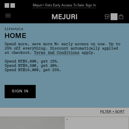
Mejuri+ Gets Early Access To Sale: Sign In
Op
Em
Lifestyle
HOME
Spend more, save more M+ early access on now. Up to
25% off everything. Discount automatically applied
at checkout.
Terms And Conditions
apply.
Spend NT$5,000, get 15%.
Spend NT$9,500, get 20%.
Spend NT$16,000, get 25%.
SIGN IN
FILTER + SORT