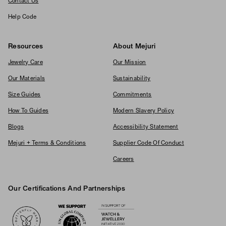
Contact Us
Help Code
Resources
About Mejuri
Jewelry Care
Our Mission
Our Materials
Sustainability
Size Guides
Commitments
How To Guides
Modern Slavery Policy
Blogs
Accessibility Statement
Mejuri + Terms & Conditions
Supplier Code Of Conduct
Careers
Our Certifications And Partnerships
Logos