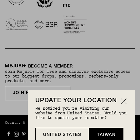
BECOME A MEMBER
Join Mejuri+ for free and discover exclusive access
to our biggest drops, promotions, members-only
products, and more.
JOIN NOW FOR FREE
UPDATE YOUR LOCATION
We noticed you’re visiting our
website from United States. Would you
like to update your location?
Country & Language:
Taiwan
(
TWD
) |
English
UNITED STATES
TAIWAN