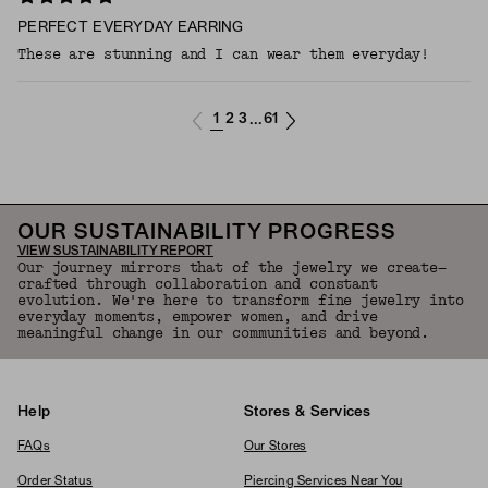
PERFECT EVERYDAY EARRING
These are stunning and I can wear them everyday!
1
2
3
61
...
OUR SUSTAINABILITY PROGRESS
VIEW SUSTAINABILITY REPORT
Our journey mirrors that of the jewelry we create—
crafted through collaboration and constant
evolution. We're here to transform fine jewelry into
everyday moments, empower women, and drive
meaningful change in our communities and beyond.
Help
Stores & Services
FAQs
Our Stores
Order Status
Piercing Services Near You