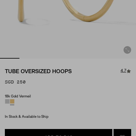
4.7
TUBE OVERSIZED HOOPS
SGD 250
18k Gold Vermeil
Material
In Stock & Available to Ship