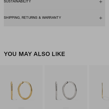
SUSTAINABILITY
SHIPPING, RETURNS & WARRANTY
YOU MAY ALSO LIKE