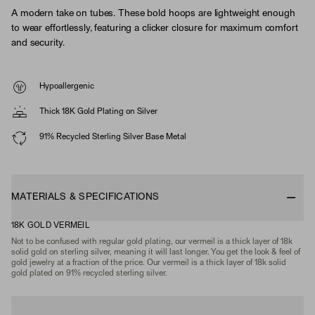
A modern take on tubes. These bold hoops are lightweight enough
to wear effortlessly, featuring a clicker closure for maximum comfort
and security.
Hypoallergenic
Thick 18K Gold Plating on Silver
91% Recycled Sterling Silver Base Metal
MATERIALS & SPECIFICATIONS
18K GOLD VERMEIL
Not to be confused with regular gold plating, our vermeil is a thick layer of 18k
solid gold on sterling silver, meaning it will last longer. You get the look & feel of
gold jewelry at a fraction of the price. Our vermeil is a thick layer of 18k solid
gold plated on 91% recycled sterling silver.