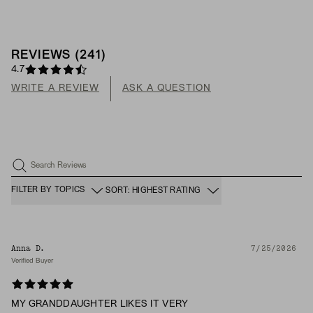
REVIEWS
(
241
)
4.7
WRITE A REVIEW
ASK A QUESTION
Search Reviews
FILTER BY TOPICS
SORT: HIGHEST RATING
Anna D.
7/25/2026
Verified Buyer
MY GRANDDAUGHTER LIKES IT VERY