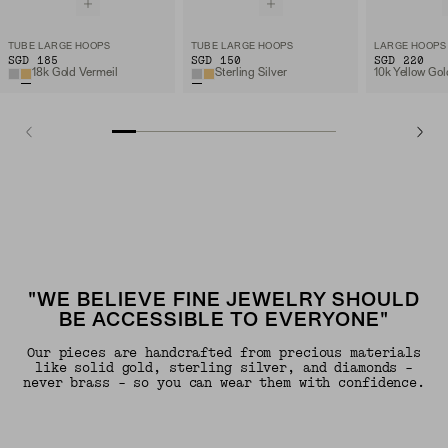
TUBE LARGE HOOPS
TUBE LARGE HOOPS
LARGE HOOPS
SGD 185
SGD 150
SGD 220
18k Gold Vermeil
Sterling Silver
10k Yellow Gol
"WE BELIEVE FINE JEWELRY SHOULD
BE ACCESSIBLE TO EVERYONE"
Our pieces are handcrafted from precious materials
like solid gold, sterling silver, and diamonds -
never brass - so you can wear them with confidence.