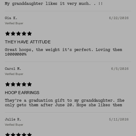
My granddaughter likes it very much. . !!
Gia K.
6/22/2026
Verified Buyer
THEY HAVE ATTITUDE
Great hoops, the weight it’s perfect. Loving them
10000000%
Carol M.
6/5/2026
Verified Buyer
HOOP EARRINGS
They’re a graduation gift to my granddaughter. She
only gets them after June 20. Hope she likes them
Julie R.
5/11/2026
Verified Buyer