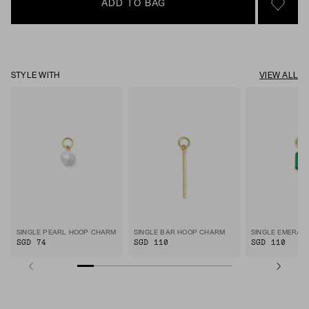
ADD TO BAG
SIGN 
STYLE WITH
VIEW ALL
SINGLE PEARL HOOP CHARM
SINGLE BAR HOOP CHARM
SGD 74
SGD 110
SGD 110