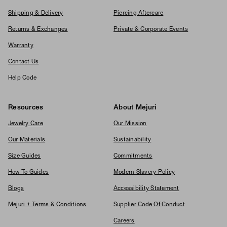
Shipping & Delivery
Piercing Aftercare
Returns & Exchanges
Private & Corporate Events
Warranty
Contact Us
Help Code
Resources
About Mejuri
Jewelry Care
Our Mission
Our Materials
Sustainability
Size Guides
Commitments
How To Guides
Modern Slavery Policy
Blogs
Accessibility Statement
Mejuri + Terms & Conditions
Supplier Code Of Conduct
Careers