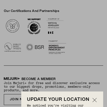
Our Certifications And Partnerships
Logos
BECOME A MEMBER
Join Mejuri+ for free and discover exclusive access
to our biggest drops, promotions, members-only
products, and more.
UPDATE YOUR LOCATION
JOIN NOW FOR FREE
We noticed you’re visiting our