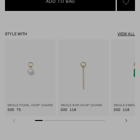
ADD TO BAG
SIGN 
STYLE WITH
VIEW ALL
SINGLE PEARL HOOP CHARM
SINGLE BAR HOOP CHARM
SGD 75
SGD 110
SGD 110