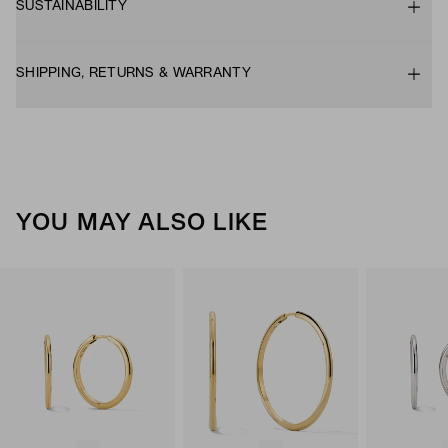
SUSTAINABILITY
SHIPPING, RETURNS & WARRANTY
YOU MAY ALSO LIKE