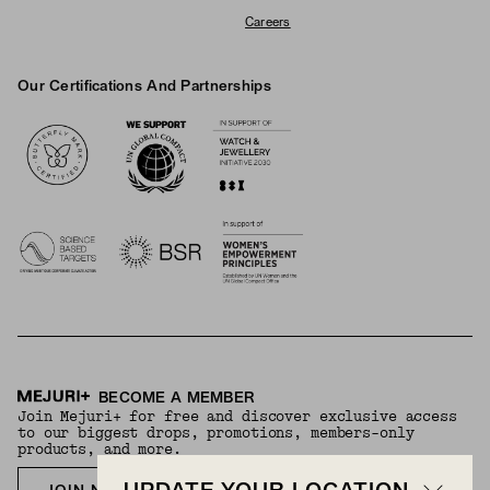
Careers
Our Certifications And Partnerships
Logos
BECOME A MEMBER
Join Mejuri+ for free and discover exclusive access
to our biggest drops, promotions, members-only
products, and more.