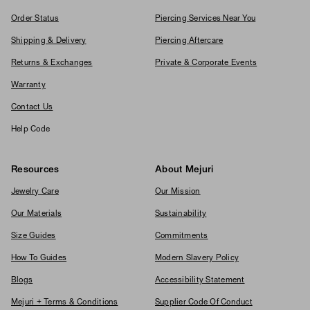
Order Status
Piercing Services Near You
Shipping & Delivery
Piercing Aftercare
Returns & Exchanges
Private & Corporate Events
Warranty
Contact Us
Help Code
Resources
About Mejuri
Jewelry Care
Our Mission
Our Materials
Sustainability
Size Guides
Commitments
How To Guides
Modern Slavery Policy
Blogs
Accessibility Statement
Mejuri + Terms & Conditions
Supplier Code Of Conduct