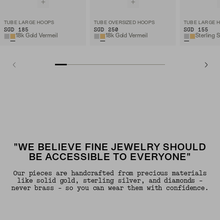
TUBE LARGE HOOPS
TUBE OVERSIZED HOOPS
TUBE LARGE 
SGD 185
SGD 250
SGD 155
18k Gold Vermeil
18k Gold Vermeil
Sterling S
"WE BELIEVE FINE JEWELRY SHOULD
BE ACCESSIBLE TO EVERYONE"
Our pieces are handcrafted from precious materials
like solid gold, sterling silver, and diamonds -
never brass - so you can wear them with confidence.