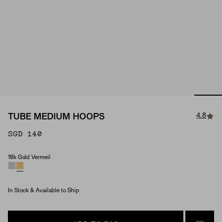
4.8
TUBE MEDIUM HOOPS
SGD 140
18k Gold Vermeil
Material
In Stock & Available to Ship