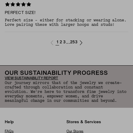
PERFECT SIZE!
Perfect size - either for stacking or wearing alone.
Love pairing these with larger hoops and studs!
1
2
3
253
...
OUR SUSTAINABILITY PROGRESS
VIEW SUSTAINABILITY REPORT
Our journey mirrors that of the jewelry we create—
crafted through collaboration and constant
evolution. We're here to transform fine jewelry into
everyday moments, empower women, and drive
meaningful change in our communities and beyond.
Help
Stores & Services
FAQs
Our Stores