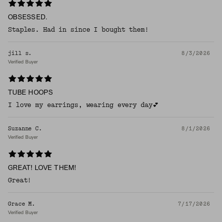
OBSESSED.
Staples. Had in since I bought them!
jill s.
8/3/2026
Verified Buyer
TUBE HOOPS
I love my earrings, wearing every day💕
Suzanne C.
8/1/2026
Verified Buyer
GREAT! LOVE THEM!
Great!
Grace M.
7/17/2026
Verified Buyer