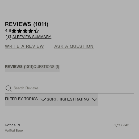
REVIEWS
(
1011
)
4.8
AI REVIEW SUMMARY
WRITE A REVIEW
ASK A QUESTION
REVIEWS
(
1011
)
QUESTIONS
(
1
)
Search Reviews
FILTER BY TOPICS
SORT: HIGHEST RATING
Lorea M.
8/7/2026
Verified Buyer