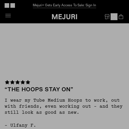
Mejuri+ Gets Early Access To Sale: Sign In
Skip
To
Op
Em
Content
“THE HOOPS STAY ON”
I wear my Tube Medium Hoops to work, out
with friends, even working out - and they
still look as good as new.
– Ulfany F.