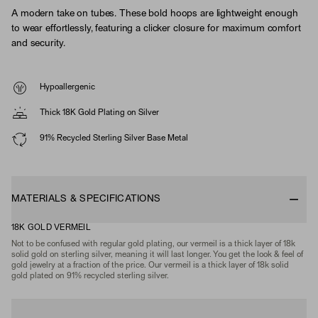
A modern take on tubes. These bold hoops are lightweight enough
to wear effortlessly, featuring a clicker closure for maximum comfort
and security.
Hypoallergenic
Thick 18K Gold Plating on Silver
91% Recycled Sterling Silver Base Metal
MATERIALS & SPECIFICATIONS
18K GOLD VERMEIL
Not to be confused with regular gold plating, our vermeil is a thick layer of 18k
solid gold on sterling silver, meaning it will last longer. You get the look & feel of
gold jewelry at a fraction of the price. Our vermeil is a thick layer of 18k solid
gold plated on 91% recycled sterling silver.