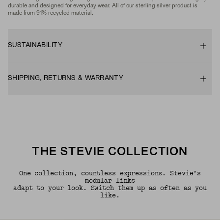
durable and designed for everyday wear. All of our sterling silver product is
made from 91% recycled material.
SUSTAINABILITY
SHIPPING, RETURNS & WARRANTY
THE STEVIE COLLECTION
One collection, countless expressions. Stevie’s
modular links
adapt to your look. Switch them up as often as you
like.