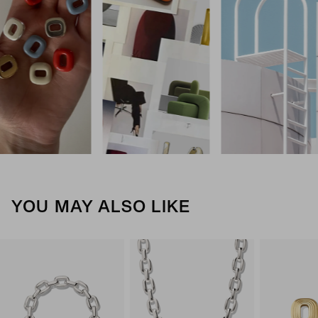
YOU MAY ALSO LIKE