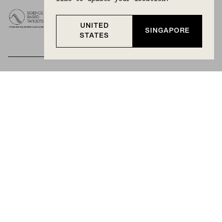
UNITED
SINGAPORE
STATES
BECOME A MEMBER
Join Mejuri+ for free and discover exclusive access
to our biggest drops, promotions, members-only
products, and more.
JOIN NOW FOR FREE
Country & Language:
Singapore
(
SGD
) |
English
Privacy Policy
Terms And Conditions
© 2025 Mejuri Inc