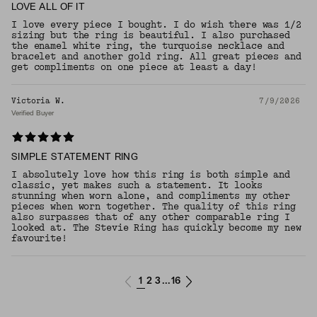
LOVE ALL OF IT
I love every piece I bought. I do wish there was 1/2
sizing but the ring is beautiful. I also purchased
the enamel white ring, the turquoise necklace and
bracelet and another gold ring. All great pieces and
get compliments on one piece at least a day!
Victoria W.
7/9/2026
Verified Buyer
SIMPLE STATEMENT RING
I absolutely love how this ring is both simple and
classic, yet makes such a statement. It looks
stunning when worn alone, and compliments my other
pieces when worn together. The quality of this ring
also surpasses that of any other comparable ring I
looked at. The Stevie Ring has quickly become my new
favourite!
1
2
3
16
...