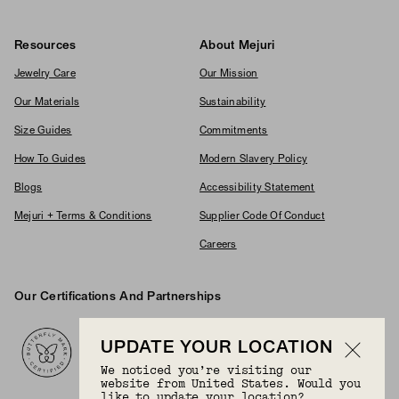
Resources
About Mejuri
Jewelry Care
Our Mission
Our Materials
Sustainability
Size Guides
Commitments
How To Guides
Modern Slavery Policy
Blogs
Accessibility Statement
Mejuri + Terms & Conditions
Supplier Code Of Conduct
Careers
Our Certifications And Partnerships
Logos
UPDATE YOUR LOCATION
We noticed you’re visiting our
website from United States. Would you
like to update your location?