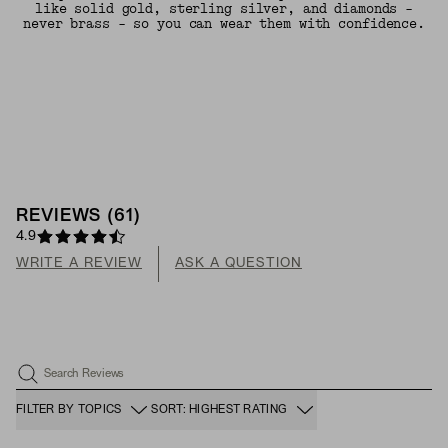
like solid gold, sterling silver, and diamonds -
never brass - so you can wear them with confidence.
REVIEWS
(
61
)
4.9
WRITE A REVIEW
ASK A QUESTION
Search Reviews
FILTER BY TOPICS
SORT: HIGHEST RATING