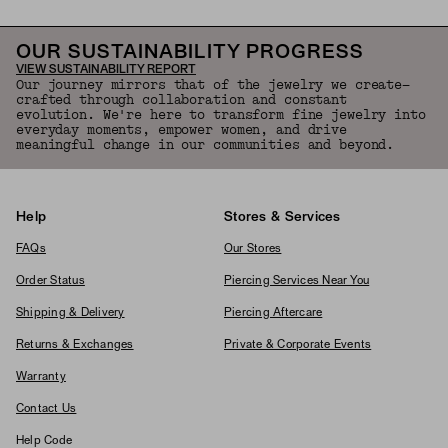
OUR SUSTAINABILITY PROGRESS
VIEW SUSTAINABILITY REPORT
Our journey mirrors that of the jewelry we create—
crafted through collaboration and constant
evolution. We're here to transform fine jewelry into
everyday moments, empower women, and drive
meaningful change in our communities and beyond.
Help
Stores & Services
FAQs
Our Stores
Order Status
Piercing Services Near You
Shipping & Delivery
Piercing Aftercare
Returns & Exchanges
Private & Corporate Events
Warranty
Contact Us
Help Code