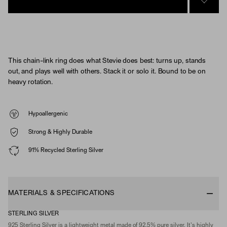
SIGN 
This chain-link ring does what Stevie does best: turns up, stands
out, and plays well with others. Stack it or solo it. Bound to be on
heavy rotation.
Hypoallergenic
Strong & Highly Durable
91% Recycled Sterling Silver
MATERIALS & SPECIFICATIONS
STERLING SILVER
925 Sterling Silver is a lightweight metal made of 92.5% pure silver. It's highly