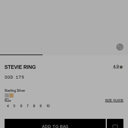
4.9
STEVIE RING
SGD 175
Sterling Silver
Material
Size
SIZE GUIDE
4
5
6
7
8
9
10
ADD TO BAG