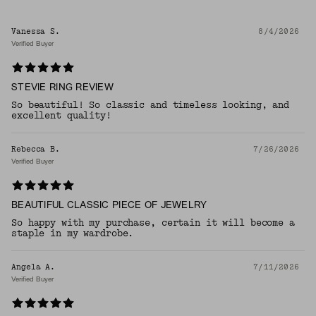
Vanessa S.
8/4/2026
Verified Buyer
STEVIE RING REVIEW
So beautiful! So classic and timeless looking, and
excellent quality!
Rebecca B.
7/26/2026
Verified Buyer
BEAUTIFUL CLASSIC PIECE OF JEWELRY
So happy with my purchase, certain it will become a
staple in my wardrobe.
Angela A.
7/11/2026
Verified Buyer