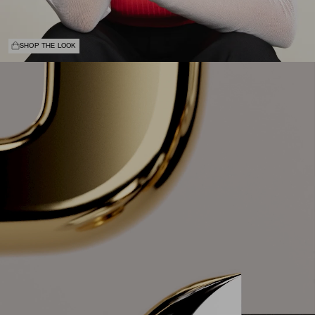
SHOP THE LOOK