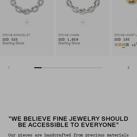
STEVIE BRACELET
STEVIE CHAIN
STEVIE HOOP 
SGD 525
SGD 1,050
SGD 185
Sterling Silver
Sterling Silver
+
2
"WE BELIEVE FINE JEWELRY SHOULD
BE ACCESSIBLE TO EVERYONE"
Our pieces are handcrafted from precious materials