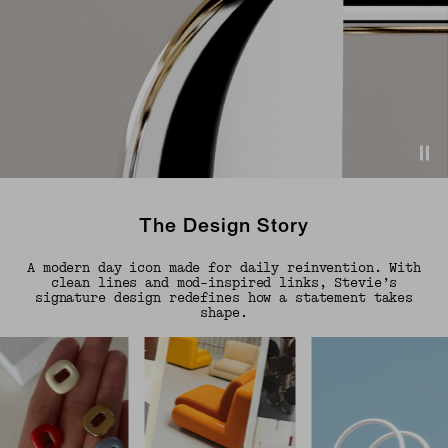
The Design Story
A modern day icon made for daily reinvention. With
clean lines and mod-inspired links, Stevie’s
signature design redefines how a statement takes
shape.