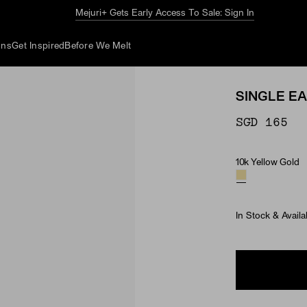
The Summer Guide
Explore Now
ons
Get Inspired
Before We Melt
SINGLE E
SGD 165
10k Yellow Gold
Material
In Stock & Availa