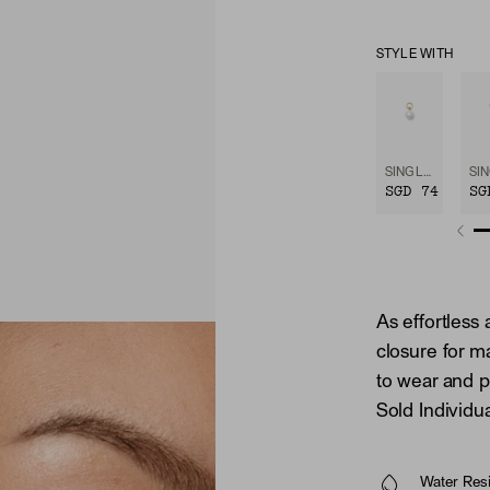
STYLE WITH
SINGLE PEARL HOOP CHARM
SGD 74
SG
As effortless 
closure for m
to wear and pu
Sold Individua
Water Resi