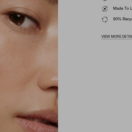
Made To La
90% Recyc
VIEW MORE DETA