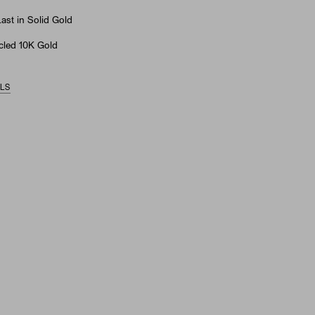
st in Solid Gold
led 10K Gold
ILS