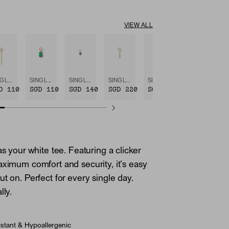
VIEW ALL
SINGLE BAR HOOP CHARM
SINGLE EMERALD CUT GEMSTONE HOOP CHARM
SINGLE GEMSTONE CLUSTER HOOP CHARM
SINGLE DIAMOND ICICLE HOOP CHARM
SINGLE PAVÉ DIAMOND STAR HOOP CHARM
D 110
SGD 110
SGD 140
SGD 220
SGD 220
as your white tee. Featuring a clicker
aximum comfort and security, it's easy
t on. Perfect for every single day.
lly.
stant & Hypoallergenic