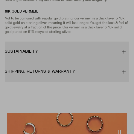
natural gemstones. They are valued for their beauty and longevity.
18K GOLD VERMEIL
Not to be confused with regular gold plating, our vermeil is a thick layer of 18k
solid gold on sterling silver, meaning it will last longer. You get the look & feel of
gold jewelry at a fraction of the price. Our vermeil is a thick layer of 18k solid
gold plated on 91% recycled sterling silver.
SUSTAINABILITY
SHIPPING, RETURNS & WARRANTY