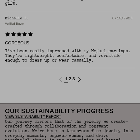
gift.
Michelle L.
6/15/2026
Verified Buyer
GORGEOUS
I’ve been really impressed with my Mejuri earrings.
They’re lightweight, comfortable, and versatile
enough to dress up or wear casually.
1
2
3
OUR SUSTAINABILITY PROGRESS
VIEW SUSTAINABILITY REPORT
Our journey mirrors that of the jewelry we create—
crafted through collaboration and constant
evolution. We're here to transform fine jewelry into
everyday moments, empower women, and drive