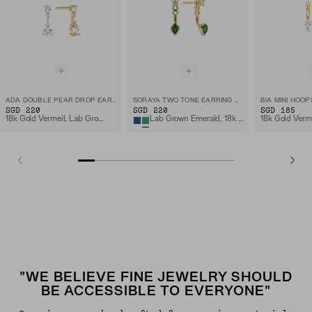
ADA DOUBLE PEAR DROP EARRINGS
SORAYA TWO TONE EARRING MANTLE
BIA MINI HOOP
SGD 220
SGD 220
SGD 185
18k Gold Vermeil, Lab Grown White Sapphire
Lab Grown Emerald, 18k Gold Vermeil
"WE BELIEVE FINE JEWELRY SHOULD
BE ACCESSIBLE TO EVERYONE"