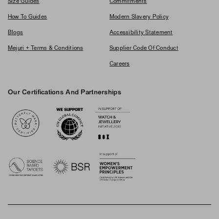
Size Guides
Commitments
How To Guides
Modern Slavery Policy
Blogs
Accessibility Statement
Mejuri + Terms & Conditions
Supplier Code Of Conduct
Careers
Our Certifications And Partnerships
Logos