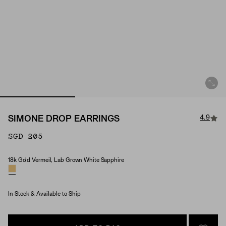
4.9
SIMONE DROP EARRINGS
SGD 205
18k Gold Vermeil, Lab Grown White Sapphire
Material & Stone Options
In Stock & Available to Ship