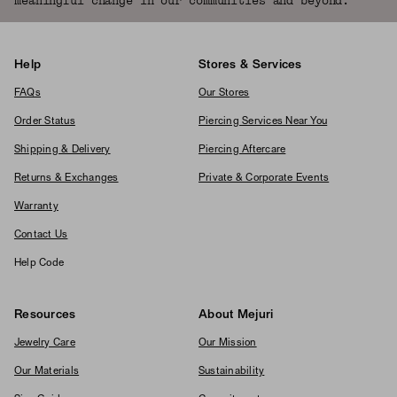
meaningful change in our communities and beyond.
Help
Stores & Services
FAQs
Our Stores
Order Status
Piercing Services Near You
Shipping & Delivery
Piercing Aftercare
Returns & Exchanges
Private & Corporate Events
Warranty
Contact Us
Help Code
Resources
About Mejuri
Jewelry Care
Our Mission
Our Materials
Sustainability