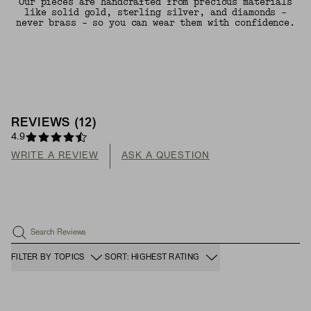
Our pieces are handcrafted from precious materials
like solid gold, sterling silver, and diamonds -
never brass - so you can wear them with confidence.
REVIEWS
(
12
)
4.9
WRITE A REVIEW
ASK A QUESTION
Search Reviews
FILTER BY TOPICS
SORT: HIGHEST RATING