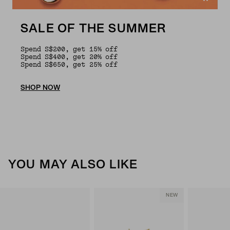
SALE OF THE SUMMER
Spend S$200, get 15% off
Spend S$400, get 20% off
Spend S$650, get 25% off
SHOP NOW
YOU MAY ALSO LIKE
NEW