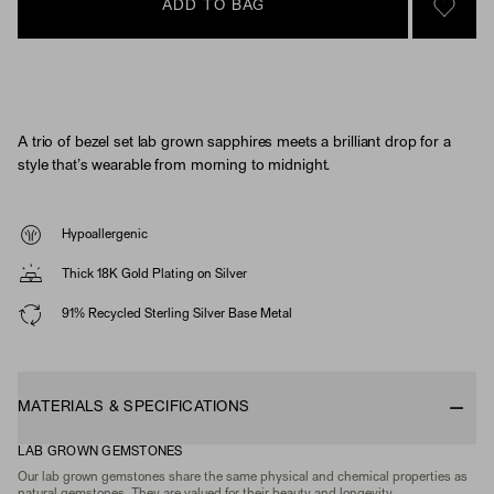
ADD TO BAG
SIGN 
A trio of bezel set lab grown sapphires meets a brilliant drop for a
style that’s wearable from morning to midnight.
Hypoallergenic
Thick 18K Gold Plating on Silver
91% Recycled Sterling Silver Base Metal
MATERIALS & SPECIFICATIONS
LAB GROWN GEMSTONES
Our lab grown gemstones share the same physical and chemical properties as