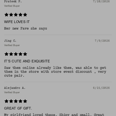
Prateek P.
7/20/2026
Verified Buyer
WIFE LOVES IT
Her new Fave she says
Jing C.
7/9/2026
Verified Buyer
IT’S CUTE AND EXQUISITE
Saw them online already like them, was able to get
them in the store with store event discount , very
cute pair.
Alejandro A.
6/21/2026
Verified Buyer
GREAT GF GIFT.
My girlfriend loved these. Shiny and small. Great