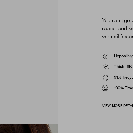
You can’t go 
studs—and ke
vermeil featu
Hypoaller
Thick 18K 
91% Recycl
100% Trac
VIEW MORE DETA