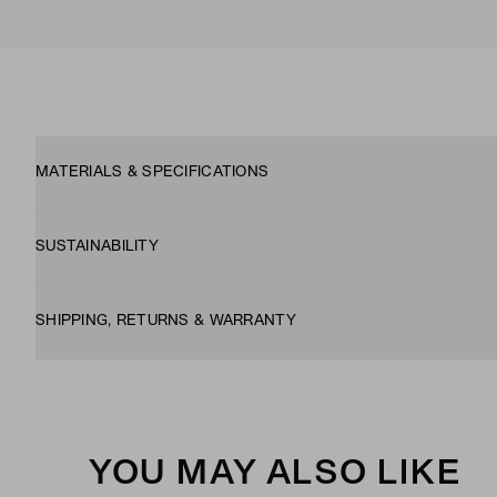
MATERIALS & SPECIFICATIONS
SUSTAINABILITY
SHIPPING, RETURNS & WARRANTY
YOU MAY ALSO LIKE