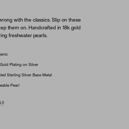
wrong with the classics. Slip on these
ep them on. Handcrafted in 18k gold
ring freshwater pearls.
genic
Gold Plating on Silver
ed Sterling Silver Base Metal
eable Pearl
ILS