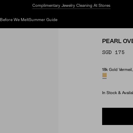
Complimentary Jewelry Cleaning At Stores
d
Before We Melt
Summer Guide
PEARL OV
SGD 175
18k Gold Vermeil,
Material & Ston
In Stock & Availa