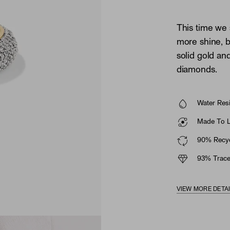
This time we
more shine, b
solid gold an
diamonds.
Water Resi
Made To La
90% Recyc
93% Trace
VIEW MORE DETA