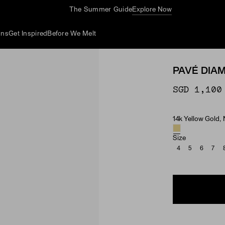
The Summer Guide
Explore Now
ons
Get Inspired
Before We Melt
PAVÉ DIA
SGD 1,100
14k Yellow Gold,
Material & Ston
Size
4
5
6
7