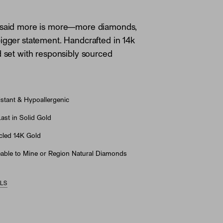
 said more is more—more diamonds,
igger statement. Handcrafted in 14k
d set with responsibly sourced
stant & Hypoallergenic
st in Solid Gold
led 14K Gold
able to Mine or Region Natural Diamonds
ILS