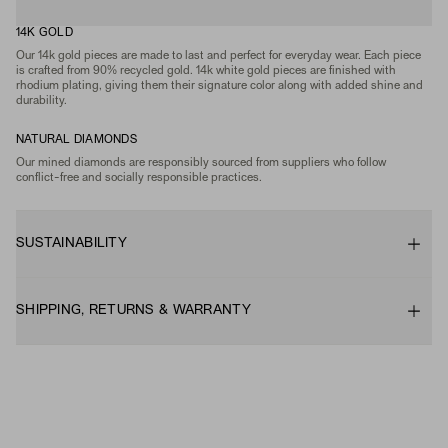
14K GOLD
Our 14k gold pieces are made to last and perfect for everyday wear. Each piece
is crafted from 90% recycled gold. 14k white gold pieces are finished with
rhodium plating, giving them their signature color along with added shine and
durability.
NATURAL DIAMONDS
Our mined diamonds are responsibly sourced from suppliers who follow
conflict-free and socially responsible practices.
SUSTAINABILITY
SHIPPING, RETURNS & WARRANTY