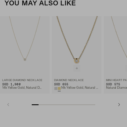
YOU MAY ALSO LIKE
LARGE DIAMOND NECKLACE
DIAMOND NECKLACE
SGD 1,900
SGD 655
SGD 575
14k Yellow Gold, Natural Diamond
14k Yellow Gold, Natural Diamond