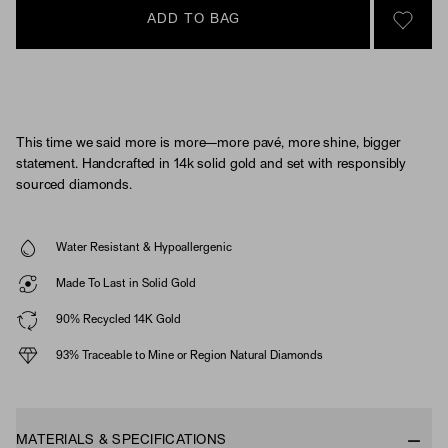
ADD TO BAG
SIGN 
This time we said more is more—more pavé, more shine, bigger
statement. Handcrafted in 14k solid gold and set with responsibly
sourced diamonds.
Water Resistant & Hypoallergenic
Made To Last in Solid Gold
90% Recycled 14K Gold
93% Traceable to Mine or Region Natural Diamonds
MATERIALS & SPECIFICATIONS