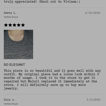
truly appreciated! Shout out to Viviana:)
Sweta L.
4/29/2026
Verified Buyer
SO ELEGANT
This piece is so beautiful and it goes well with any
outfit. My original piece had a loose lock within 3
months of usage. I took it to the store to get it
repaired but Mejuri replaced it immediately at the
store. I will definitely save up to buy more
jewelry.
Suin c.
3/3/2026
Verified Buyer