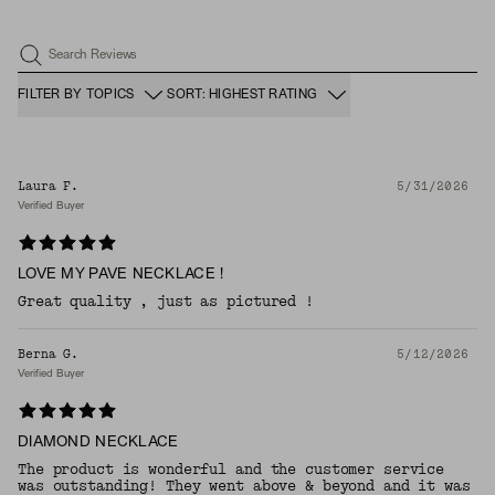
Search Reviews
FILTER BY TOPICS
SORT: HIGHEST RATING
Laura F.
5/31/2026
Verified Buyer
LOVE MY PAVE NECKLACE !
Great quality , just as pictured !
Berna G.
5/12/2026
Verified Buyer
DIAMOND NECKLACE
The product is wonderful and the customer service
was outstanding! They went above & beyond and it was