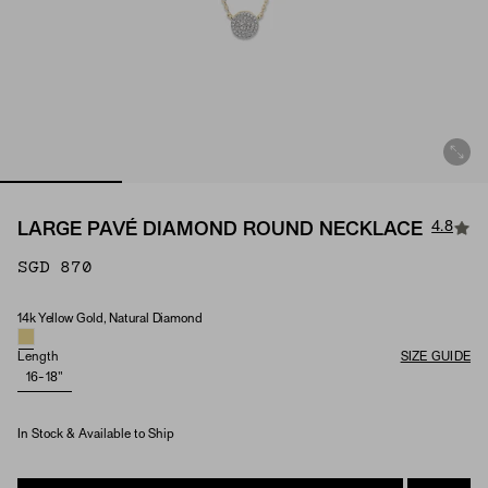
4.8
LARGE PAVÉ DIAMOND ROUND NECKLACE
SGD 870
14k Yellow Gold, Natural Diamond
Material & Stone Options
Length
SIZE GUIDE
16-18"
In Stock & Available to Ship