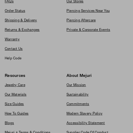
FAQs
Our Stores
Order Status
Piercing Services Near You
Shipping & Delivery
Piercing Aftercare
Returns & Exchanges
Private & Corporate Events
Warranty
Contact Us
Help Code
Resources
About Mejuri
Jewelry Care
Our Mission
Our Materials
Sustainability
Size Guides
Commitments
How To Guides
Modern Slavery Policy
Blogs
Accessibility Statement
Mejuri + Terms & Conditions
Supplier Code Of Conduct