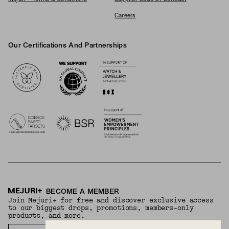
Careers
Our Certifications And Partnerships
Logos
BECOME A MEMBER
Join Mejuri+ for free and discover exclusive access
to our biggest drops, promotions, members-only
products, and more.