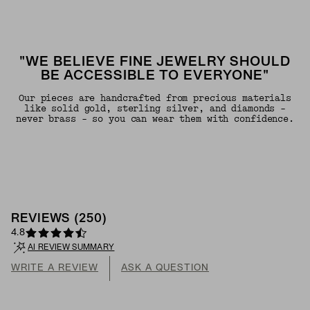
"WE BELIEVE FINE JEWELRY SHOULD
BE ACCESSIBLE TO EVERYONE"
Our pieces are handcrafted from precious materials
like solid gold, sterling silver, and diamonds -
never brass - so you can wear them with confidence.
REVIEWS
(
250
)
4.8
AI REVIEW SUMMARY
WRITE A REVIEW
ASK A QUESTION