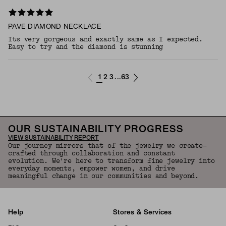
PAVE DIAMOND NECKLACE
Its very gorgeous and exactly same as I expected.
Easy to try and the diamond is stunning
1
2
3
63
...
OUR SUSTAINABILITY PROGRESS
VIEW SUSTAINABILITY REPORT
Our journey mirrors that of the jewelry we create—
crafted through collaboration and constant
evolution. We're here to transform fine jewelry into
everyday moments, empower women, and drive
meaningful change in our communities and beyond.
Help
Stores & Services